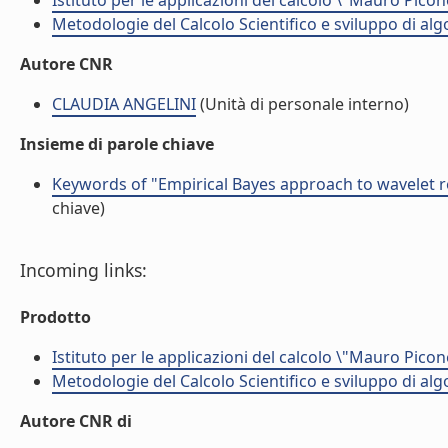
Istituto per le applicazioni del calcolo \"Mauro Picon
Metodologie del Calcolo Scientifico e sviluppo di alg
Autore CNR
CLAUDIA ANGELINI
(Unità di personale interno)
Insieme di parole chiave
Keywords of "Empirical Bayes approach to wavelet r
chiave)
Incoming links:
Prodotto
Istituto per le applicazioni del calcolo \"Mauro Picon
Metodologie del Calcolo Scientifico e sviluppo di alg
Autore CNR di