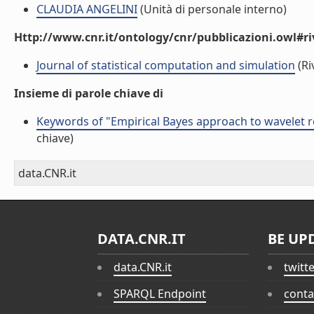
CLAUDIA ANGELINI
(Unità di personale interno)
Http://www.cnr.it/ontology/cnr/pubblicazioni.owl#ri
Journal of statistical computation and simulation
(Ri
Insieme di parole chiave di
Keywords of "Empirical Bayes approach to wavelet r
chiave)
data.CNR.it
DATA.CNR.IT
BE UP
data.CNR.it
twitt
SPARQL Endpoint
conta