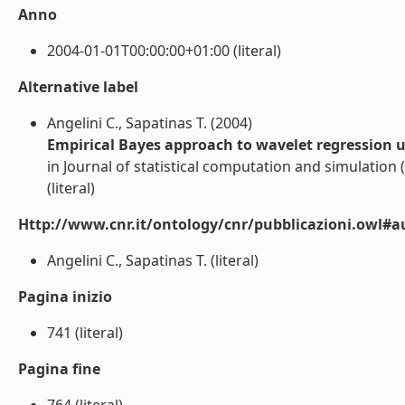
Anno
2004-01-01T00:00:00+01:00 (literal)
Alternative label
Angelini C., Sapatinas T. (2004)
Empirical Bayes approach to wavelet regression 
in Journal of statistical computation and simulation (
(literal)
Http://www.cnr.it/ontology/cnr/pubblicazioni.owl#a
Angelini C., Sapatinas T. (literal)
Pagina inizio
741 (literal)
Pagina fine