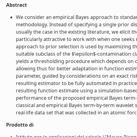
Abstract
We consider an empirical Bayes approach to standa
methodology. Instead of specifying a single prior dis
usually the case in the existing literature, we elicit 
particularly attractive to work with when one seeks 
approach to prior selection is used by maximizing th
suitable subclass of the $\epsilon$-contamination cla
yields a thresholding procedure which depends on on
allowing thus for better adaptation in function esti
parameter, guided by considerations on an exact risk
resulting estimator to be fully automated in practic
resulting function estimate using a simulation-base
performance of the proposed empirical Bayes term
classical and empirical Bayes term-by-term wavelet sc
real-life data set that was collected in an atomic forc
Prodotto di