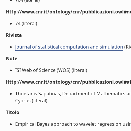
764 (literal)
Http://www.cnr.it/ontology/cnr/pubblicazioni.owl
74 (literal)
Rivista
Journal of statistical computation and simulation
(Ri
Note
ISI Web of Science (WOS) (literal)
Http://www.cnr.it/ontology/cnr/pubblicazioni.owl#aff
Thoefanis Sapatinas, Department of Mathematics and S
Cyprus (literal)
Titolo
Empirical Bayes approach to wavelet regression usin