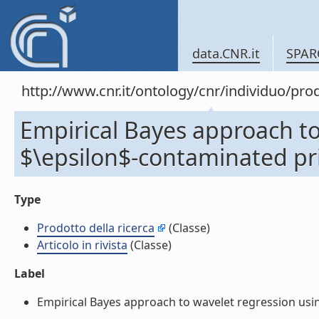
data.CNR.it
SPAR
http://www.cnr.it/ontology/cnr/individuo/pr
Empirical Bayes approach to
$\epsilon$-contaminated prior
Type
Prodotto della ricerca
(Classe)
Articolo in rivista
(Classe)
Label
Empirical Bayes approach to wavelet regression using 