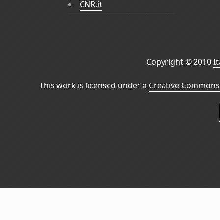
CNR.it
Copyright © 2010
I
This work is licensed under a
Creative Commons 