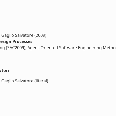
 Gaglio Salvatore (2009)
Design Processes
g (SAC2009), Agent-Oriented Software Engineering Metho
utori
Gaglio Salvatore (literal)