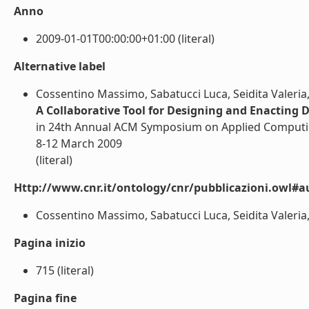
Anno
2009-01-01T00:00:00+01:00 (literal)
Alternative label
Cossentino Massimo, Sabatucci Luca, Seidita Valeria,
A Collaborative Tool for Designing and Enacting 
in 24th Annual ACM Symposium on Applied Computin
8-12 March 2009
(literal)
Http://www.cnr.it/ontology/cnr/pubblicazioni.owl#a
Cossentino Massimo, Sabatucci Luca, Seidita Valeria, 
Pagina inizio
715 (literal)
Pagina fine