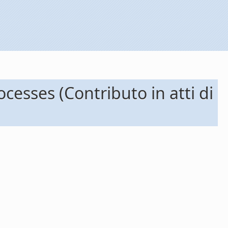
cesses (Contributo in atti di