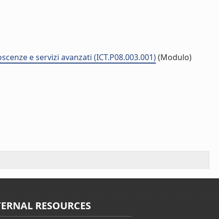
noscenze e servizi avanzati (ICT.P08.003.001)
(Modulo)
TERNAL RESOURCES