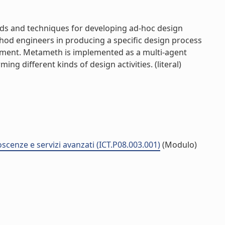
ds and techniques for developing ad-hoc design
thod engineers in producing a specific design process
actment. Metameth is implemented as a multi-agent
g different kinds of design activities. (literal)
noscenze e servizi avanzati (ICT.P08.003.001)
(Modulo)