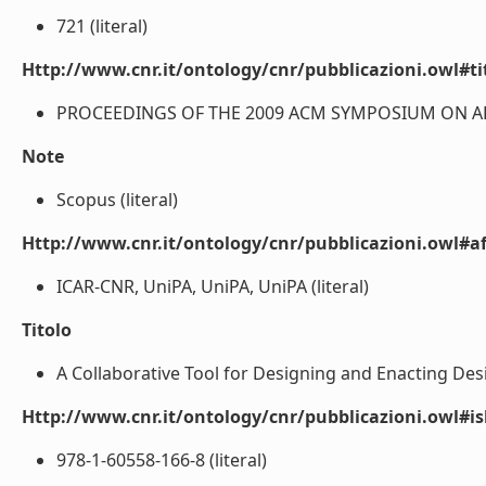
721 (literal)
Http://www.cnr.it/ontology/cnr/pubblicazioni.owl#t
PROCEEDINGS OF THE 2009 ACM SYMPOSIUM ON APP
Note
Scopus (literal)
Http://www.cnr.it/ontology/cnr/pubblicazioni.owl#aff
ICAR-CNR, UniPA, UniPA, UniPA (literal)
Titolo
A Collaborative Tool for Designing and Enacting Desi
Http://www.cnr.it/ontology/cnr/pubblicazioni.owl#i
978-1-60558-166-8 (literal)