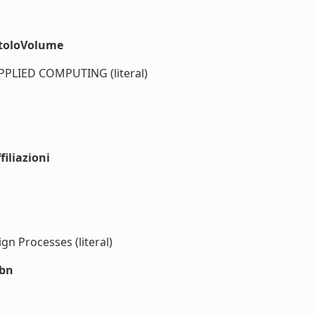
itoloVolume
LIED COMPUTING (literal)
iliazioni
gn Processes (literal)
sbn