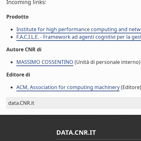
Incoming links:
Prodotto
Institute for high performance computing and netw
F.A.C.I.L.E. - Framework ad agenti cognitivi per la ge
Autore CNR di
MASSIMO COSSENTINO
(Unità di personale interno)
Editore di
ACM, Association for computing machinery
(Editore
data.CNR.it
DATA.CNR.IT