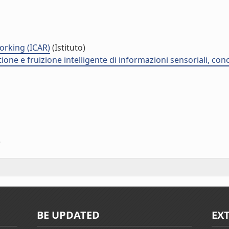
orking (ICAR)
(Istituto)
stione e fruizione intelligente di informazioni sensoriali, co
)
BE UPDATED
EX