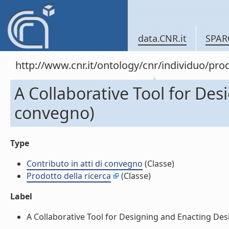
data.CNR.it
SPAR
http://www.cnr.it/ontology/cnr/individuo/pr
A Collaborative Tool for Des
convegno)
Type
Contributo in atti di convegno
(Classe)
Prodotto della ricerca
(Classe)
Label
A Collaborative Tool for Designing and Enacting Desig