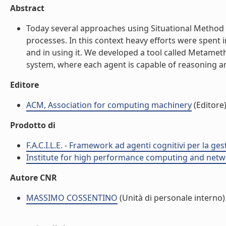
Abstract
Today several approaches using Situational Method
processes. In this context heavy efforts were spent 
and in using it. We developed a tool called Metamet
system, where each agent is capable of reasoning and 
Editore
ACM, Association for computing machinery
(Editore
Prodotto di
F.A.C.I.L.E. - Framework ad agenti cognitivi per la ge
Institute for high performance computing and netw
Autore CNR
MASSIMO COSSENTINO
(Unità di personale interno)