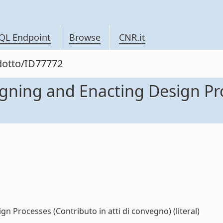
QL Endpoint
Browse
CNR.it
odotto/ID77772
igning and Enacting Design Pro
n Processes (Contributo in atti di convegno) (literal)