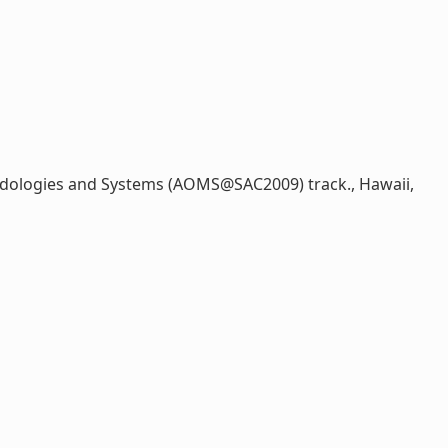
dologies and Systems (AOMS@SAC2009) track., Hawaii,