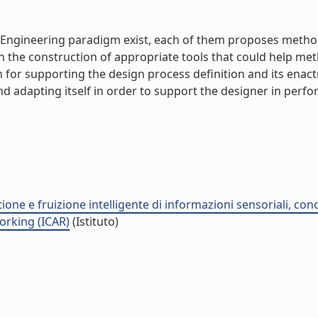
 Engineering paradigm exist, each of them proposes metho
in the construction of appropriate tools that could help me
h for supporting the design process definition and its en
adapting itself in order to support the designer in performin
)
stione e fruizione intelligente di informazioni sensoriali, co
orking (ICAR)
(Istituto)