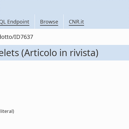
QL Endpoint
Browse
CNR.it
odotto/ID7637
ts (Articolo in rivista)
iteral)