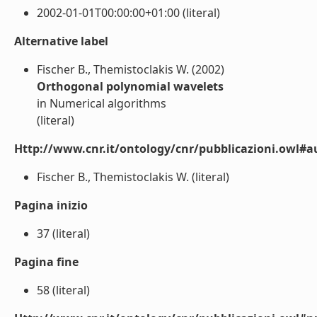
2002-01-01T00:00:00+01:00 (literal)
Alternative label
Fischer B., Themistoclakis W. (2002)
Orthogonal polynomial wavelets
in Numerical algorithms
(literal)
Http://www.cnr.it/ontology/cnr/pubblicazioni.owl#a
Fischer B., Themistoclakis W. (literal)
Pagina inizio
37 (literal)
Pagina fine
58 (literal)