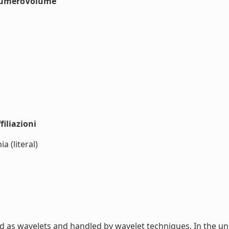
#numeroVolume
iliazioni
 (literal)
 as wavelets and handled by wavelet techniques. In the un