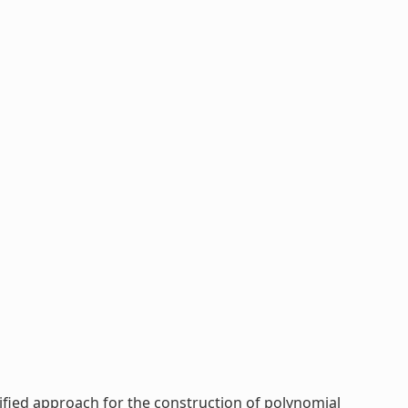
ified approach for the construction of polynomial