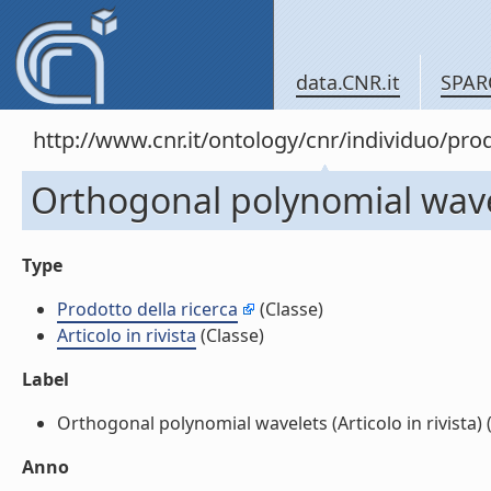
data.CNR.it
SPAR
http://www.cnr.it/ontology/cnr/individuo/pr
Orthogonal polynomial wavele
Type
Prodotto della ricerca
(Classe)
Articolo in rivista
(Classe)
Label
Orthogonal polynomial wavelets (Articolo in rivista) (l
Anno