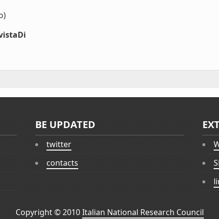
o)
vistaDi
BE UPDATED
EX
twitter
W
contacts
S
l
Copyright © 2010
Italian National Research Council