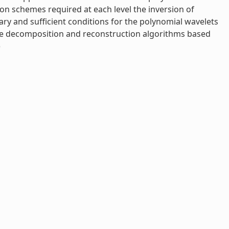
on schemes required at each level the inversion of
ry and sufficient conditions for the polynomial wavelets
ive decomposition and reconstruction algorithms based
)