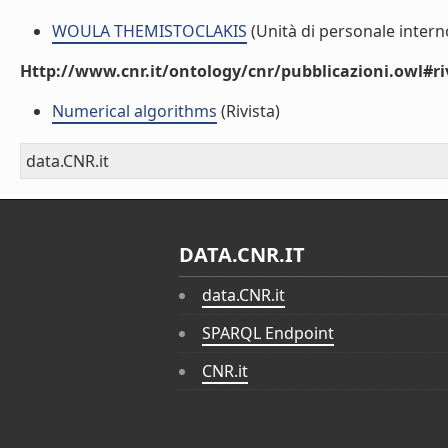
WOULA THEMISTOCLAKIS
(Unità di personale intern
Http://www.cnr.it/ontology/cnr/pubblicazioni.owl#ri
Numerical algorithms
(Rivista)
data.CNR.it
DATA.CNR.IT
data.CNR.it
SPARQL Endpoint
CNR.it