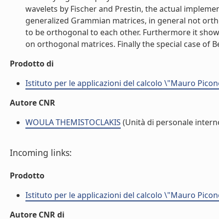
wavelets by Fischer and Prestin, the actual impleme
generalized Grammian matrices, in general not ortho
to be orthogonal to each other. Furthermore it sho
on orthogonal matrices. Finally the special case of Be
Prodotto di
Istituto per le applicazioni del calcolo \"Mauro Picon
Autore CNR
WOULA THEMISTOCLAKIS
(Unità di personale intern
Incoming links:
Prodotto
Istituto per le applicazioni del calcolo \"Mauro Picon
Autore CNR di