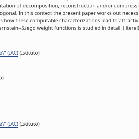
ntation of decomposition, reconstruction and/or compressi
gonal. In this context the present paper works out necessa
ws how these computable characterizations lead to attract
rnstein--Szego weight functions is studied in detail. (literal
e\" (IAC)
(Istituto)
o)
e\" (IAC)
(Istituto)