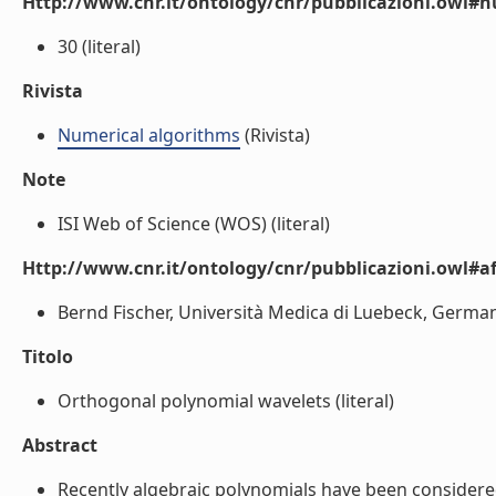
Http://www.cnr.it/ontology/cnr/pubblicazioni.owl
30 (literal)
Rivista
Numerical algorithms
(Rivista)
Note
ISI Web of Science (WOS) (literal)
Http://www.cnr.it/ontology/cnr/pubblicazioni.owl#aff
Bernd Fischer, Università Medica di Luebeck, Germania
Titolo
Orthogonal polynomial wavelets (literal)
Abstract
Recently algebraic polynomials have been considered