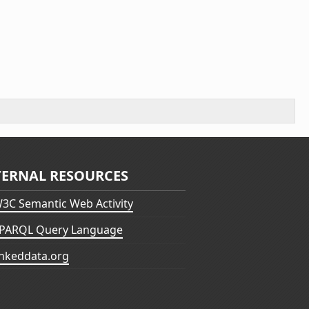
TERNAL RESOURCES
3C Semantic Web Activity
PARQL Query Language
inkeddata.org