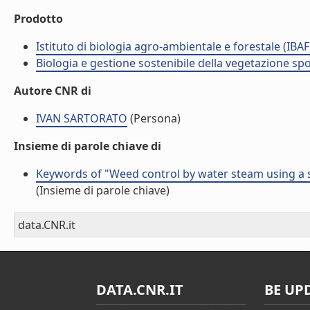
Prodotto
Istituto di biologia agro-ambientale e forestale (IBAF
Biologia e gestione sostenibile della vegetazione sp
Autore CNR di
IVAN SARTORATO
(Persona)
Insieme di parole chiave di
Keywords of "Weed control by water steam using a 
(Insieme di parole chiave)
data.CNR.it
DATA.CNR.IT
BE UP