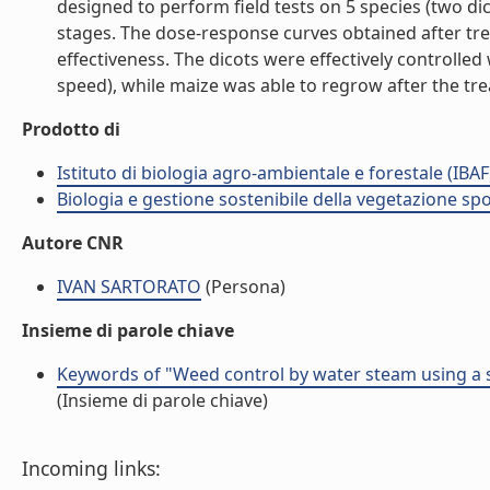
designed to perform field tests on 5 species (two di
stages. The dose-response curves obtained after trea
effectiveness. The dicots were effectively controlle
speed), while maize was able to regrow after the trea
Prodotto di
Istituto di biologia agro-ambientale e forestale (IBAF
Biologia e gestione sostenibile della vegetazione sp
Autore CNR
IVAN SARTORATO
(Persona)
Insieme di parole chiave
Keywords of "Weed control by water steam using a 
(Insieme di parole chiave)
Incoming links: