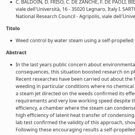
C. BALDOIN, D. FRISO, C. DE ZANCHE, F. DE PAOLI, BI
viale dell'Università, 16 - 35020 Legnaro, Italy I. S
National Research Council - Agripolis, viale dell'Univer
Titolo
Weed control by water steam using a self-propelled
Abstract
In the last years public concern about environment
consequences, this situation boosted research on ph
Recent researches have been carried out about the f
weeding in particular conditions where no chemical r
a steam jet directed on the weeds confirmed its effe
requirements and very low working speed despite t
efficiency, a chamber where the steam can condense 
high efficiency of latent heat transfer of condensin
lab test confirmed the validity of this approach, sho
Following these encouraging results a self-propell