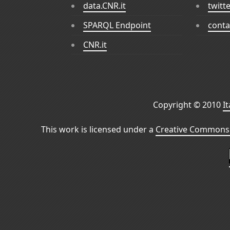
data.CNR.it
twitt
SPARQL Endpoint
conta
CNR.it
Copyright © 2010
I
This work is licensed under a
Creative Commons 