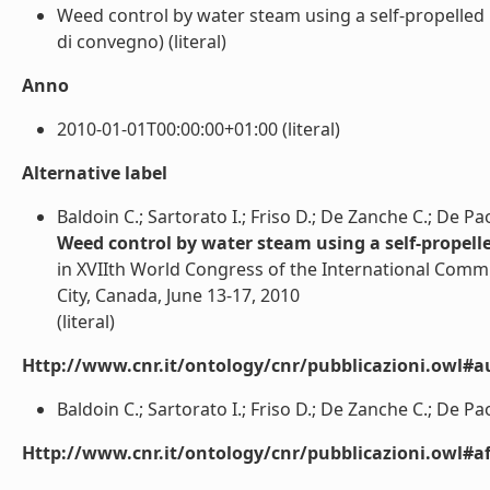
Weed control by water steam using a self-propelled
di convegno) (literal)
Anno
2010-01-01T00:00:00+01:00 (literal)
Alternative label
Baldoin C.; Sartorato I.; Friso D.; De Zanche C.; De Pao
Weed control by water steam using a self-prope
in XVIIth World Congress of the International Comm
City, Canada, June 13-17, 2010
(literal)
Http://www.cnr.it/ontology/cnr/pubblicazioni.owl#a
Baldoin C.; Sartorato I.; Friso D.; De Zanche C.; De Paol
Http://www.cnr.it/ontology/cnr/pubblicazioni.owl#aff