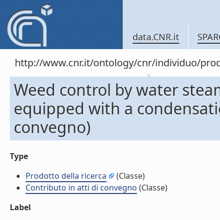
data.CNR.it
SPAR
http://www.cnr.it/ontology/cnr/individuo/pr
Weed control by water stea
equipped with a condensatio
convegno)
Type
Prodotto della ricerca
(Classe)
Contributo in atti di convegno
(Classe)
Label