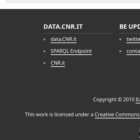
DATA.CNR.IT
BE UP
data.CNR.it
twitt
SPARQL Endpoint
conta
CNR.it
Copyright © 2010
I
This work is licensed under a
Creative Commons 