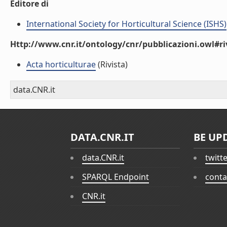
Editore di
International Society for Horticultural Science (ISHS)
Http://www.cnr.it/ontology/cnr/pubblicazioni.owl#ri
Acta horticulturae
(Rivista)
data.CNR.it
DATA.CNR.IT
BE UP
data.CNR.it
twitt
SPARQL Endpoint
conta
CNR.it