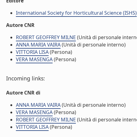
Editore
International Society for Horticultural Science (ISHS)
Autore CNR
ROBERT GEOFFREY MILNE
(Unità di personale intern
ANNA MARIA VAIRA
(Unità di personale interno)
VITTORIA LISA
(Persona)
VERA MASENGA
(Persona)
Incoming links:
Autore CNR di
ANNA MARIA VAIRA
(Unità di personale interno)
VERA MASENGA
(Persona)
ROBERT GEOFFREY MILNE
(Unità di personale intern
VITTORIA LISA
(Persona)