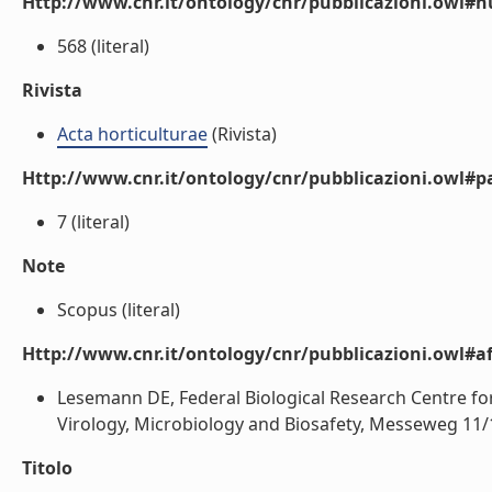
Http://www.cnr.it/ontology/cnr/pubblicazioni.owl
568 (literal)
Rivista
Acta horticulturae
(Rivista)
Http://www.cnr.it/ontology/cnr/pubblicazioni.owl#p
7 (literal)
Note
Scopus (literal)
Http://www.cnr.it/ontology/cnr/pubblicazioni.owl#aff
Lesemann DE, Federal Biological Research Centre for I
Virology, Microbiology and Biosafety, Messeweg 11/
Titolo