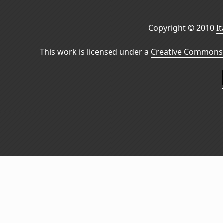
Copyright © 2010
I
This work is licensed under a
Creative Commons 