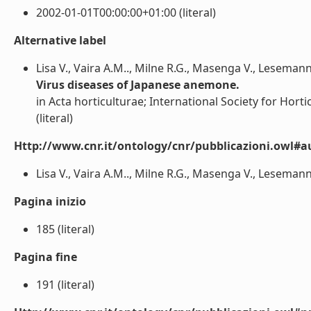
2002-01-01T00:00:00+01:00 (literal)
Alternative label
Lisa V., Vaira A.M.., Milne R.G., Masenga V., Leseman
Virus diseases of Japanese anemone.
in Acta horticulturae; International Society for Horti
(literal)
Http://www.cnr.it/ontology/cnr/pubblicazioni.owl#a
Lisa V., Vaira A.M.., Milne R.G., Masenga V., Lesemann 
Pagina inizio
185 (literal)
Pagina fine
191 (literal)