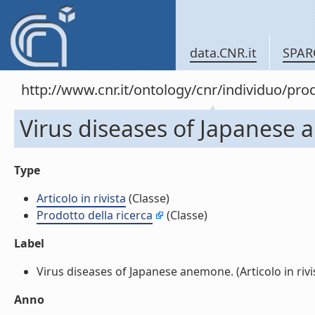
data.CNR.it
SPAR
http://www.cnr.it/ontology/cnr/individuo/pr
Virus diseases of Japanese a
Type
Articolo in rivista
(Classe)
Prodotto della ricerca
(Classe)
Label
Virus diseases of Japanese anemone. (Articolo in rivist
Anno