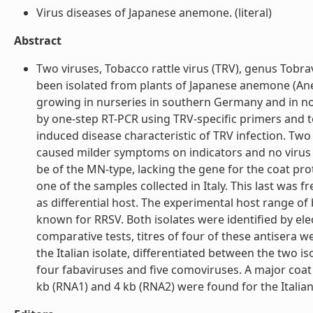
Virus diseases of Japanese anemone. (literal)
Abstract
Two viruses, Tobacco rattle virus (TRV), genus Tobr
been isolated from plants of Japanese anemone (Anem
growing in nurseries in southern Germany and in nor
by one-step RT-PCR using TRV-specific primers and to
induced disease characteristic of TRV infection. Two 
caused milder symptoms on indicators and no virus p
be of the MN-type, lacking the gene for the coat pr
one of the samples collected in Italy. This last wa
as differential host. The experimental host range o
known for RRSV. Both isolates were identified by ele
comparative tests, titres of four of these antisera we
the Italian isolate, differentiated between the two i
four fabaviruses and five comoviruses. A major coat
kb (RNA1) and 4 kb (RNA2) were found for the Italian i