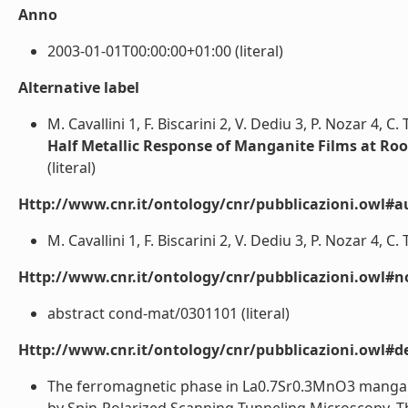
Anno
2003-01-01T00:00:00+01:00 (literal)
Alternative label
M. Cavallini 1, F. Biscarini 2, V. Dediu 3, P. Nozar 4, C.
Half Metallic Response of Manganite Films at R
(literal)
Http://www.cnr.it/ontology/cnr/pubblicazioni.owl#a
M. Cavallini 1, F. Biscarini 2, V. Dediu 3, P. Nozar 4, C. 
Http://www.cnr.it/ontology/cnr/pubblicazioni.owl#n
abstract cond-mat/0301101 (literal)
Http://www.cnr.it/ontology/cnr/pubblicazioni.owl#de
The ferromagnetic phase in La0.7Sr0.3MnO3 manganit