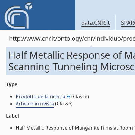
data.CNR.it
SPAR
http://www.cnr.it/ontology/cnr/individuo/pr
Half Metallic Response of 
Scanning Tunneling Microscop
Type
Prodotto della ricerca
(Classe)
Articolo in rivista
(Classe)
Label
Half Metallic Response of Manganite Films at Room T