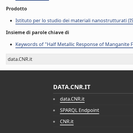
Prodotto
Istituto per lo studio dei materiali nanostrutturati (
Insieme di parole chiave di
Keywords of "Half Metallic Response of Manganite 
data.CNR.it
DATA.CNR.IT
data.CNR.it
SPARQL Endpoint
CNR.it