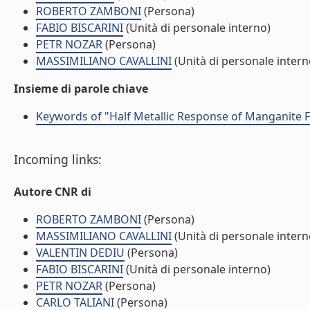
ROBERTO ZAMBONI
(Persona)
FABIO BISCARINI
(Unità di personale interno)
PETR NOZAR
(Persona)
MASSIMILIANO CAVALLINI
(Unità di personale intern
Insieme di parole chiave
Keywords of "Half Metallic Response of Manganite 
Incoming links:
Autore CNR di
ROBERTO ZAMBONI
(Persona)
MASSIMILIANO CAVALLINI
(Unità di personale intern
VALENTIN DEDIU
(Persona)
FABIO BISCARINI
(Unità di personale interno)
PETR NOZAR
(Persona)
CARLO TALIANI
(Persona)