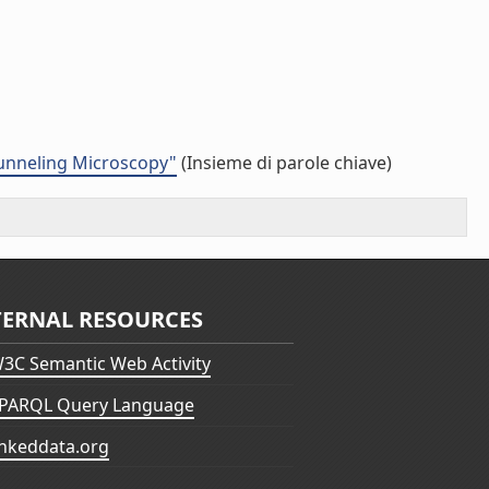
Tunneling Microscopy"
(Insieme di parole chiave)
TERNAL RESOURCES
3C Semantic Web Activity
PARQL Query Language
inkeddata.org