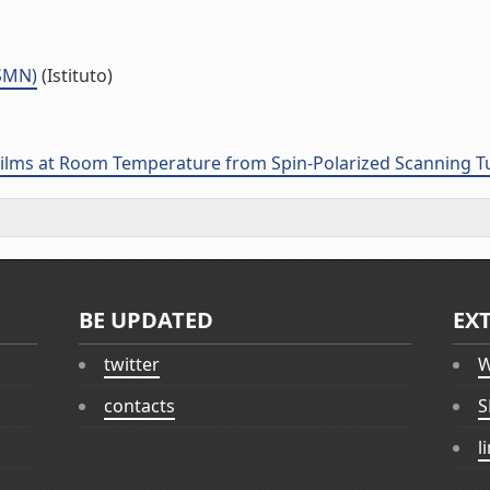
ISMN)
(Istituto)
Films at Room Temperature from Spin-Polarized Scanning 
BE UPDATED
EX
twitter
W
contacts
S
l