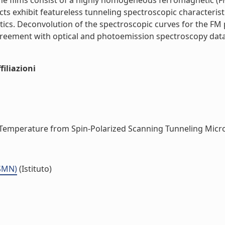
he films consist of a highly homogeneous ferromagnetic (F
ts exhibit featureless tunneling spectroscopic characterist
tics. Deconvolution of the spectroscopic curves for the FM 
reement with optical and photoemission spectroscopy data.
iliazioni
Temperature from Spin-Polarized Scanning Tunneling Micros
ISMN)
(Istituto)