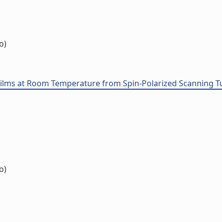
o)
Films at Room Temperature from Spin-Polarized Scanning 
o)