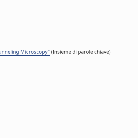
Tunneling Microscopy"
(Insieme di parole chiave)