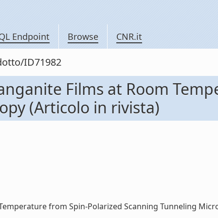
QL Endpoint
Browse
CNR.it
odotto/ID71982
Manganite Films at Room Tempe
y (Articolo in rivista)
emperature from Spin-Polarized Scanning Tunneling Microscop