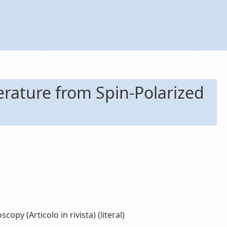
rature from Spin-Polarized
y (Articolo in rivista) (literal)