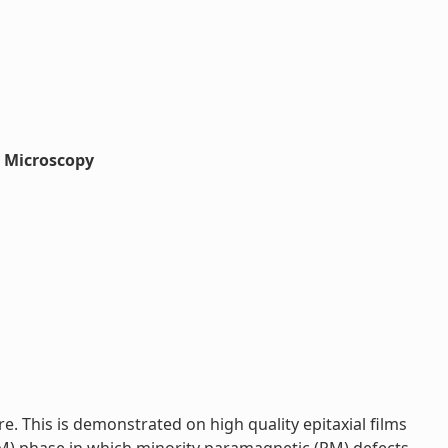
g Microscopy
 This is demonstrated on high quality epitaxial films