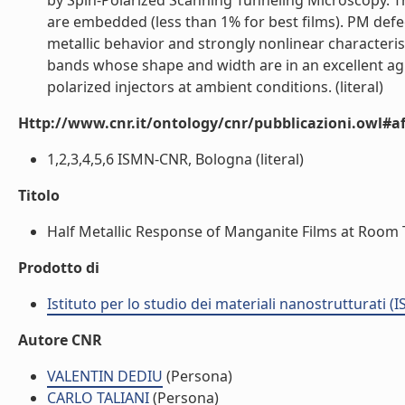
by Spin-Polarized Scanning Tunneling Microscopy. T
are embedded (less than 1% for best films). PM defec
metallic behavior and strongly nonlinear characteris
bands whose shape and width are in an excellent ag
polarized injectors at ambient conditions. (literal)
Http://www.cnr.it/ontology/cnr/pubblicazioni.owl#aff
1,2,3,4,5,6 ISMN-CNR, Bologna (literal)
Titolo
Half Metallic Response of Manganite Films at Room 
Prodotto di
Istituto per lo studio dei materiali nanostrutturati (
Autore CNR
VALENTIN DEDIU
(Persona)
CARLO TALIANI
(Persona)