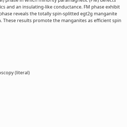
M) phase in which minority paramagnetic (PM) defects
ics and an insulating-like conductance. FM phase exhibit
phase reveals the totally spin-splitted egt2g manganite
 These results promote the manganites as efficient spin
copy (literal)