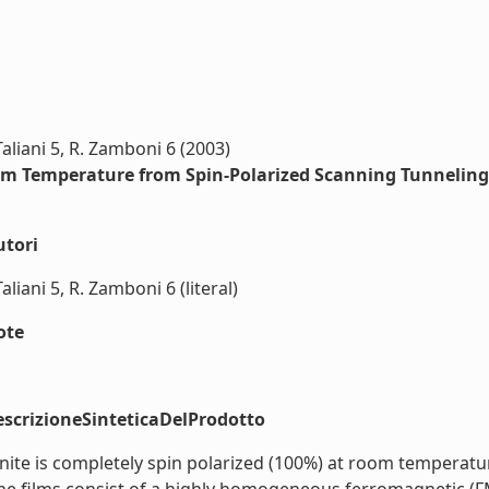
 Taliani 5, R. Zamboni 6 (2003)
oom Temperature from Spin-Polarized Scanning Tunnelin
utori
Taliani 5, R. Zamboni 6 (literal)
ote
scrizioneSinteticaDelProdotto
e is completely spin polarized (100%) at room temperature.