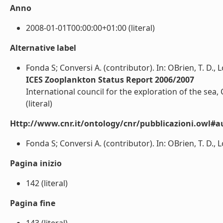
Anno
2008-01-01T00:00:00+01:00 (literal)
Alternative label
Fonda S; Conversi A. (contributor). In: OBrien, T. D., L
ICES Zooplankton Status Report 2006/2007
International council for the exploration of the sea
(literal)
Http://www.cnr.it/ontology/cnr/pubblicazioni.owl#a
Fonda S; Conversi A. (contributor). In: OBrien, T. D., L
Pagina inizio
142 (literal)
Pagina fine