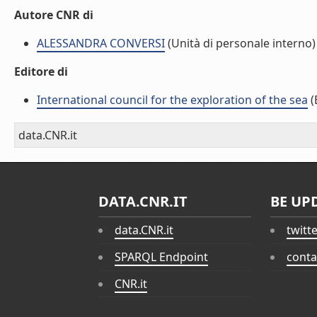
Autore CNR di
ALESSANDRA CONVERSI
(Unità di personale interno)
Editore di
International council for the exploration of the sea
(
data.CNR.it
DATA.CNR.IT
BE UP
data.CNR.it
twitt
SPARQL Endpoint
conta
CNR.it