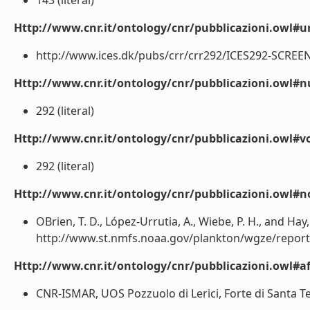
143 (literal)
Http://www.cnr.it/ontology/cnr/pubblicazioni.owl#ur
http://www.ices.dk/pubs/crr/crr292/ICES292-SCREEN.p
Http://www.cnr.it/ontology/cnr/pubblicazioni.owl
292 (literal)
Http://www.cnr.it/ontology/cnr/pubblicazioni.owl#
292 (literal)
Http://www.cnr.it/ontology/cnr/pubblicazioni.owl#n
OBrien, T. D., López-Urrutia, A., Wiebe, P. H., and Hay, 
http://www.st.nmfs.noaa.gov/plankton/wgze/reports/
Http://www.cnr.it/ontology/cnr/pubblicazioni.owl#aff
CNR-ISMAR, UOS Pozzuolo di Lerici, Forte di Santa Tere