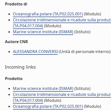
Prodotto di
Oceanografia polare (TA.P02.025.001)
(Modulo)
Circolazione tridimensionale e ricadute sulla produzi
(TA.P04.017.004)
(Modulo)
Marine science institute (ISMAR)
(Istituto)
Autore CNR
ALESSANDRA CONVERSI
(Unità di personale interno)
Incoming links:
Prodotto
Marine science institute (ISMAR)
(Istituto)
Circolazione tridimensionale e ricadute sulla produzi
(TA.P04.017.004)
(Modulo)
Oceanografia polare (TA.P02.025.001)
(Modulo)