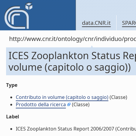
data.CNR.it
SPAR
http://www.cnr.it/ontology/cnr/individuo/pr
ICES Zooplankton Status Re
volume (capitolo o saggio))
Type
Contributo in volume (capitolo o saggio)
(Classe)
Prodotto della ricerca
(Classe)
Label
ICES Zooplankton Status Report 2006/2007 (Contributo