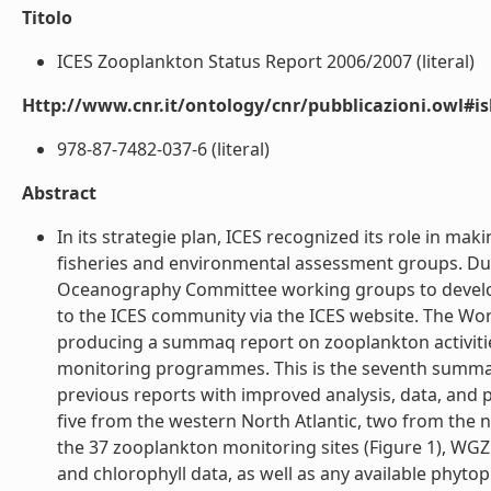
Titolo
ICES Zooplankton Status Report 2006/2007 (literal)
Http://www.cnr.it/ontology/cnr/pubblicazioni.owl#i
978-87-7482-037-6 (literal)
Abstract
In its strategie plan, ICES recognized its role in maki
fisheries and environmental assessment groups. Du
Oceanography Committee working groups to develop
to the ICES community via the ICES website. The Wo
producing a summaq report on zooplankton activitie
monitoring programmes. This is the seventh summar
previous reports with improved analysis, data, and p
five from the western North Atlantic, two from the 
the 37 zooplankton monitoring sites (Figure 1), WG
and chlorophyll data, as well as any available phyto