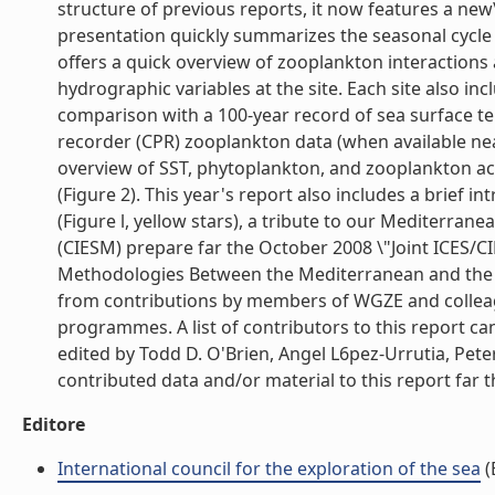
structure of previous reports, it now features a new\
presentation quickly summarizes the seasonal cycle a
offers a quick overview of zooplankton interactions
hydrographic variables at the site. Each site also 
comparison with a 100-year record of sea surface t
recorder (CPR) zooplankton data (when available near 
overview of SST, phytoplankton, and zooplankton acr
(Figure 2). This year's report also includes a brief 
(Figure l, yellow stars), a tribute to our Mediterr
(CIESM) prepare far the October 2008 \"Joint ICE
Methodologies Between the Mediterranean and the N
from contributions by members of WGZE and collea
programmes. A list of contributors to this report ca
edited by Todd D. O'Brien, Angel L6pez-Urrutia, Pete
contributed data and/or material to this report far th
Editore
International council for the exploration of the sea
(