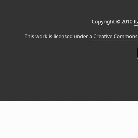
Copyright © 2010
I
This work is licensed under a
Creative Commons 