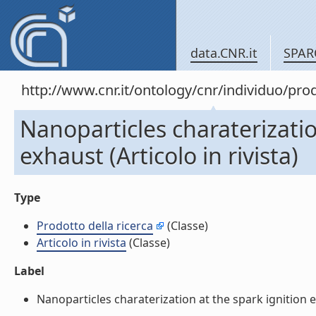
data.CNR.it
SPAR
http://www.cnr.it/ontology/cnr/individuo/pr
Nanoparticles charaterizatio
exhaust (Articolo in rivista)
Type
Prodotto della ricerca
(Classe)
Articolo in rivista
(Classe)
Label
Nanoparticles charaterization at the spark ignition eng