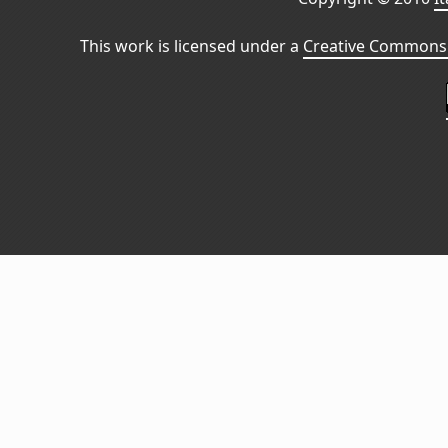
This work is licensed under a
Creative Commons 