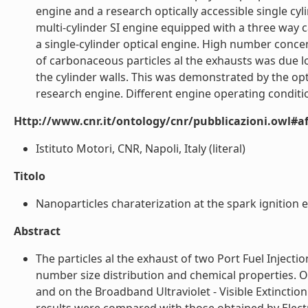
engine and a research optically accessible single c
multi-cylinder SI engine equipped with a three way 
a single-cylinder optical engine. High number conce
of carbonaceous particles al the exhausts was due lo 
the cylinder walls. This was demonstrated by the 
research engine. Different engine operating conditio
Http://www.cnr.it/ontology/cnr/pubblicazioni.owl#aff
Istituto Motori, CNR, Napoli, Italy (literal)
Titolo
Nanoparticles charaterization at the spark ignition e
Abstract
The particles al the exhaust of two Port Fuel Injecti
number size distribution and chemical properties. O
and on the Broadband Ultraviolet - Visible Extinctio