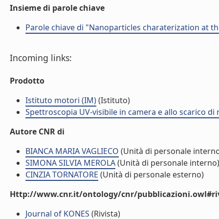
Insieme di parole chiave
Parole chiave di "Nanoparticles charaterization at t
Incoming links:
Prodotto
Istituto motori (IM)
(Istituto)
Spettroscopia UV-visibile in camera e allo scarico di 
Autore CNR di
BIANCA MARIA VAGLIECO
(Unità di personale intern
SIMONA SILVIA MEROLA
(Unità di personale interno
CINZIA TORNATORE
(Unità di personale esterno)
Http://www.cnr.it/ontology/cnr/pubblicazioni.owl#ri
Journal of KONES
(Rivista)