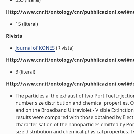
355 (literal)
Http://www.cnr.it/ontology/cnr/pubblicazioni.owl
15 (literal)
Rivista
Journal of KONES
(Rivista)
Http://www.cnr.it/ontology/cnr/pubblicazioni.owl#
3 (literal)
Http://www.cnr.it/ontology/cnr/pubblicazioni.owl#de
The particles al the exhaust of two Port Fuel Injecti
number size distribution and chemical properties. O
and on the Broadband Ultraviolet - Visible Extinctio
results were compared with those obtained by Electr
characterisation of the nanoparticles emitted by Port
size distribution and chemical-physical properties. 