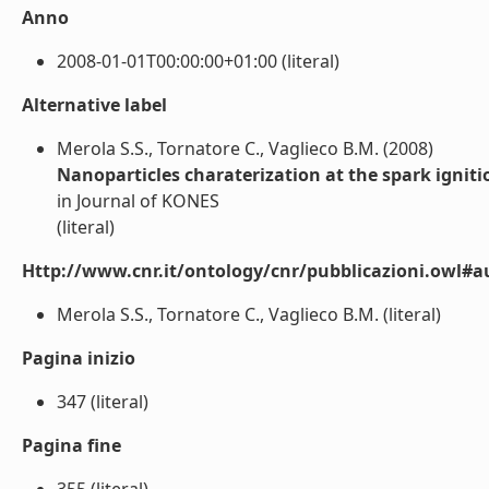
Anno
2008-01-01T00:00:00+01:00 (literal)
Alternative label
Merola S.S., Tornatore C., Va­glieco B.M. (2008)
Nanoparticles charaterization at the spark ignit
in Journal of KONES
(literal)
Http://www.cnr.it/ontology/cnr/pubblicazioni.owl#a
Merola S.S., Tornatore C., Va­glieco B.M. (literal)
Pagina inizio
347 (literal)
Pagina fine