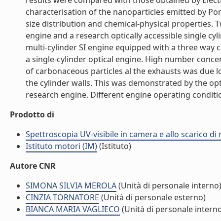
results were compared with those obtained by Electr
characterisation of the nanoparticles emitted by Port
size distribution and chemical-physical properties. 
engine and a research optically accessible single c
multi-cylinder SI engine equipped with a three way 
a single-cylinder optical engine. High number conce
of carbonaceous particles al the exhausts was due lo 
the cylinder walls. This was demonstrated by the 
research engine. Different engine operating conditio
Prodotto di
Spettroscopia UV-visibile in camera e allo scarico di 
Istituto motori (IM)
(Istituto)
Autore CNR
SIMONA SILVIA MEROLA
(Unità di personale interno
CINZIA TORNATORE
(Unità di personale esterno)
BIANCA MARIA VAGLIECO
(Unità di personale intern