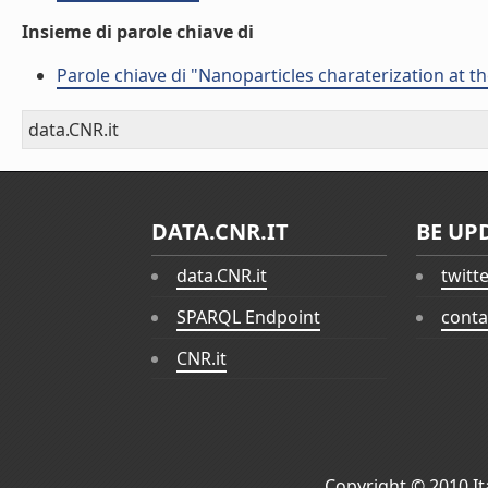
Insieme di parole chiave di
Parole chiave di "Nanoparticles charaterization at t
data.CNR.it
DATA.CNR.IT
BE UP
data.CNR.it
twitt
SPARQL Endpoint
conta
CNR.it
Copyright © 2010
I