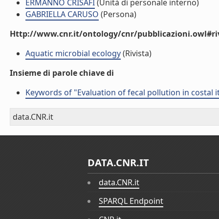
ERMANNO CRISAFI
(Unità di personale interno)
GABRIELLA CARUSO
(Persona)
Http://www.cnr.it/ontology/cnr/pubblicazioni.owl#ri
Aquatic microbial ecology
(Rivista)
Insieme di parole chiave di
Keywords of "Evaluation of fecal pollution in costal
data.CNR.it
DATA.CNR.IT
data.CNR.it
SPARQL Endpoint