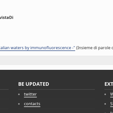
vistaDi
 italian waters by immunofluorescence -"
(Insieme di parole 
BE UPDATED
EX
twitter
W
contacts
S