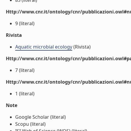
85 (literal)
Http://www.cnr.it/ontology/cnr/pubblicazioni.owl
9 (literal)
Rivista
Aquatic microbial ecology
(Rivista)
Http://www.cnr.it/ontology/cnr/pubblicazioni.owl#p
7 (literal)
Http://www.cnr.it/ontology/cnr/pubblicazioni.owl#
1 (literal)
Note
Google Scholar (literal)
Scopu (literal)