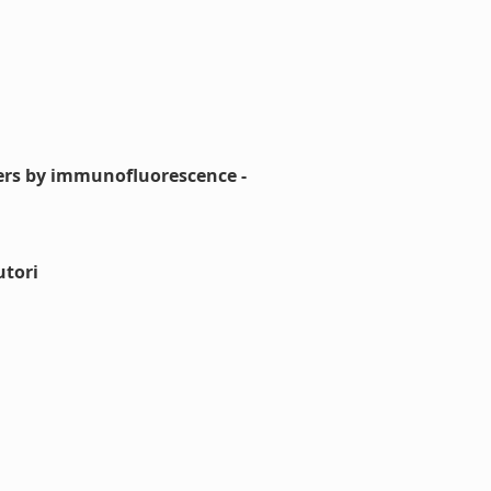
aters by immunofluorescence -
utori