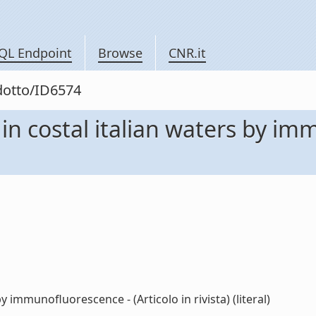
QL Endpoint
Browse
CNR.it
odotto/ID6574
 in costal italian waters by im
by immunofluorescence - (Articolo in rivista) (literal)