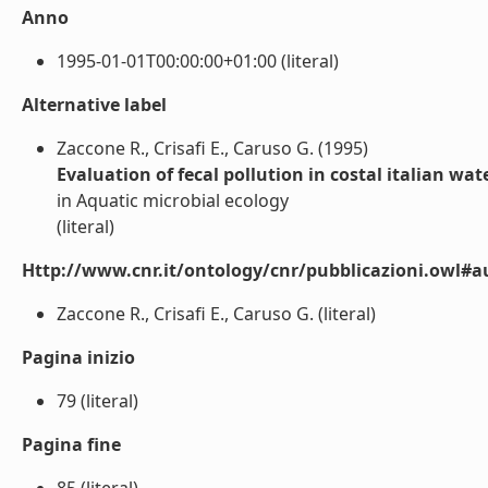
Anno
1995-01-01T00:00:00+01:00 (literal)
Alternative label
Zaccone R., Crisafi E., Caruso G. (1995)
Evaluation of fecal pollution in costal italian w
in Aquatic microbial ecology
(literal)
Http://www.cnr.it/ontology/cnr/pubblicazioni.owl#a
Zaccone R., Crisafi E., Caruso G. (literal)
Pagina inizio
79 (literal)
Pagina fine