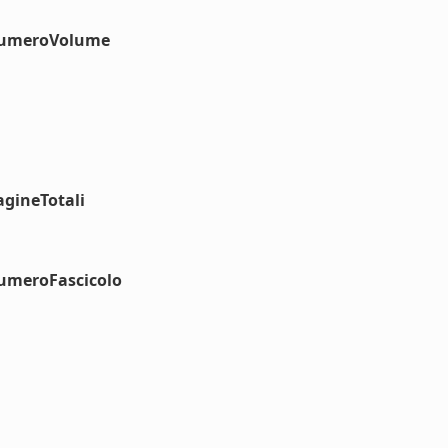
#numeroVolume
agineTotali
numeroFascicolo