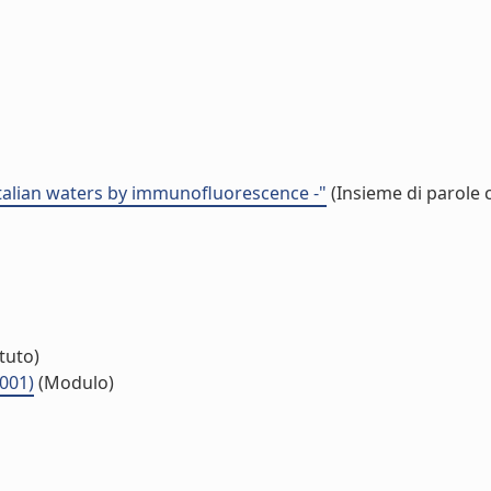
 italian waters by immunofluorescence -"
(Insieme di parole 
ituto)
.001)
(Modulo)