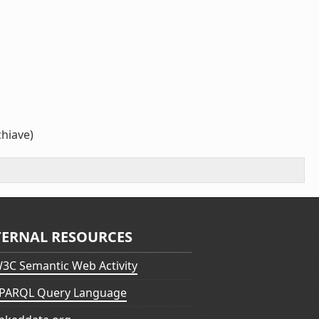
chiave)
TERNAL RESOURCES
3C Semantic Web Activity
PARQL Query Language