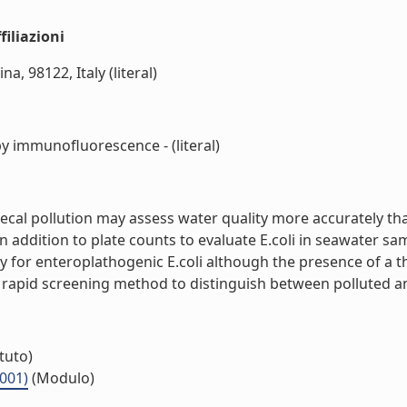
iliazioni
a, 98122, Italy (literal)
 by immunofluorescence - (literal)
of fecal pollution may assess water quality more accuratel
in addition to plate counts to evaluate E.coli in seawater sa
or enteroplathogenic E.coli although the presence of a thre
a rapid screening method to distinguish between polluted and
ituto)
.001)
(Modulo)