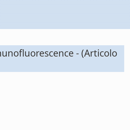
munofluorescence - (Articolo