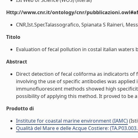
ISI Web of Science (WOS) (literal)
Http://www.cnr.it/ontology/cnr/pubblicazioni.owl#aff
CNR,Ist.Sper.Talassografico, Spianata S Raineri, Messin
Titolo
Evaluation of fecal pollution in costal italian waters
Abstract
Direct detection of fecal coliforma as indicatorts 
involving the use of specific antibodies was applied 
immunofluorescent methods showed high specificity f
possibility of applying this method. It proved to be 
Prodotto di
Institute for coastal marine environment (IAMC)
(Ist
Qualità del Mare e delle Acque Costiere: (TA.P03.003