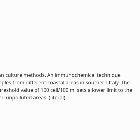
y than culture methods. An immunochemical technique
mples from different coastal areas in southern Italy. The
shold value of 100 cell/100 ml sets a lower limit to the
 unpolluted areas. (literal)