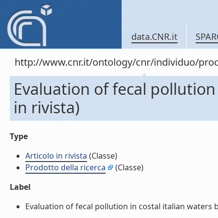
data.CNR.it
SPAR
http://www.cnr.it/ontology/cnr/individuo/pr
Evaluation of fecal pollution
in rivista)
Type
Articolo in rivista
(Classe)
Prodotto della ricerca
(Classe)
Label
Evaluation of fecal pollution in costal italian waters 