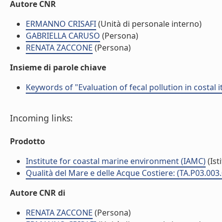
Autore CNR
ERMANNO CRISAFI
(Unità di personale interno)
GABRIELLA CARUSO
(Persona)
RENATA ZACCONE
(Persona)
Insieme di parole chiave
Keywords of "Evaluation of fecal pollution in costal
Incoming links:
Prodotto
Institute for coastal marine environment (IAMC)
(Ist
Qualità del Mare e delle Acque Costiere: (TA.P03.003
Autore CNR di
RENATA ZACCONE
(Persona)