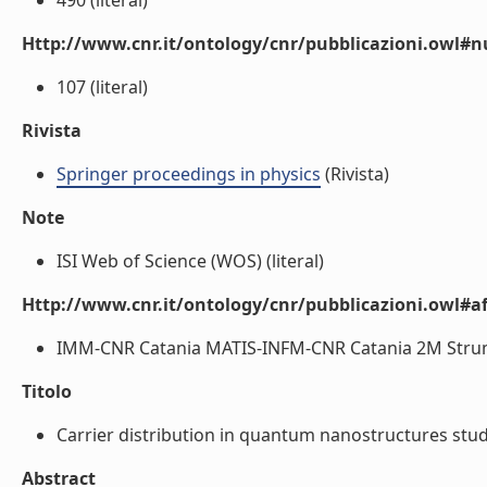
490 (literal)
Http://www.cnr.it/ontology/cnr/pubblicazioni.owl
107 (literal)
Rivista
Springer proceedings in physics
(Rivista)
Note
ISI Web of Science (WOS) (literal)
Http://www.cnr.it/ontology/cnr/pubblicazioni.owl#aff
IMM-CNR Catania MATIS-INFM-CNR Catania 2M Strume
Titolo
Carrier distribution in quantum nanostructures stud
Abstract