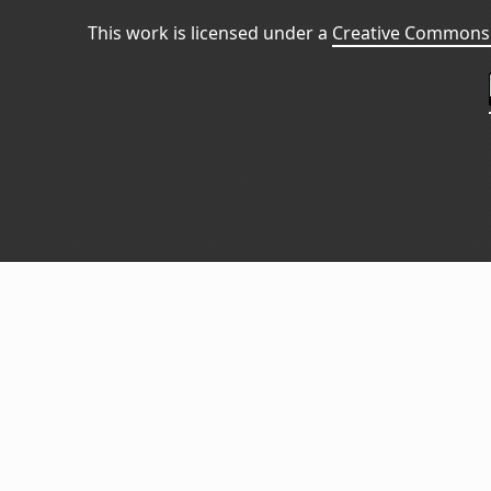
This work is licensed under a
Creative Commons 