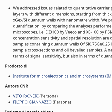
We addressed issues related to quantitative carrie
layers with different dimensions, starting from thick
xGex/Si quantum wells with nanometre width. We pre
quantification, by comparing the analyses performed
microscopes, i.e. DI3100 by Veeco and XE-100 by PS
concentration sensitivity and spatial resolution ar
samples containing quantum wells Of Si0.75Ge0.25 
sample cross-sections and oil bevelled samples. A 
terms of signal sensitivity, but also in terms of quanti
Prodotto di
Institute for microelectronics and microsystems (I
Autore CNR
VITO RAINERI
(Persona)
FILIPPO GIANNAZZO
(Persona)