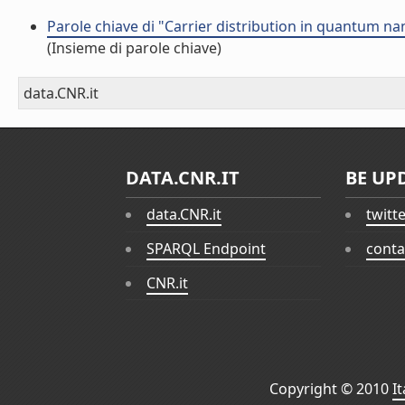
Parole chiave di "Carrier distribution in quantum 
(Insieme di parole chiave)
data.CNR.it
DATA.CNR.IT
BE UP
data.CNR.it
twitt
SPARQL Endpoint
conta
CNR.it
Copyright © 2010
I