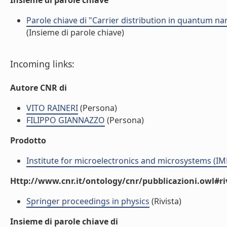
Insieme di parole chiave
Parole chiave di "Carrier distribution in quantum 
(Insieme di parole chiave)
Incoming links:
Autore CNR di
VITO RAINERI
(Persona)
FILIPPO GIANNAZZO
(Persona)
Prodotto
Institute for microelectronics and microsystems (I
Http://www.cnr.it/ontology/cnr/pubblicazioni.owl#ri
Springer proceedings in physics
(Rivista)
Insieme di parole chiave di