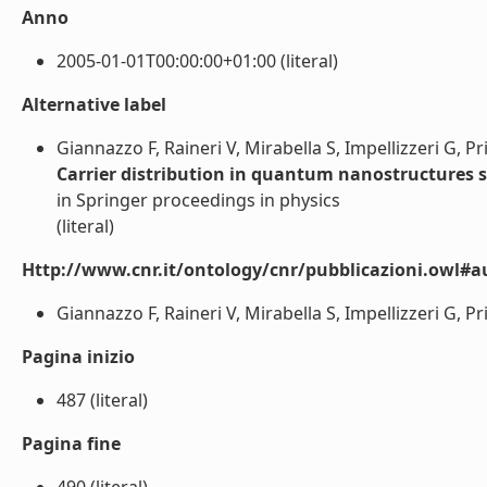
Anno
2005-01-01T00:00:00+01:00 (literal)
Alternative label
Giannazzo F, Raineri V, Mirabella S, Impellizzeri G, P
Carrier distribution in quantum nanostructures 
in Springer proceedings in physics
(literal)
Http://www.cnr.it/ontology/cnr/pubblicazioni.owl#a
Giannazzo F, Raineri V, Mirabella S, Impellizzeri G, Pri
Pagina inizio
487 (literal)
Pagina fine