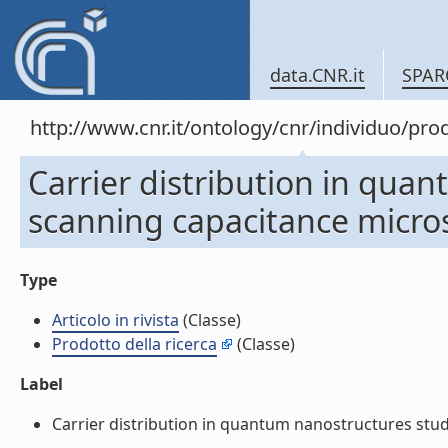
data.CNR.it
SPAR
http://www.cnr.it/ontology/cnr/individuo/pr
Carrier distribution in qua
scanning capacitance microsc
Type
Articolo in rivista
(Classe)
Prodotto della ricerca
(Classe)
Label
Carrier distribution in quantum nanostructures studie