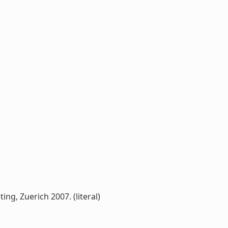
g, Zuerich 2007. (literal)