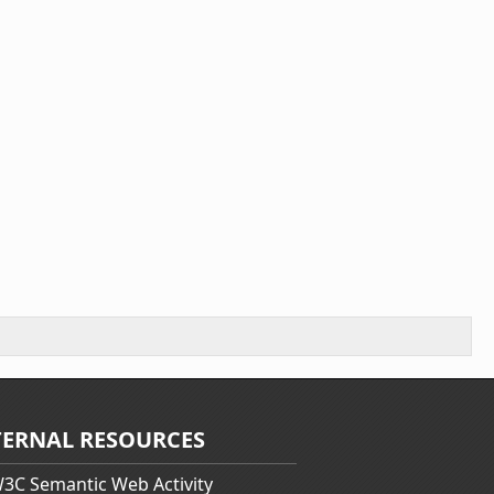
TERNAL RESOURCES
3C Semantic Web Activity