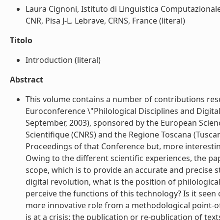
Laura Cignoni, Istituto di Linguistica Computazionale
CNR, Pisa J-L. Lebrave, CRNS, France (literal)
Titolo
Introduction (literal)
Abstract
This volume contains a number of contributions resul
Euroconference \"Philological Disciplines and Digital 
September, 2003), sponsored by the European Scienc
Scientifique (CNRS) and the Regione Toscana (Tuscan 
Proceedings of that Conference but, more interesting
Owing to the different scientific experiences, the p
scope, which is to provide an accurate and precise sta
digital revolution, what is the position of philologic
perceive the functions of this technology? Is it seen
more innovative role from a methodological point-of-vie
is at a crisis: the publication or re-publication of tex