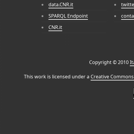
data.CNR.it
twitt
SPARQL Endpoint
conta
CNR.it
Copyright © 2010
I
This work is licensed under a
Creative Commons 