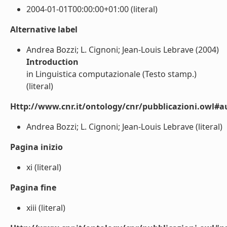
2004-01-01T00:00:00+01:00 (literal)
Alternative label
Andrea Bozzi; L. Cignoni; Jean-Louis Lebrave (2004)
Introduction
in Linguistica computazionale (Testo stamp.)
(literal)
Http://www.cnr.it/ontology/cnr/pubblicazioni.owl#a
Andrea Bozzi; L. Cignoni; Jean-Louis Lebrave (literal)
Pagina inizio
xi (literal)
Pagina fine
xiii (literal)