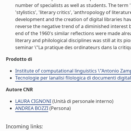
number of specialists as well as students. The term '
'stylistics', 'literary critics', 'anthropology of liter
development and the creation of digital libraries hav
reverse the negative trend of a diminished interest b
end of the 1960's similar reflections were made alr
literary and philological disciplines was still at its
seminar \"La pratique des ordinateurs dans la critique
Prodotto di
Institute of computational linguistics \"Antonio Zampo
Tecnologie per lanalisi filologica di documenti digital
Autore CNR
LAURA CIGNONI
(Unità di personale interno)
ANDREA BOZZI
(Persona)
Incoming links: