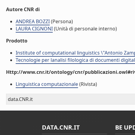
Autore CNR di
ANDREA BOZZI
(Persona)
LAURA CIGNONI
(Unità di personale interno)
Prodotto
Institute of computational linguistics \"Antonio Zampo
Tecnologie per lanalisi filologica di documenti digital
Http://www.cnr.it/ontology/cnr/pubblicazioni.owl#ri
Linguistica computazionale
(Rivista)
data.CNR.it
DATA.CNR.IT
BE UP