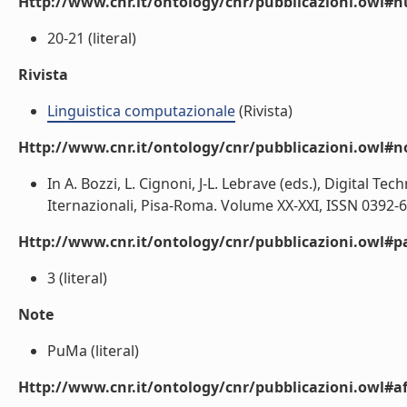
Http://www.cnr.it/ontology/cnr/pubblicazioni.owl
20-21 (literal)
Rivista
Linguistica computazionale
(Rivista)
Http://www.cnr.it/ontology/cnr/pubblicazioni.owl#n
In A. Bozzi, L. Cignoni, J-L. Lebrave (eds.), Digital Tech
Iternazionali, Pisa-Roma. Volume XX-XXI, ISSN 0392-69
Http://www.cnr.it/ontology/cnr/pubblicazioni.owl#p
3 (literal)
Note
PuMa (literal)
Http://www.cnr.it/ontology/cnr/pubblicazioni.owl#aff