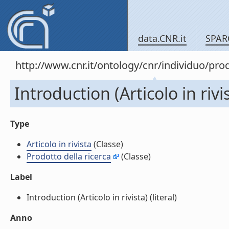
data.CNR.it
SPAR
http://www.cnr.it/ontology/cnr/individuo/pr
Introduction (Articolo in rivi
Type
Articolo in rivista
(Classe)
Prodotto della ricerca
(Classe)
Label
Introduction (Articolo in rivista) (literal)
Anno