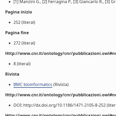
[1] Manzini G., [2] Ferragina P., [3] Giancarlo R., [3] Gre
Pagina inizio
252 (literal)
Pagina fine
272 (literal)
Http://www.cnr.it/ontology/cnr/pubblicazioni.owl
8 (literal)
Rivista
BMC bioinformatics
(Rivista)
Http://www.cnr.it/ontology/cnr/pubblicazioni.owl#n
DOI: http://dx.doi.org/10.1186/1471-2105-8-252 (liter
Http://www.cnr.it/ontology/cnr/pubblicazioni.owl#p