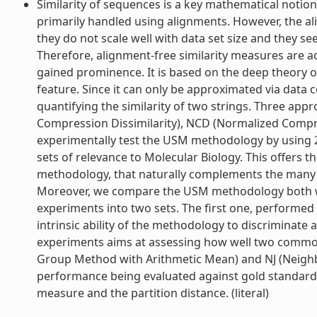
Similarity of sequences is a key mathematical notion f
primarily handled using alignments. However, the 
they do not scale well with data set size and they 
Therefore, alignment-free similarity measures are a
gained prominence. It is based on the deep theory o
feature. Since it can only be approximated via dat
quantifying the similarity of two strings. Three ap
Compression Dissimilarity), NCD (Normalized Compre
experimentally test the USM methodology by using 2
sets of relevance to Molecular Biology. This offers t
methodology, that naturally complements the many th
Moreover, we compare the USM methodology both w
experiments into two sets. The first one, performed 
intrinsic ability of the methodology to discriminate 
experiments aims at assessing how well two common
Group Method with Arithmetic Mean) and NJ (Neighbo
performance being evaluated against gold standards a
measure and the partition distance. (literal)