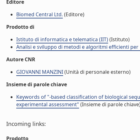
Editore
Biomed Central Ltd.
(Editore)
Prodotto di
Istituto di informatica e telematica (IIT)
(Istituto)
Analisi e sviluppo di metodi e algoritmi efficienti per 
Autore CNR
GIOVANNI MANZINI
(Unità di personale esterno)
Insieme di parole chiave
Keywords of "-based classification of biological sequ
experimental assessment"
(Insieme di parole chiave
Incoming links:
Prodotto