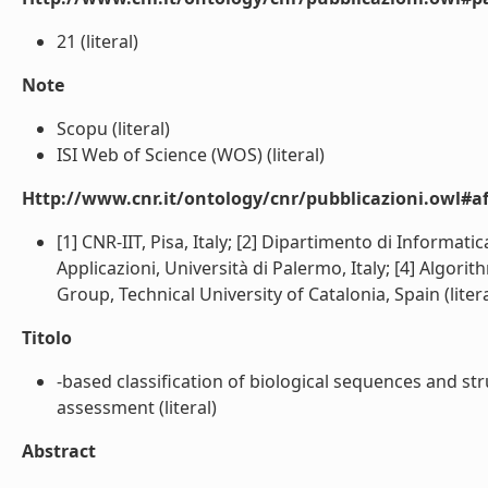
21 (literal)
Note
Scopu (literal)
ISI Web of Science (WOS) (literal)
Http://www.cnr.it/ontology/cnr/pubblicazioni.owl#aff
[1] CNR-IIT, Pisa, Italy; [2] Dipartimento di Informati
Applicazioni, Università di Palermo, Italy; [4] Algo
Group, Technical University of Catalonia, Spain (litera
Titolo
-based classification of biological sequences and str
assessment (literal)
Abstract