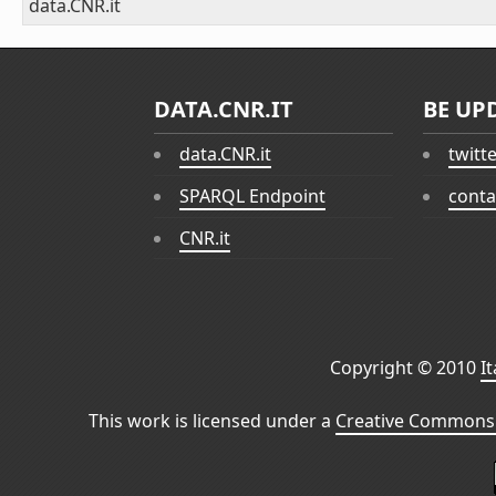
data.CNR.it
DATA.CNR.IT
BE UP
data.CNR.it
twitt
SPARQL Endpoint
conta
CNR.it
Copyright © 2010
I
This work is licensed under a
Creative Commons 