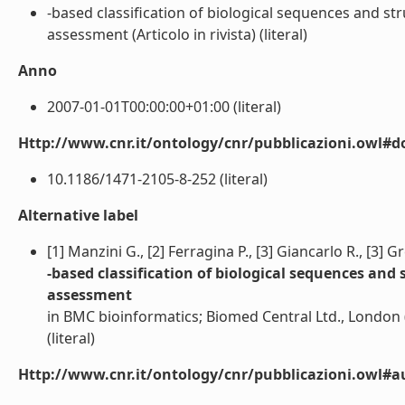
-based classification of biological sequences and str
assessment (Articolo in rivista) (literal)
Anno
2007-01-01T00:00:00+01:00 (literal)
Http://www.cnr.it/ontology/cnr/pubblicazioni.owl#d
10.1186/1471-2105-8-252 (literal)
Alternative label
[1] Manzini G., [2] Ferragina P., [3] Giancarlo R., [3] G
-based classification of biological sequences and 
assessment
in BMC bioinformatics; Biomed Central Ltd., London
(literal)
Http://www.cnr.it/ontology/cnr/pubblicazioni.owl#a