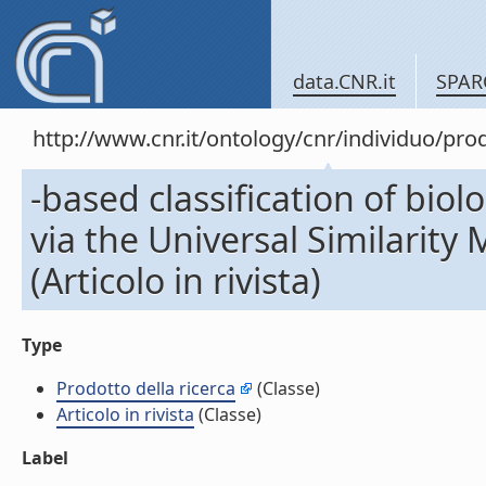
data.CNR.it
SPAR
http://www.cnr.it/ontology/cnr/individuo/pr
-based classification of bio
via the Universal Similarity
(Articolo in rivista)
Type
Prodotto della ricerca
(Classe)
Articolo in rivista
(Classe)
Label