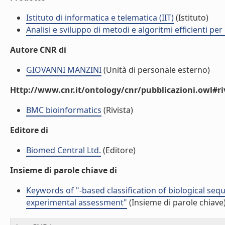
Istituto di informatica e telematica (IIT)
(Istituto)
Analisi e sviluppo di metodi e algoritmi efficienti per 
Autore CNR di
GIOVANNI MANZINI
(Unità di personale esterno)
Http://www.cnr.it/ontology/cnr/pubblicazioni.owl#ri
BMC bioinformatics
(Rivista)
Editore di
Biomed Central Ltd.
(Editore)
Insieme di parole chiave di
Keywords of "-based classification of biological sequ
experimental assessment"
(Insieme di parole chiave