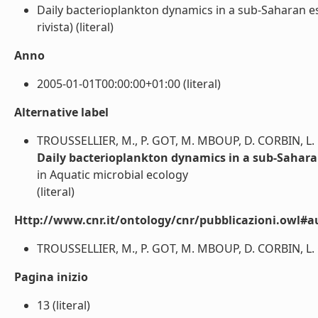
Daily bacterioplankton dynamics in a sub-Saharan es
rivista) (literal)
Anno
2005-01-01T00:00:00+01:00 (literal)
Alternative label
TROUSSELLIER, M., P. GOT, M. MBOUP, D. CORBIN, L.
Daily bacterioplankton dynamics in a sub-Sahara
in Aquatic microbial ecology
(literal)
Http://www.cnr.it/ontology/cnr/pubblicazioni.owl#a
TROUSSELLIER, M., P. GOT, M. MBOUP, D. CORBIN, L. 
Pagina inizio
13 (literal)