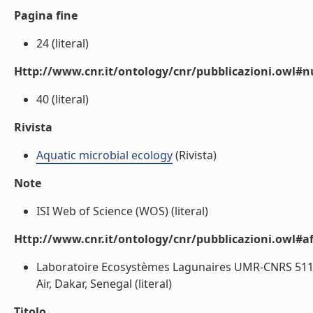
Pagina fine
24 (literal)
Http://www.cnr.it/ontology/cnr/pubblicazioni.owl
40 (literal)
Rivista
Aquatic microbial ecology
(Rivista)
Note
ISI Web of Science (WOS) (literal)
Http://www.cnr.it/ontology/cnr/pubblicazioni.owl#aff
Laboratoire Ecosystèmes Lagunaires UMR-CNRS 5119, 
Air, Dakar, Senegal (literal)
Titolo