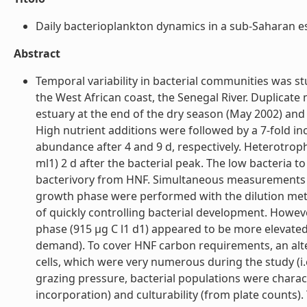
Daily bacterioplankton dynamics in a sub-Saharan est
Abstract
Temporal variability in bacterial communities was stu
the West African coast, the Senegal River. Duplicat
estuary at the end of the dry season (May 2002) and
High nutrient additions were followed by a 7-fold in
abundance after 4 and 9 d, respectively. Heterotro
ml1) 2 d after the bacterial peak. The low bacteria
bacterivory from HNF. Simultaneous measurements o
growth phase were performed with the dilution me
of quickly controlling bacterial development. Howe
phase (915 µg C l1 d1) appeared to be more elevat
demand). To cover HNF carbon requirements, an alt
cells, which were very numerous during the study (i.
grazing pressure, bacterial populations were characte
incorporation) and culturability (from plate counts)