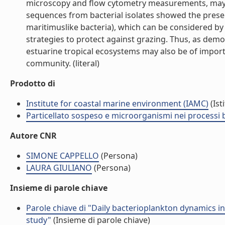
microscopy and flow cytometry measurements, may 
sequences from bacterial isolates showed the presenc
maritimuslike bacteria), which can be considered b
strategies to protect against grazing. Thus, as dem
estuarine tropical ecosystems may also be of import
community. (literal)
Prodotto di
Institute for coastal marine environment (IAMC)
(Ist
Particellato sospeso e microorganismi nei processi 
Autore CNR
SIMONE CAPPELLO
(Persona)
LAURA GIULIANO
(Persona)
Insieme di parole chiave
Parole chiave di "Daily bacterioplankton dynamics i
study"
(Insieme di parole chiave)