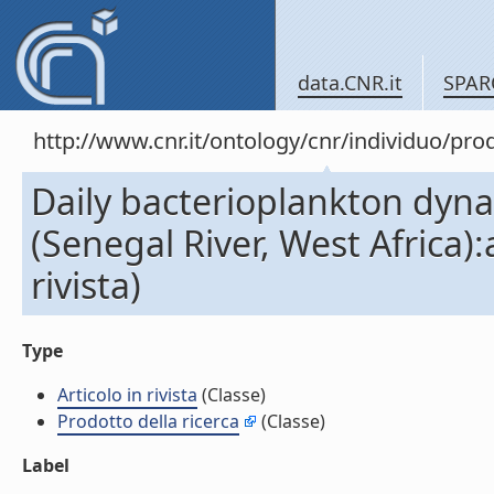
data.CNR.it
SPAR
http://www.cnr.it/ontology/cnr/individuo/pr
Daily bacterioplankton dyna
(Senegal River, West Africa)
rivista)
Type
Articolo in rivista
(Classe)
Prodotto della ricerca
(Classe)
Label