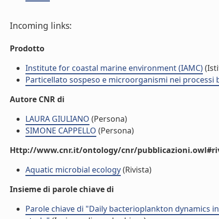
Incoming links:
Prodotto
Institute for coastal marine environment (IAMC)
(Ist
Particellato sospeso e microorganismi nei processi 
Autore CNR di
LAURA GIULIANO
(Persona)
SIMONE CAPPELLO
(Persona)
Http://www.cnr.it/ontology/cnr/pubblicazioni.owl#ri
Aquatic microbial ecology
(Rivista)
Insieme di parole chiave di
Parole chiave di "Daily bacterioplankton dynamics i