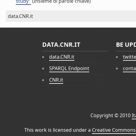
study"
(Insieme di parole chiave)
data.CNR.it
DATA.CNR.IT
BE UP
data.CNR.it
twitt
SPARQL Endpoint
conta
CNR.it
Copyright © 2010
I
This work is licensed under a
Creative Commons 