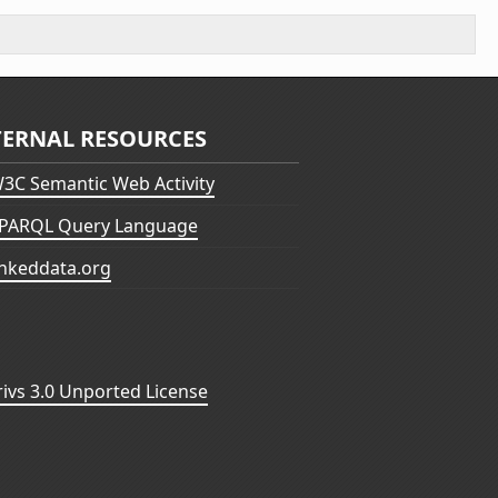
TERNAL RESOURCES
3C Semantic Web Activity
PARQL Query Language
inkeddata.org
vs 3.0 Unported License