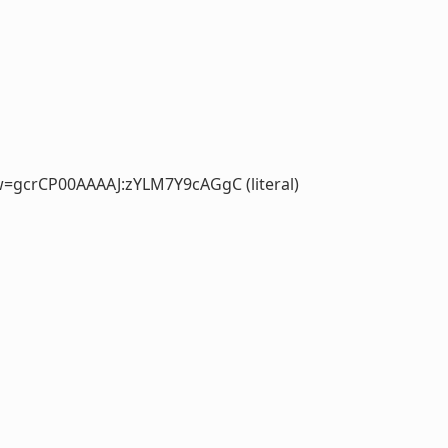
=gcrCP00AAAAJ:zYLM7Y9cAGgC (literal)