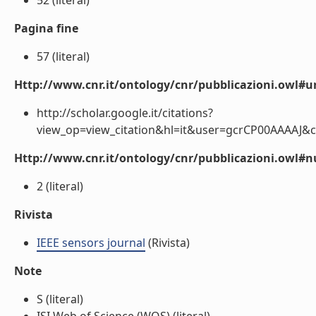
52 (literal)
Pagina fine
57 (literal)
Http://www.cnr.it/ontology/cnr/pubblicazioni.owl#ur
http://scholar.google.it/citations?
view_op=view_citation&hl=it&user=gcrCP00AAAAJ&c
Http://www.cnr.it/ontology/cnr/pubblicazioni.owl
2 (literal)
Rivista
IEEE sensors journal
(Rivista)
Note
S (literal)