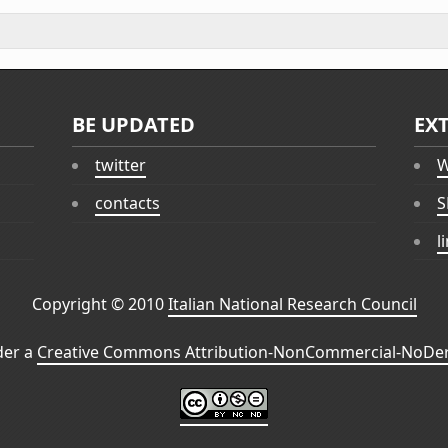
BE UPDATED
EX
twitter
W
contacts
S
l
Copyright © 2010
Italian National Research Council
der a
Creative Commons Attribution-NonCommercial-NoDeri