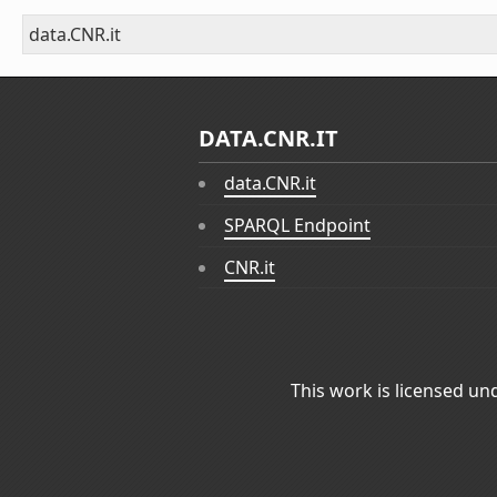
data.CNR.it
DATA.CNR.IT
data.CNR.it
SPARQL Endpoint
CNR.it
This work is licensed un