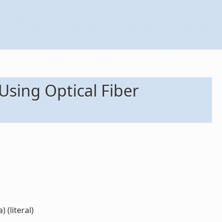
Using Optical Fiber
 (literal)