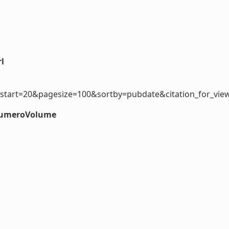
l
start=20&pagesize=100&sortby=pubdate&citation_for_view
#numeroVolume