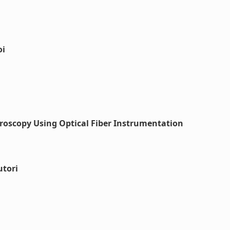
oi
roscopy Using Optical Fiber Instrumentation
utori