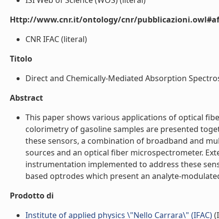
ISI Web of Science (WOS) (literal)
Http://www.cnr.it/ontology/cnr/pubblicazioni.owl#aff
CNR IFAC (literal)
Titolo
Direct and Chemically-Mediated Absorption Spectrosc
Abstract
This paper shows various applications of optical fi
colorimetry of gasoline samples are presented toget
these sensors, a combination of broadband and mult
sources and an optical fiber microspectrometer. Ext
instrumentation implemented to address these sensor
based optrodes which present an analyte-modulated a
Prodotto di
Institute of applied physics \"Nello Carrara\" (IFAC)
(I