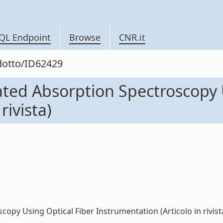
QL Endpoint
Browse
CNR.it
odotto/ID62429
ted Absorption Spectroscopy 
rivista)
py Using Optical Fiber Instrumentation (Articolo in rivista)