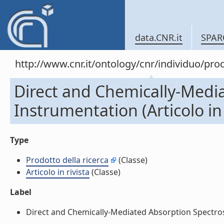
data.CNR.it
SPAR
http://www.cnr.it/ontology/cnr/individuo/pr
Direct and Chemically-Media
Instrumentation (Articolo in 
Type
Prodotto della ricerca
(Classe)
Articolo in rivista
(Classe)
Label
Direct and Chemically-Mediated Absorption Spectrosco