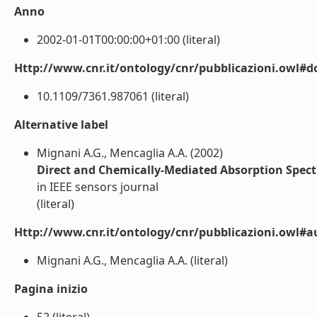
Anno
2002-01-01T00:00:00+01:00 (literal)
Http://www.cnr.it/ontology/cnr/pubblicazioni.owl#d
10.1109/7361.987061 (literal)
Alternative label
Mignani A.G., Mencaglia A.A. (2002)
Direct and Chemically-Mediated Absorption Spect
in IEEE sensors journal
(literal)
Http://www.cnr.it/ontology/cnr/pubblicazioni.owl#a
Mignani A.G., Mencaglia A.A. (literal)
Pagina inizio