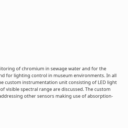
onitoring of chromium in sewage water and for the
nd for lighting control in museum environments. In all
 custom instrumentation unit consisting of LED light
of visible spectral range are discussed. The custom
f addressing other sensors making use of absorption-