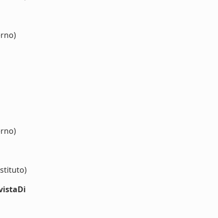
erno)
erno)
stituto)
vistaDi