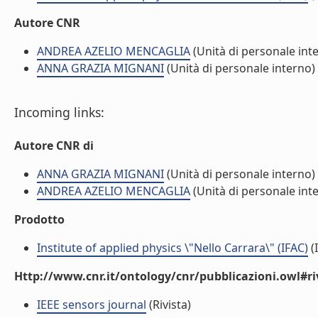
Autore CNR
ANDREA AZELIO MENCAGLIA
(Unità di personale int
ANNA GRAZIA MIGNANI
(Unità di personale interno)
Incoming links:
Autore CNR di
ANNA GRAZIA MIGNANI
(Unità di personale interno)
ANDREA AZELIO MENCAGLIA
(Unità di personale int
Prodotto
Institute of applied physics \"Nello Carrara\" (IFAC)
(I
Http://www.cnr.it/ontology/cnr/pubblicazioni.owl#ri
IEEE sensors journal
(Rivista)