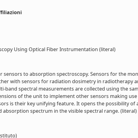
iliazioni
opy Using Optical Fiber Instrumentation (literal)
ber sensors to absorption spectroscopy. Sensors for the m
her with sensors for radiation dosimetry in radiotherapy a
i-band spectral measurements are collected using the same
ensions of the unit to implement other sensors making use 
s is their key unifying feature. It opens the possibility o
bsorption spectrum in the visible spectral range. (literal)
stituto)