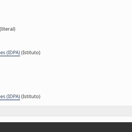
literal)
es (IDPA)
(Istituto)
es (IDPA)
(Istituto)