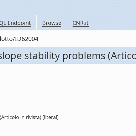
QL Endpoint
Browse
CNR.it
odotto/ID62004
ope stability problems (Articol
ticolo in rivista) (literal)