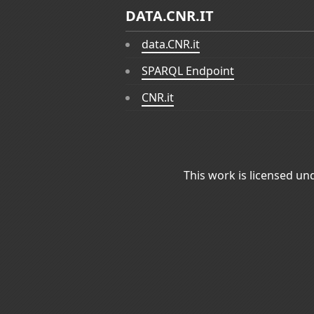
DATA.CNR.IT
data.CNR.it
SPARQL Endpoint
CNR.it
This work is licensed un