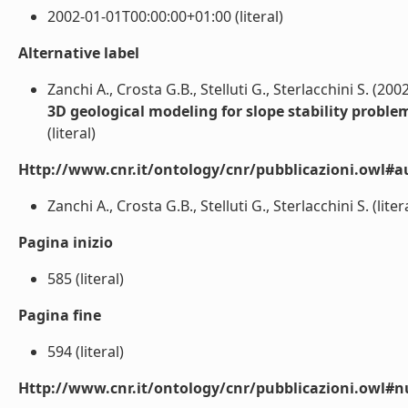
2002-01-01T00:00:00+01:00 (literal)
Alternative label
Zanchi A., Crosta G.B., Stelluti G., Sterlacchini S. (200
3D geological modeling for slope stability proble
(literal)
Http://www.cnr.it/ontology/cnr/pubblicazioni.owl#a
Zanchi A., Crosta G.B., Stelluti G., Sterlacchini S. (liter
Pagina inizio
585 (literal)
Pagina fine
594 (literal)
Http://www.cnr.it/ontology/cnr/pubblicazioni.owl