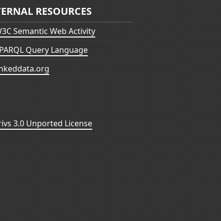
TERNAL RESOURCES
3C Semantic Web Activity
PARQL Query Language
inkeddata.org
vs 3.0 Unported License