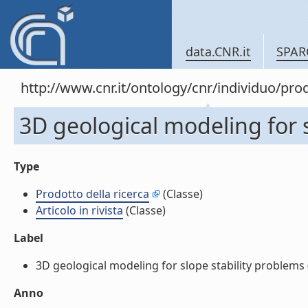
data.CNR.it
SPAR
http://www.cnr.it/ontology/cnr/individuo/pr
3D geological modeling for sl
Type
Prodotto della ricerca
(Classe)
Articolo in rivista
(Classe)
Label
3D geological modeling for slope stability problems (Ar
Anno