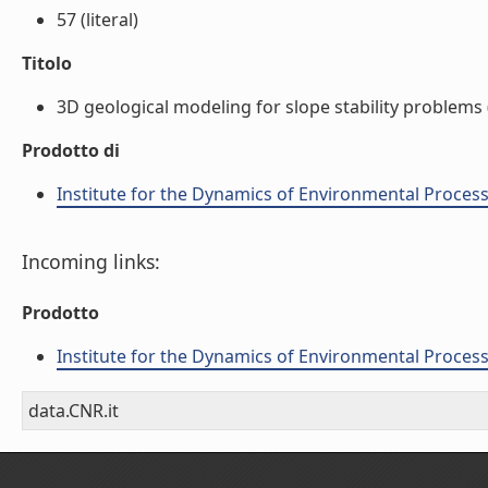
57 (literal)
Titolo
3D geological modeling for slope stability problems (
Prodotto di
Institute for the Dynamics of Environmental Process
Incoming links:
Prodotto
Institute for the Dynamics of Environmental Process
data.CNR.it