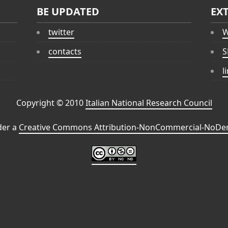
BE UPDATED
EX
twitter
W
contacts
S
l
Copyright © 2010
Italian National Research Council
der a
Creative Commons Attribution-NonCommercial-NoDeri