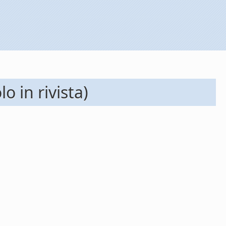
o in rivista)