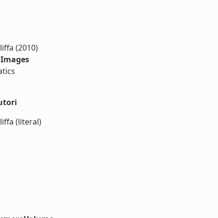
iffa (2010)
r Images
tics
utori
fa (literal)