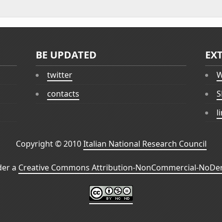
BE UPDATED
EX
twitter
W
contacts
S
l
Copyright © 2010
Italian National Research Council
der a
Creative Commons Attribution-NonCommercial-NoDeri