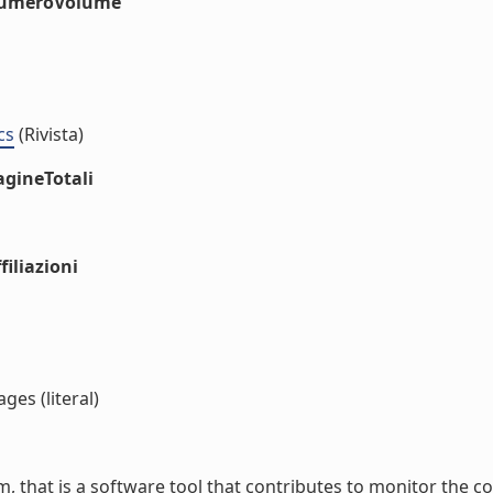
#numeroVolume
cs
(Rivista)
agineTotali
iliazioni
ges (literal)
, that is a software tool that contributes to monitor the coas