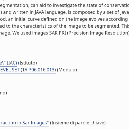
gmentation, can aid to investigate the state of conservat
n) and written in JAVA language, is composed by a set of Jav
od, an initial curve defined on the image evolves according
ed to the characteristics of the image to be segmented. This
 image. We used images SAR PRI (Precision Image Resolutio
e\" (IAC)
(Istituto)
VEL SET (TA.P06.016.013)
(Modulo)
rno)
traction in Sar Images"
(Insieme di parole chiave)