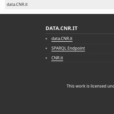
data.CNR.it
DATA.CNR.IT
data.CNR.it
SPARQL Endpoint
CNR.it
This work is licensed un