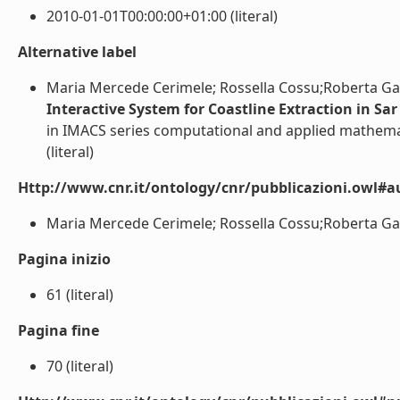
2010-01-01T00:00:00+01:00 (literal)
Alternative label
Maria Mercede Cerimele; Rossella Cossu;Roberta Gal
Interactive System for Coastline Extraction in Sa
in IMACS series computational and applied mathema
(literal)
Http://www.cnr.it/ontology/cnr/pubblicazioni.owl#a
Maria Mercede Cerimele; Rossella Cossu;Roberta Galif
Pagina inizio
61 (literal)
Pagina fine
70 (literal)