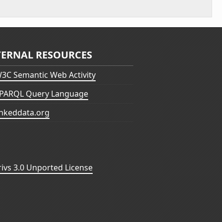
TERNAL RESOURCES
3C Semantic Web Activity
PARQL Query Language
inkeddata.org
vs 3.0 Unported License