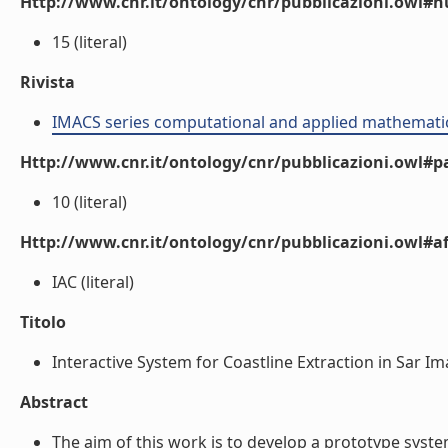
Http://www.cnr.it/ontology/cnr/pubblicazioni.owl
15 (literal)
Rivista
IMACS series computational and applied mathemati
Http://www.cnr.it/ontology/cnr/pubblicazioni.owl#p
10 (literal)
Http://www.cnr.it/ontology/cnr/pubblicazioni.owl#aff
IAC (literal)
Titolo
Interactive System for Coastline Extraction in Sar Ima
Abstract
The aim of this work is to develop a prototype system