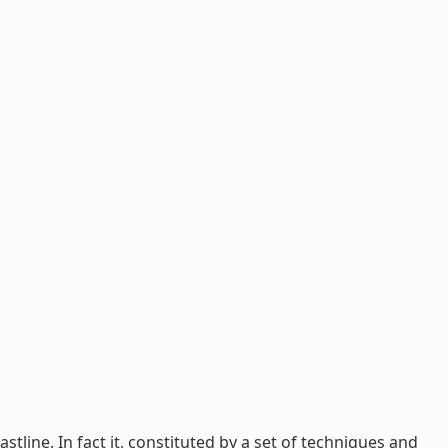
tline. In fact it, constituted by a set of techniques and