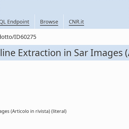
QL Endpoint
Browse
CNR.it
odotto/ID60275
ine Extraction in Sar Images (Ar
s (Articolo in rivista) (literal)