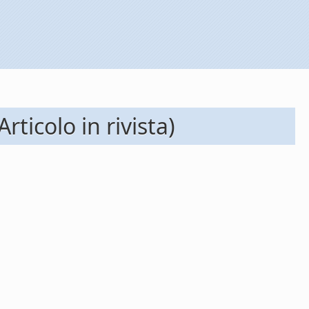
ticolo in rivista)