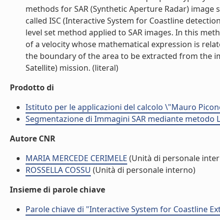
methods for SAR (Synthetic Aperture Radar) image se
called ISC (Interactive System for Coastline detectio
level set method applied to SAR images. In this meth
of a velocity whose mathematical expression is relat
the boundary of the area to be extracted from the
Satellite) mission. (literal)
Prodotto di
Istituto per le applicazioni del calcolo \"Mauro Picon
Segmentazione di Immagini SAR mediante metodo LE
Autore CNR
MARIA MERCEDE CERIMELE
(Unità di personale inte
ROSSELLA COSSU
(Unità di personale interno)
Insieme di parole chiave
Parole chiave di "Interactive System for Coastline Ex