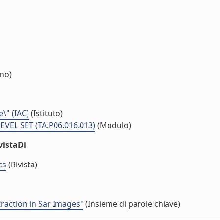
rno)
e\" (IAC)
(Istituto)
VEL SET (TA.P06.016.013)
(Modulo)
vistaDi
cs
(Rivista)
traction in Sar Images"
(Insieme di parole chiave)