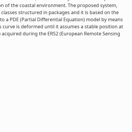
ion of the coastal environment. The proposed system,
a classes structured in packages and it is based on the
 to a PDE (Partial Differential Equation) model by means
 curve is deformed until it assumes a stable position at
n) acquired during the ERS2 (European Remote Sensing