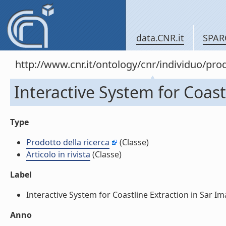
data.CNR.it
SPAR
http://www.cnr.it/ontology/cnr/individuo/pr
Interactive System for Coastl
Type
Prodotto della ricerca
(Classe)
Articolo in rivista
(Classe)
Label
Interactive System for Coastline Extraction in Sar Image
Anno