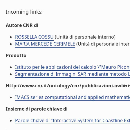
Incoming links:
Autore CNR di
ROSSELLA COSSU
(Unità di personale interno)
MARIA MERCEDE CERIMELE
(Unità di personale inte
Prodotto
Istituto per le applicazioni del calcolo \"Mauro Picon
Segmentazione di Immagini SAR mediante metodo LE
Http://www.cnr.it/ontology/cnr/pubblicazioni.owl#ri
IMACS series computational and applied mathemati
Insieme di parole chiave di
Parole chiave di "Interactive System for Coastline Ex