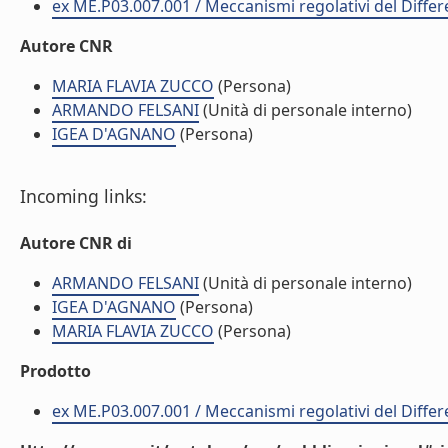
ex ME.P03.007.001 / Meccanismi regolativi del Diff
Autore CNR
MARIA FLAVIA ZUCCO
(Persona)
ARMANDO FELSANI
(Unità di personale interno)
IGEA D'AGNANO
(Persona)
Incoming links:
Autore CNR di
ARMANDO FELSANI
(Unità di personale interno)
IGEA D'AGNANO
(Persona)
MARIA FLAVIA ZUCCO
(Persona)
Prodotto
ex ME.P03.007.001 / Meccanismi regolativi del Diff