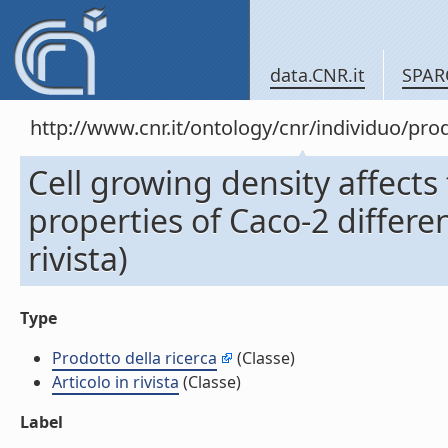
data.CNR.it
SPAR
http://www.cnr.it/ontology/cnr/individuo/pr
Cell growing density affects
properties of Caco-2 differe
rivista)
Type
Prodotto della ricerca
(Classe)
Articolo in rivista
(Classe)
Label