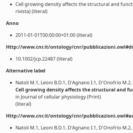
Cell growing density affects the structural and funct
rivista) (literal)
Anno
2011-01-01T00:00:00+01:00 (literal)
Http://www.cnr.it/ontology/cnr/pubblicazioni.owl#d
10.1002/jcp.22487 (literal)
Alternative label
Natoli M.1, Leoni B.D.1, D'Agnano I.1, D'Onofrio M.2, Br
Cell growing density affects the structural and f
in Journal of cellular physiology (Print)
(literal)
Http://www.cnr.it/ontology/cnr/pubblicazioni.owl#a
Natoli M.1, Leoni B.D.1, D'Agnano I.1, D'Onofrio M.2, Bra