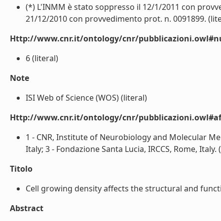
(*) L'INMM è stato soppresso il 12/1/2011 con provved
21/12/2010 con provvedimento prot. n. 0091899. (lite
Http://www.cnr.it/ontology/cnr/pubblicazioni.owl#
6 (literal)
Note
ISI Web of Science (WOS) (literal)
Http://www.cnr.it/ontology/cnr/pubblicazioni.owl#aff
1 - CNR, Institute of Neurobiology and Molecular Med
Italy; 3 - Fondazione Santa Lucia, IRCCS, Rome, Italy. (l
Titolo
Cell growing density affects the structural and funct
Abstract