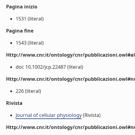
Pagina inizio
1531 (literal)
Pagina fine
1543 (literal)
Http://www.cnr.it/ontology/cnr/pubblicazioni.owl#a
doi: 10.1002/jcp.22487 (literal)
Http://www.cnr.it/ontology/cnr/pubblicazioni.owl
226 (literal)
Rivista
Journal of cellular physiology
(Rivista)
Http://www.cnr.it/ontology/cnr/pubblicazioni.owl#n