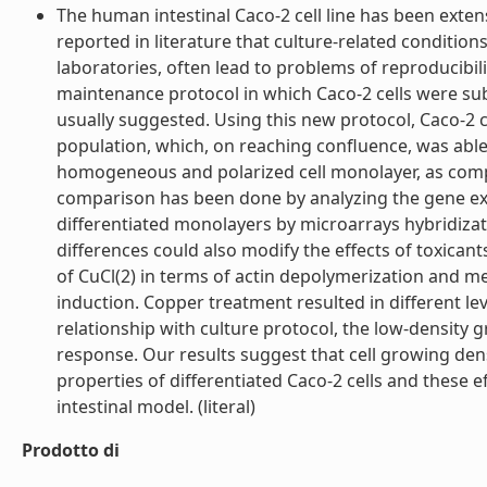
The human intestinal Caco-2 cell line has been extensi
reported in literature that culture-related conditions, 
laboratories, often lead to problems of reproducibil
maintenance protocol in which Caco-2 cells were sub
usually suggested. Using this new protocol, Caco-2 cel
population, which, on reaching confluence, was able
homogeneous and polarized cell monolayer, as compa
comparison has been done by analyzing the gene expr
differentiated monolayers by microarrays hybridizat
differences could also modify the effects of toxicant
of CuCl(2) in terms of actin depolymerization and m
induction. Copper treatment resulted in different le
relationship with culture protocol, the low-densit
response. Our results suggest that cell growing den
properties of differentiated Caco-2 cells and these 
intestinal model. (literal)
Prodotto di