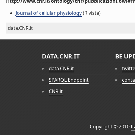
Http://www.cnr.it/ontology/cnr/pubblicazioni.owl#ri
Journal of cellular physiology
(Rivista)
data.CNR.it
DATA.CNR.IT
BE UP
data.CNR.it
twitt
SPARQL Endpoint
conta
CNR.it
Copyright © 2010
I