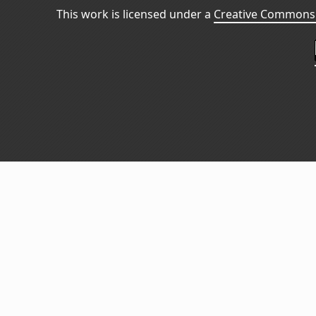
This work is licensed under a
Creative Commons 