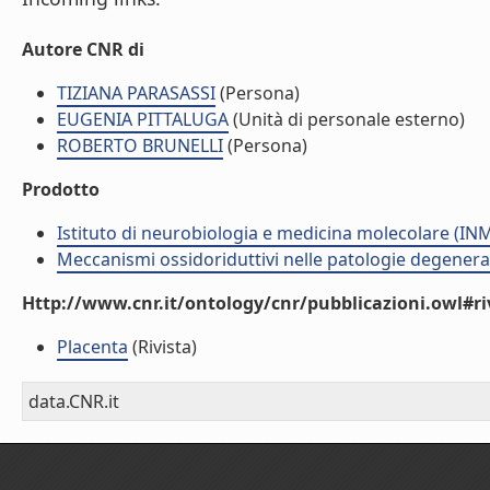
Autore CNR di
TIZIANA PARASASSI
(Persona)
EUGENIA PITTALUGA
(Unità di personale esterno)
ROBERTO BRUNELLI
(Persona)
Prodotto
Istituto di neurobiologia e medicina molecolare (I
Meccanismi ossidoriduttivi nelle patologie degenera
Http://www.cnr.it/ontology/cnr/pubblicazioni.owl#ri
Placenta
(Rivista)
data.CNR.it