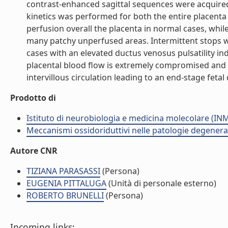
contrast-enhanced sagittal sequences were acquired
kinetics was performed for both the entire placent
perfusion overall the placenta in normal cases, whil
many patchy unperfused areas. Intermittent stops w
cases with an elevated ductus venosus pulsatility in
placental blood flow is extremely compromised an
intervillous circulation leading to an end-stage fetal
Prodotto di
Istituto di neurobiologia e medicina molecolare (I
Meccanismi ossidoriduttivi nelle patologie degenera
Autore CNR
TIZIANA PARASASSI
(Persona)
EUGENIA PITTALUGA
(Unità di personale esterno)
ROBERTO BRUNELLI
(Persona)
Incoming links: