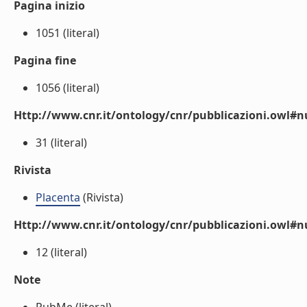
Pagina inizio
1051 (literal)
Pagina fine
1056 (literal)
Http://www.cnr.it/ontology/cnr/pubblicazioni.owl
31 (literal)
Rivista
Placenta
(Rivista)
Http://www.cnr.it/ontology/cnr/pubblicazioni.owl#
12 (literal)
Note