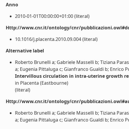
Anno
2010-01-01T00:00:00+01:00 (literal)
Http://www.cnr.it/ontology/cnr/pubblicazioni.owl#d
10.1016/j.placenta.2010.09.004 (literal)
Alternative label
Roberto Brunelli a; Gabriele Masselli b; Tiziana Par
a; Eugenia Pittaluga c; Gianfranco Gualdi b; Enrico Po
Intervillous circulation in intra-uterine growth re
in Placenta (Eastbourne)
(literal)
Http://www.cnr.it/ontology/cnr/pubblicazioni.owl#a
Roberto Brunelli a; Gabriele Masselli b; Tiziana Par
a; Eugenia Pittaluga c; Gianfranco Gualdi b; Enrico Pol