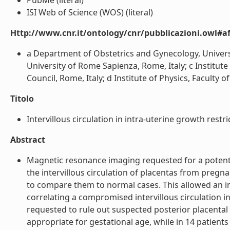
PubMe (literal)
ISI Web of Science (WOS) (literal)
Http://www.cnr.it/ontology/cnr/pubblicazioni.owl#aff
a Department of Obstetrics and Gynecology, Univers
University of Rome Sapienza, Rome, Italy; c Institu
Council, Rome, Italy; d Institute of Physics, Faculty o
Titolo
Intervillous circulation in intra-uterine growth restric
Abstract
Magnetic resonance imaging requested for a potentia
the intervillous circulation of placentas from pregn
to compare them to normal cases. This allowed an inn
correlating a compromised intervillous circulation i
requested to rule out suspected posterior placental 
appropriate for gestational age, while in 14 patient