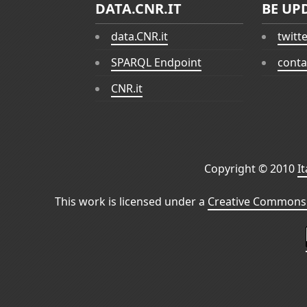
DATA.CNR.IT
BE UP
data.CNR.it
twitt
SPARQL Endpoint
conta
CNR.it
Copyright © 2010
I
This work is licensed under a
Creative Commons 