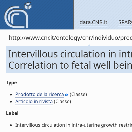
data.CNR.it
SPAR
http://www.cnr.it/ontology/cnr/individuo/pr
Intervillous circulation in in
Correlation to fetal well being
Type
Prodotto della ricerca
(Classe)
Articolo in rivista
(Classe)
Label
Intervillous circulation in intra-uterine growth restrict