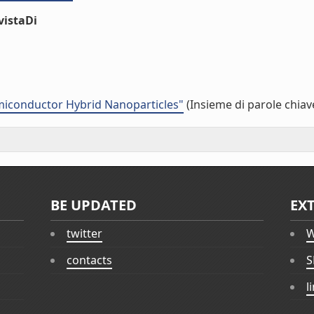
vistaDi
emiconductor Hybrid Nanoparticles"
(Insieme di parole chiav
BE UPDATED
EX
twitter
W
contacts
S
l