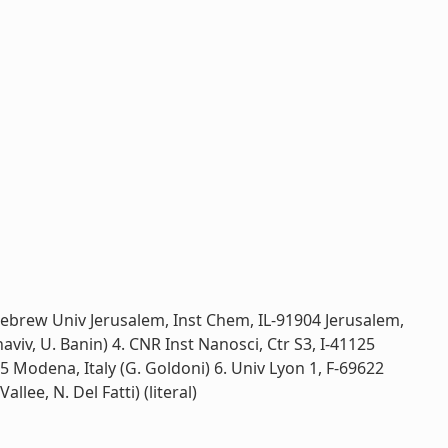
ebrew Univ Jerusalem, Inst Chem, IL-91904 Jerusalem,
aviv, U. Banin) 4. CNR Inst Nanosci, Ctr S3, I-41125
5 Modena, Italy (G. Goldoni) 6. Univ Lyon 1, F-69622
lee, N. Del Fatti) (literal)