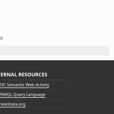
e)
TERNAL RESOURCES
3C Semantic Web Activity
PARQL Query Language
inkeddata.org