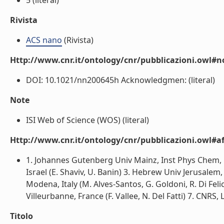
5 (literal)
Rivista
ACS nano
(Rivista)
Http://www.cnr.it/ontology/cnr/pubblicazioni.owl#n
DOI: 10.1021/nn200645h Acknowledgmen: (literal)
Note
ISI Web of Science (WOS) (literal)
Http://www.cnr.it/ontology/cnr/pubblicazioni.owl#aff
1. Johannes Gutenberg Univ Mainz, Inst Phys Chem, 
Israel (E. Shaviv, U. Banin) 3. Hebrew Univ Jerusalem,
Modena, Italy (M. Alves-Santos, G. Goldoni, R. Di Fel
Villeurbanne, France (F. Vallee, N. Del Fatti) 7. CNRS,
Titolo