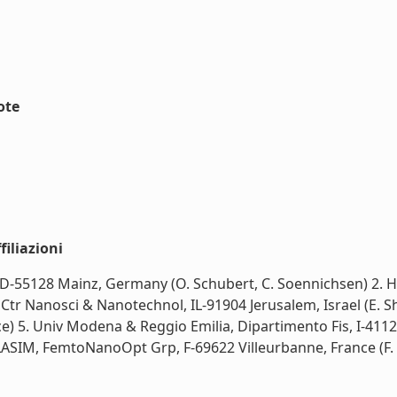
ote
iliazioni
D-55128 Mainz, Germany (O. Schubert, C. Soennichsen) 2. H
 Ctr Nanosci & Nanotechnol, IL-91904 Jerusalem, Israel (E. Sh
ice) 5. Univ Modena & Reggio Emilia, Dipartimento Fis, I-4112
 LASIM, FemtoNanoOpt Grp, F-69622 Villeurbanne, France (F. Val