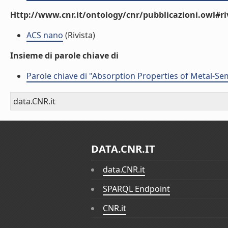
Http://www.cnr.it/ontology/cnr/pubblicazioni.owl#ri
ACS nano
(Rivista)
Insieme di parole chiave di
Parole chiave di "Absorption Properties of Metal-S
data.CNR.it
DATA.CNR.IT
data.CNR.it
SPARQL Endpoint
CNR.it