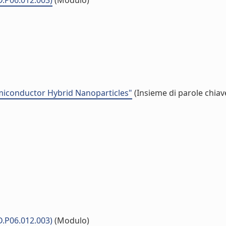
D.P06.012.003)
(Modulo)
emiconductor Hybrid Nanoparticles"
(Insieme di parole chiav
D.P06.012.003)
(Modulo)