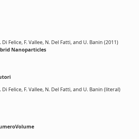
Di Felice, F. Vallee, N. Del Fatti, and U. Banin (2011)
brid Nanoparticles
utori
i Felice, F. Vallee, N. Del Fatti, and U. Banin (literal)
#numeroVolume