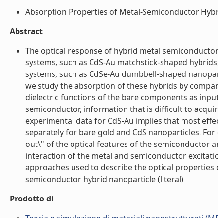
Absorption Properties of Metal-Semiconductor Hybrid
Abstract
The optical response of hybrid metal semiconductor 
systems, such as CdS-Au matchstick-shaped hybrids, t
systems, such as CdSe-Au dumbbell-shaped nanopartic
we study the absorption of these hybrids by compar
dielectric functions of the bare components as input
semiconductor, information that is difficult to ac
experimental data for CdS-Au implies that most effec
separately for bare gold and CdS nanoparticles. For
out\" of the optical features of the semiconductor 
interaction of the metal and semiconductor excitati
approaches used to describe the optical properties 
semiconductor hybrid nanoparticle (literal)
Prodotto di