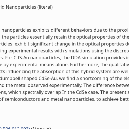
 Nanoparticles (literal)
nanoparticles exhibits different behaviors due to the prox
he particles essentially retain the optical properties of t
les, exhibit significant change in the optical properties 
ing experimental results with simulations using the discr
s. For CdS-Au nanoparticles, the DDA simulation provides in
quire by experimental means alone. Furthermore, the qualit
ts influencing the absorption of this hybrid system are well
 dumbbell shaped CdSe-Au, we find a shortcoming of the el
and the metal observed experimentally. The difference betw
ons, which spectrally overlap In the CdSe case. The present
of semiconductors and metal nanoparticles, to achieve bett