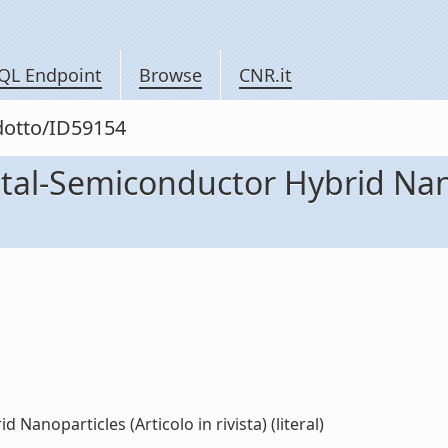
QL Endpoint
Browse
CNR.it
odotto/ID59154
tal-Semiconductor Hybrid Nano
anoparticles (Articolo in rivista) (literal)