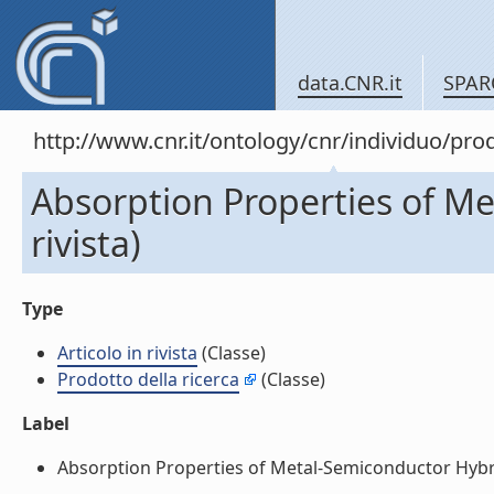
data.CNR.it
SPAR
http://www.cnr.it/ontology/cnr/individuo/pr
Absorption Properties of Me
rivista)
Type
Articolo in rivista
(Classe)
Prodotto della ricerca
(Classe)
Label
Absorption Properties of Metal-Semiconductor Hybrid N