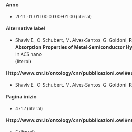
Anno
2011-01-01T00:00:00+01:00 (literal)
Alternative label
Shaviv E., O. Schubert, M. Alves-Santos, G. Goldoni, R. 
Absorption Properties of Metal-Semiconductor Hy
in ACS nano
(literal)
Http://www.cnr.it/ontology/cnr/pubblicazioni.owl#a
Shaviv E., O. Schubert, M. Alves-Santos, G. Goldoni, R. D
Pagina inizio
4712 (literal)
Http://www.cnr.it/ontology/cnr/pubblicazioni.owl