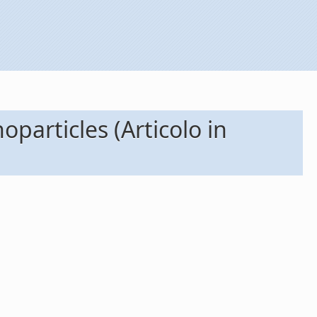
particles (Articolo in