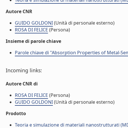
Teoria e simulazione di materiali nanostrutturati (M
Autore CNR
GUIDO GOLDONI
(Unità di personale esterno)
ROSA DI FELICE
(Persona)
Insieme di parole chiave
Parole chiave di "Absorption Properties of Metal-S
Incoming links:
Autore CNR di
ROSA DI FELICE
(Persona)
GUIDO GOLDONI
(Unità di personale esterno)
Prodotto
Teoria e simulazione di materiali nanostrutturati (M