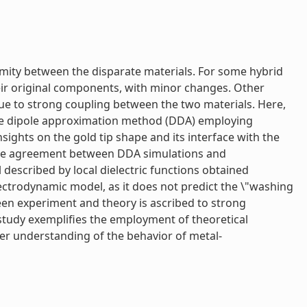
imity between the disparate materials. For some hybrid
heir original components, with minor changes. Other
due to strong coupling between the two materials. Here,
ete dipole approximation method (DDA) employing
sights on the gold tip shape and its interface with the
ative agreement between DDA simulations and
 described by local dielectric functions obtained
ectrodynamic model, as it does not predict the \"washing
een experiment and theory is ascribed to strong
 study exemplifies the employment of theoretical
er understanding of the behavior of metal-