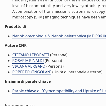
model systems as a function of the nanotubes concen
level of biocompatibility and very low cytotoxicity, 
A combination of transmission electron microscopy 
microscopy (SFM) imaging techniques have been emplo
Prodotto di
Nanobiotecnologie & Nanobioelettronica (MD.P06.0
Autore CNR
STEFANO LEPORATTI
(Persona)
ROSARIA RINALDI
(Persona)
VIVIANA VERGARO
(Persona)
ROBERTO CINGOLANI
(Unità di personale esterno)
Insieme di parole chiave
Parole chiave di "Cytocompatibility and Uptake of H
Incoming links: