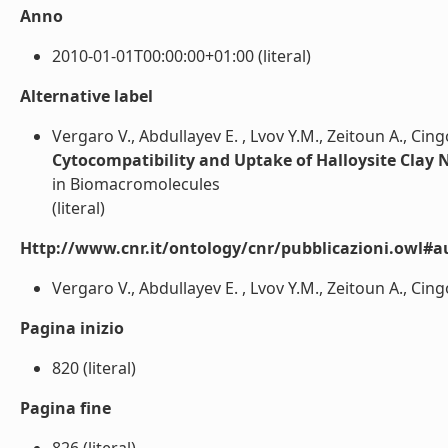
Anno
2010-01-01T00:00:00+01:00 (literal)
Alternative label
Vergaro V., Abdullayev E. , Lvov Y.M., Zeitoun A., Cingo
Cytocompatibility and Uptake of Halloysite Clay
in Biomacromolecules
(literal)
Http://www.cnr.it/ontology/cnr/pubblicazioni.owl#a
Vergaro V., Abdullayev E. , Lvov Y.M., Zeitoun A., Cingol
Pagina inizio
820 (literal)
Pagina fine