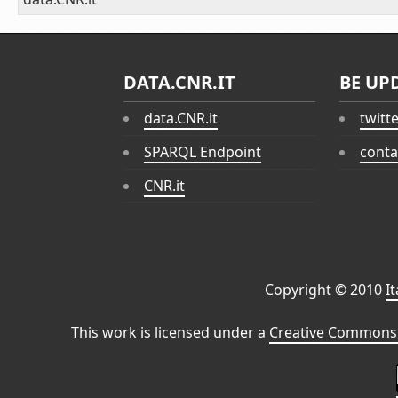
DATA.CNR.IT
BE UP
data.CNR.it
twitt
SPARQL Endpoint
conta
CNR.it
Copyright © 2010
I
This work is licensed under a
Creative Commons 