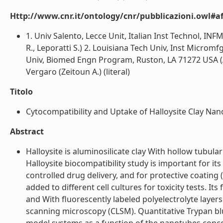
Http://www.cnr.it/ontology/cnr/pubblicazioni.owl#aff
1. Univ Salento, Lecce Unit, Italian Inst Technol, INFM
R., Leporatti S.) 2. Louisiana Tech Univ, Inst Micromf
Univ, Biomed Engn Program, Ruston, LA 71272 USA (Ab
Vergaro (Zeitoun A.) (literal)
Titolo
Cytocompatibility and Uptake of Halloysite Clay Nano
Abstract
Halloysite is aluminosilicate clay With hollow tubul
Halloysite biocompatibility study is important for it
controlled drug delivery, and for protective coating 
added to different cell cultures for toxicity tests. I
and With fluorescently labeled polyelectrolyte layers
scanning microscopy (CLSM). Quantitative Trypan b