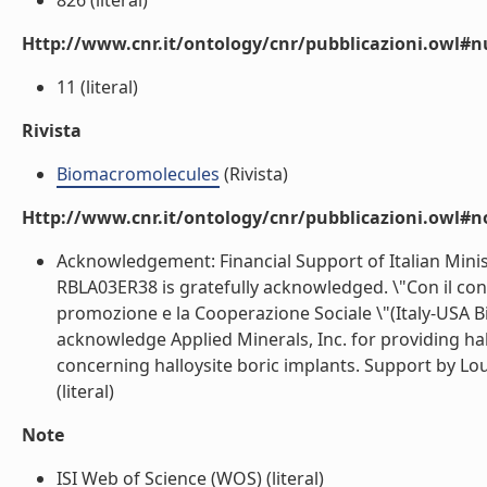
826 (literal)
Http://www.cnr.it/ontology/cnr/pubblicazioni.owl
11 (literal)
Rivista
Biomacromolecules
(Rivista)
Http://www.cnr.it/ontology/cnr/pubblicazioni.owl#n
Acknowledgement: Financial Support of Italian Minis
RBLA03ER38 is gratefully acknowledged. \"Con il contr
promozione e la Cooperazione Sociale \"(Italy-USA Bi
acknowledge Applied Minerals, Inc. for providing hall
concerning halloysite boric implants. Support by L
(literal)
Note
ISI Web of Science (WOS) (literal)