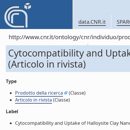
data.CNR.it
SPAR
http://www.cnr.it/ontology/cnr/individuo/pr
Cytocompatibility and Uptak
(Articolo in rivista)
Type
Prodotto della ricerca
(Classe)
Articolo in rivista
(Classe)
Label
Cytocompatibility and Uptake of Halloysite Clay Nanotu