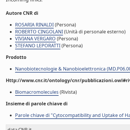
Autore CNR di
ROSARIA RINALDI
(Persona)
ROBERTO CINGOLANI
(Unità di personale esterno)
VIVIANA VERGARO
(Persona)
STEFANO LEPORATTI
(Persona)
Prodotto
Nanobiotecnologie & Nanobioelettronica (MD.P06.0
Http://www.cnr.it/ontology/cnr/pubblicazioni.owl#ri
Biomacromolecules
(Rivista)
Insieme di parole chiave di
Parole chiave di "Cytocompatibility and Uptake of H
data.CNR.it