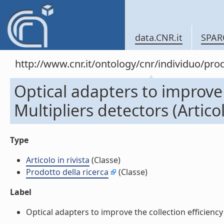
data.CNR.it
SPAR
http://www.cnr.it/ontology/cnr/individuo/pr
Optical adapters to improve 
Multipliers detectors (Articol
Type
Articolo in rivista
(Classe)
Prodotto della ricerca
(Classe)
Label
Optical adapters to improve the collection efficiency 