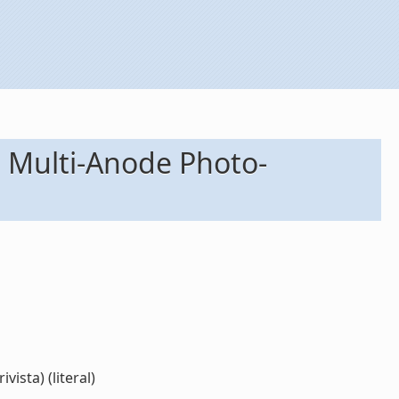
he Multi-Anode Photo-
ista) (literal)