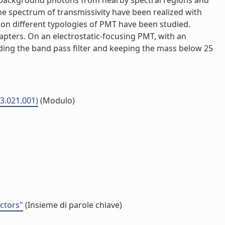
oid background photons from nearby spectral regions and
he spectrum of transmissivity have been realized with
n on different typologies of PMT have been studied.
apters. On an electrostatic-focusing PMT, with an
luding the band pass filter and keeping the mass below 25
03.021.001)
(Modulo)
ectors"
(Insieme di parole chiave)