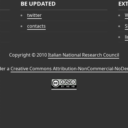
BE UPDATED
EX
twitter
W
contacts
S
l
Copyright © 2010
Italian National Research Council
der a
Creative Commons Attribution-NonCommercial-NoDeri