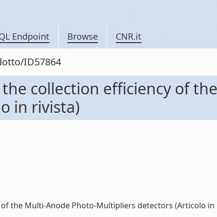
QL Endpoint
Browse
CNR.it
odotto/ID57864
the collection efficiency of t
o in rivista)
of the Multi-Anode Photo-Multipliers detectors (Articolo in riv