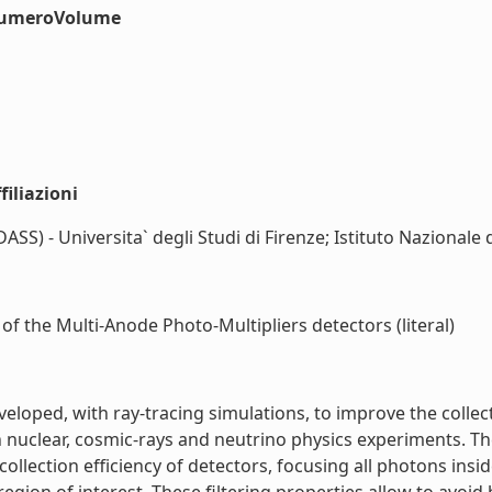
#numeroVolume
iliazioni
S) - Universita` degli Studi di Firenze; Istituto Nazionale d
 of the Multi-Anode Photo-Multipliers detectors (literal)
veloped, with ray-tracing simulations, to improve the collec
uclear, cosmic-rays and neutrino physics experiments. Thes
collection efficiency of detectors, focusing all photons insi