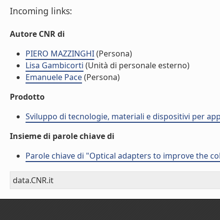
Incoming links:
Autore CNR di
PIERO MAZZINGHI
(Persona)
Lisa Gambicorti
(Unità di personale esterno)
Emanuele Pace
(Persona)
Prodotto
Sviluppo di tecnologie, materiali e dispositivi per ap
Insieme di parole chiave di
Parole chiave di "Optical adapters to improve the co
data.CNR.it