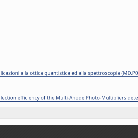
plicazioni alla ottica quantistica ed alla spettroscopia (MD.P
llection efficiency of the Multi-Anode Photo-Multipliers det