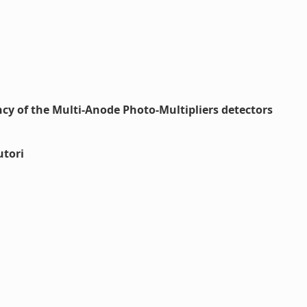
ency of the Multi-Anode Photo-Multipliers detectors
utori