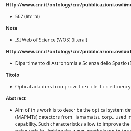
Http://www.cnr.it/ontology/cnr/pubblicazioni.owl
567 (literal)
Note
ISI Web of Science (WOS) (literal)
Http://www.cnr.it/ontology/cnr/pubblicazioni.owl#aff
Dipartimento di Astronomia e Scienza dello Spazio (DAS
Titolo
Optical adapters to improve the collection efficiency
Abstract
Aim of this work is to describe the optical system de
(MAPMTs) detectors from Hamamatsu corp., used in n
capability. Such characteristics allow to improve the 