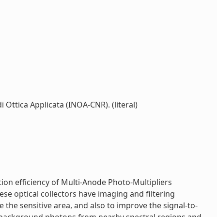
i Ottica Applicata (INOA-CNR). (literal)
tion efficiency of Multi-Anode Photo-Multipliers
e optical collectors have imaging and filtering
de the sensitive area, and also to improve the signal-to-