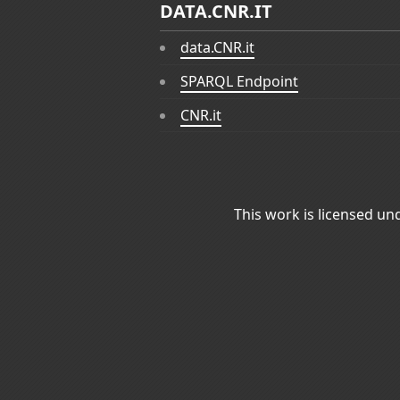
DATA.CNR.IT
data.CNR.it
SPARQL Endpoint
CNR.it
This work is licensed un