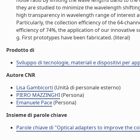
noise ratio by limiting the wave lengths band to the
they are studied to minimize the wavelength shifting
high transparency in wavelength range of interest an
Particularly, the collection efficiency of the 64-ch
efficiency of 74%, the application of our innovative
g. First prototypes have been fabricated. (literal)
Prodotto di
Sviluppo di tecnologie, materiali e dispositivi per ap
Autore CNR
Lisa Gambicorti
(Unità di personale esterno)
PIERO MAZZINGHI
(Persona)
Emanuele Pace
(Persona)
Insieme di parole chiave
Parole chiave di "Optical adapters to improve the co