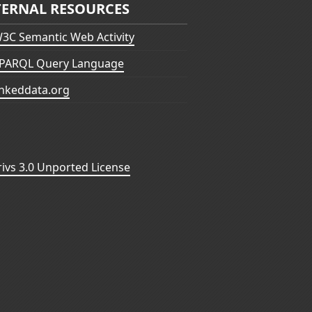
TERNAL RESOURCES
3C Semantic Web Activity
PARQL Query Language
inkeddata.org
vs 3.0 Unported License