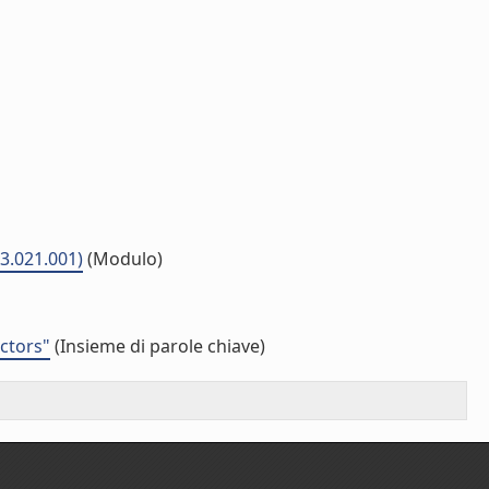
03.021.001)
(Modulo)
ectors"
(Insieme di parole chiave)