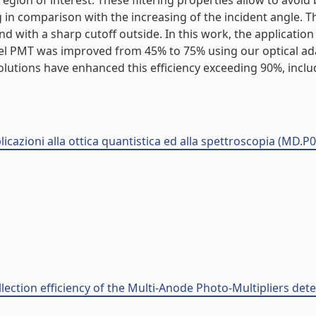
 region of interest. These filtering properties allow to av
 in comparison with the increasing of the incident angle. T
d with a sharp cutoff outside. In this work, the applicatio
annel PMT was improved from 45% to 75% using our optical ad
 solutions have enhanced this efficiency exceeding 90%, inc
plicazioni alla ottica quantistica ed alla spettroscopia (MD.P
llection efficiency of the Multi-Anode Photo-Multipliers det