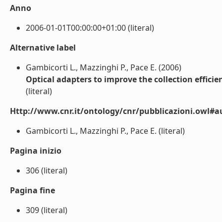
Anno
2006-01-01T00:00:00+01:00 (literal)
Alternative label
Gambicorti L., Mazzinghi P., Pace E. (2006)
Optical adapters to improve the collection effici
(literal)
Http://www.cnr.it/ontology/cnr/pubblicazioni.owl#a
Gambicorti L., Mazzinghi P., Pace E. (literal)
Pagina inizio
306 (literal)
Pagina fine
309 (literal)