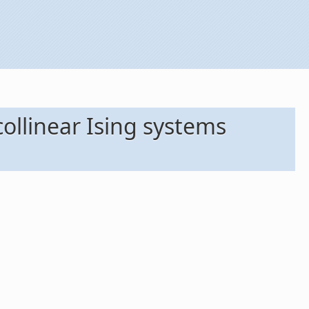
ollinear Ising systems