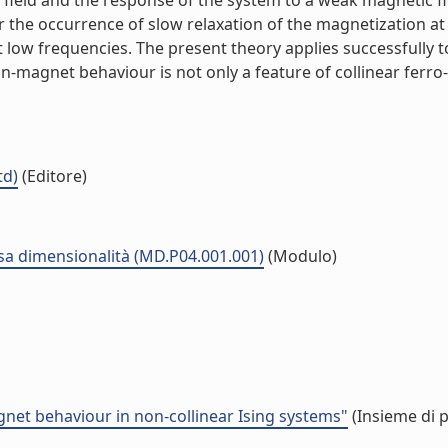
field and the response of the system to a weak magnetic fie
r the occurrence of slow relaxation of the magnetization at
 at low frequencies. The present theory applies successfull
-magnet behaviour is not only a feature of collinear ferro-
td)
(Editore)
sa dimensionalità (MD.P04.001.001)
(Modulo)
agnet behaviour in non-collinear Ising systems"
(Insieme di p