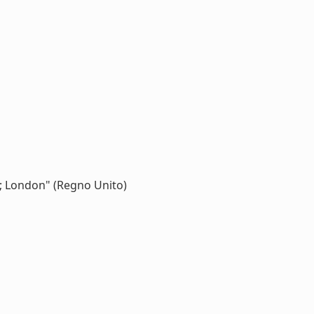
l ; London" (Regno Unito)