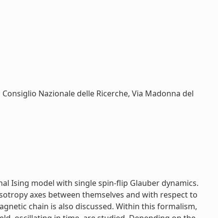
, Consiglio Nazionale delle Ricerche, Via Madonna del
l Ising model with single spin-flip Glauber dynamics.
anisotropy axes between themselves and with respect to
agnetic chain is also discussed. Within this formalism,