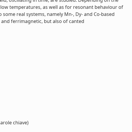
ld, oscillating in time, are studied. Depending on the
 low temperatures, as well as for resonant behaviour of
y to some real systems, namely Mn-, Dy- and Co-based
 and ferrimagnetic, but also of canted
arole chiave)