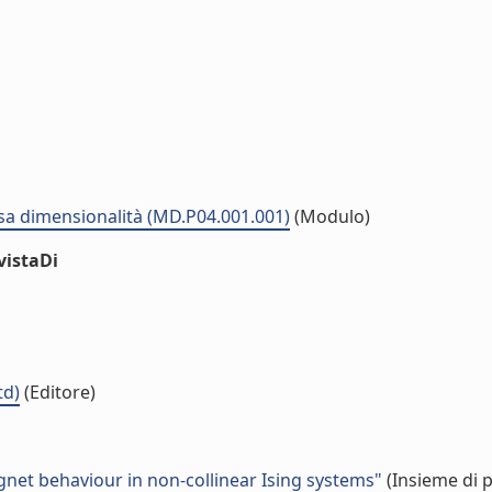
sa dimensionalità (MD.P04.001.001)
(Modulo)
vistaDi
td)
(Editore)
agnet behaviour in non-collinear Ising systems"
(Insieme di p