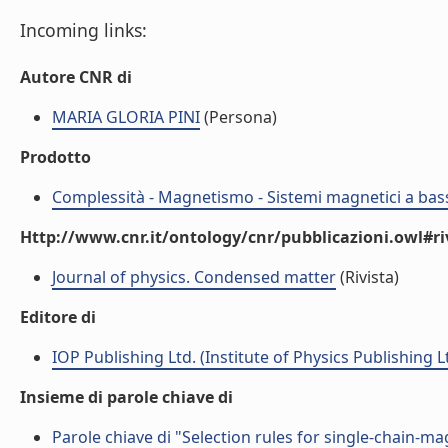
Incoming links:
Autore CNR di
MARIA GLORIA PINI
(Persona)
Prodotto
Complessità - Magnetismo - Sistemi magnetici a bas
Http://www.cnr.it/ontology/cnr/pubblicazioni.owl#ri
Journal of physics. Condensed matter
(Rivista)
Editore di
IOP Publishing Ltd. (Institute of Physics Publishing L
Insieme di parole chiave di
Parole chiave di "Selection rules for single-chain-m