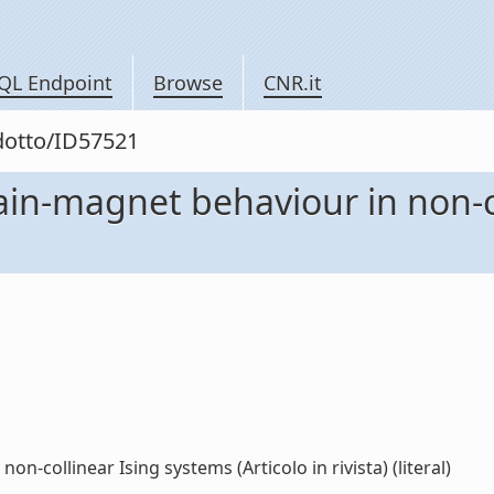
QL Endpoint
Browse
CNR.it
odotto/ID57521
hain-magnet behaviour in non-c
n-collinear Ising systems (Articolo in rivista) (literal)