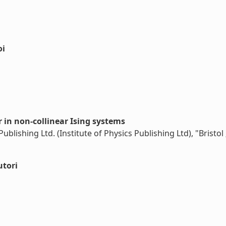
oi
 in non-collinear Ising systems
ublishing Ltd. (Institute of Physics Publishing Ltd), "Bristo
utori