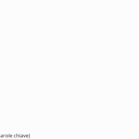
arole chiave)