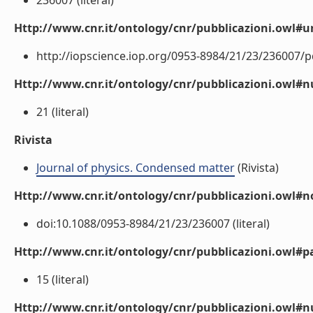
236007 (literal)
Http://www.cnr.it/ontology/cnr/pubblicazioni.owl#ur
http://iopscience.iop.org/0953-8984/21/23/236007/pd
Http://www.cnr.it/ontology/cnr/pubblicazioni.owl
21 (literal)
Rivista
Journal of physics. Condensed matter
(Rivista)
Http://www.cnr.it/ontology/cnr/pubblicazioni.owl#n
doi:10.1088/0953-8984/21/23/236007 (literal)
Http://www.cnr.it/ontology/cnr/pubblicazioni.owl#p
15 (literal)
Http://www.cnr.it/ontology/cnr/pubblicazioni.owl#