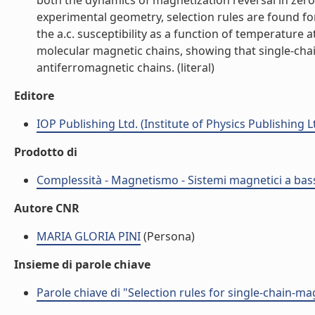
both the dynamics of magnetization reversal in zero 
experimental geometry, selection rules are found fo
the a.c. susceptibility as a function of temperature
molecular magnetic chains, showing that single-chain
antiferromagnetic chains. (literal)
Editore
IOP Publishing Ltd. (Institute of Physics Publishing L
Prodotto di
Complessità - Magnetismo - Sistemi magnetici a bas
Autore CNR
MARIA GLORIA PINI
(Persona)
Insieme di parole chiave
Parole chiave di "Selection rules for single-chain-m