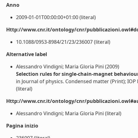
Anno
2009-01-01T00:00:00+01:00 (literal)
Http://www.cnr.it/ontology/cnr/pubblicazioni.owl#d
10.1088/0953-8984/21/23/236007 (literal)
Alternative label
Alessandro Vindigni; Maria Gloria Pini (2009)
Selection rules for single-chain-magnet behaviour
in Journal of physics. Condensed matter (Print); IOP P
(literal)
Http://www.cnr.it/ontology/cnr/pubblicazioni.owl#a
Alessandro Vindigni; Maria Gloria Pini (literal)
Pagina inizio