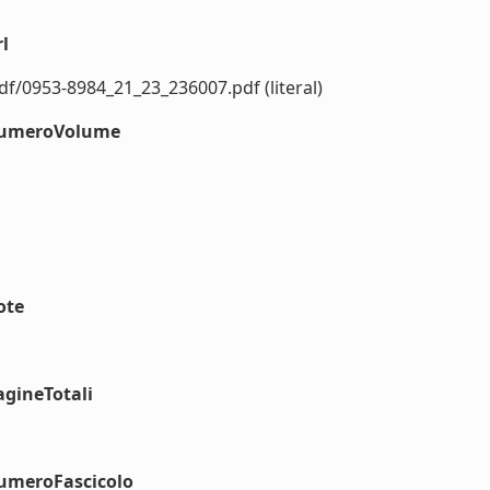
l
f/0953-8984_21_23_236007.pdf (literal)
#numeroVolume
ote
agineTotali
numeroFascicolo