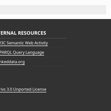
TERNAL RESOURCES
3C Semantic Web Activity
PARQL Query Language
inkeddata.org
vs 3.0 Unported License