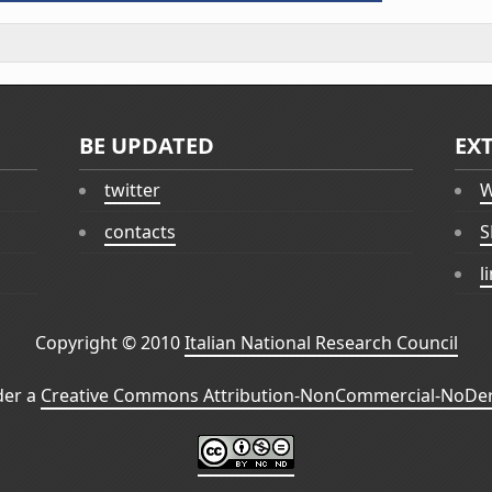
BE UPDATED
EX
twitter
W
contacts
S
l
Copyright © 2010
Italian National Research Council
der a
Creative Commons Attribution-NonCommercial-NoDeri