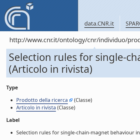
data.CNR.it
SPAR
http://www.cnr.it/ontology/cnr/individuo/pr
Selection rules for single-c
(Articolo in rivista)
Type
Prodotto della ricerca
(Classe)
Articolo in rivista
(Classe)
Label
Selection rules for single-chain-magnet behaviour in no