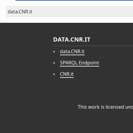
data.CNR.it
DATA.CNR.IT
data.CNR.it
SPARQL Endpoint
CNR.it
This work is licensed un