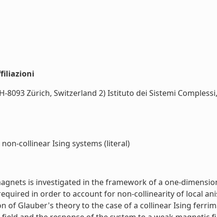
iliazioni
-8093 Zürich, Switzerland 2) Istituto dei Sistemi Complessi
non-collinear Ising systems (literal)
gnets is investigated in the framework of a one-dimensiona
required in order to account for non-collinearity of local 
n of Glauber's theory to the case of a collinear Ising ferrim