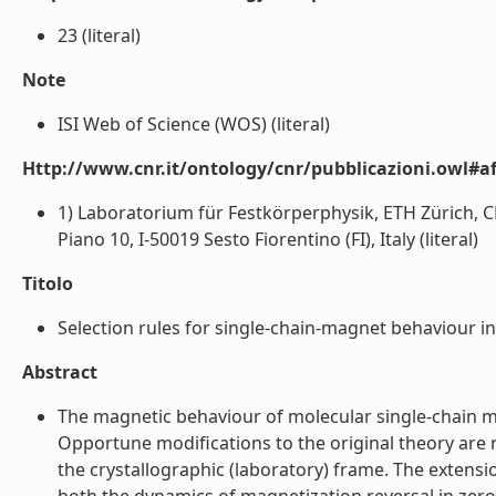
23 (literal)
Note
ISI Web of Science (WOS) (literal)
Http://www.cnr.it/ontology/cnr/pubblicazioni.owl#aff
1) Laboratorium für Festkörperphysik, ETH Zürich, CH
Piano 10, I-50019 Sesto Fiorentino (FI), Italy (literal)
Titolo
Selection rules for single-chain-magnet behaviour in 
Abstract
The magnetic behaviour of molecular single-chain ma
Opportune modifications to the original theory are 
the crystallographic (laboratory) frame. The extensio