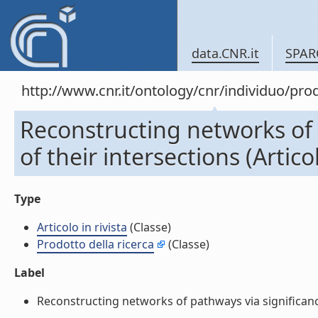
data.CNR.it
SPAR
http://www.cnr.it/ontology/cnr/individuo/pr
Reconstructing networks of 
of their intersections (Articol
Type
Articolo in rivista
(Classe)
Prodotto della ricerca
(Classe)
Label
Reconstructing networks of pathways via significance an