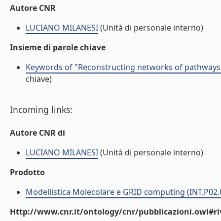
Autore CNR
LUCIANO MILANESI
(Unità di personale interno)
Insieme di parole chiave
Keywords of "Reconstructing networks of pathways vi
chiave)
Incoming links:
Autore CNR di
LUCIANO MILANESI
(Unità di personale interno)
Prodotto
Modellistica Molecolare e GRID computing (INT.P02.
Http://www.cnr.it/ontology/cnr/pubblicazioni.owl#ri