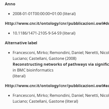
Anno
2008-01-01T00:00:00+01:00 (literal)
Http://www.cnr.it/ontology/cnr/pubblicazioni.owl#d
10.1186/1471-2105-9-S4-S9 (literal)
Alternative label
Francesconi, Mirko; Remondini, Daniel; Neretti, Nicola
Luciano; Castellani, Gastone (2008)
Reconstructing networks of pathways via significa
in BMC bioinformatics
(literal)
Http://www.cnr.it/ontology/cnr/pubblicazioni.owl#a
Francesconi, Mirko; Remondini, Daniel; Neretti, Nicola
Luciano; Castellani, Gastone (literal)