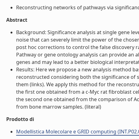
Reconstructing networks of pathways via significance 
Abstract
Background: Significance analysis at single gene le
noise that can severely limit the power of the chosen
post hoc corrections to control the false discovery 
Pathway or gene ontology analysis can provide an alt
genes and may lead to a better biological interpretati
Results: Here we propose a new analysis method ba
reconstructed considering both the significance of
them (links). We apply this method for the reconstr
the first one obtained from a c-Myc rat fibroblast c
the second one obtained from the comparison of A
from bone marrow samples. (literal)
Prodotto di
Modellistica Molecolare e GRID computing (INT.P02.