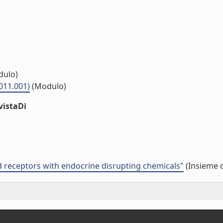
ulo)
011.001)
(Modulo)
vistaDi
id receptors with endocrine disrupting chemicals"
(Insieme d