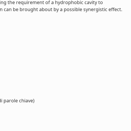
ting the requirement of a hydrophobic cavity to
 can be brought about by a possible synergistic effect.
i parole chiave)