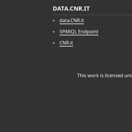
DATA.CNR.IT
data.CNR.it
SPARQL Endpoint
CNR.it
This work is licensed un