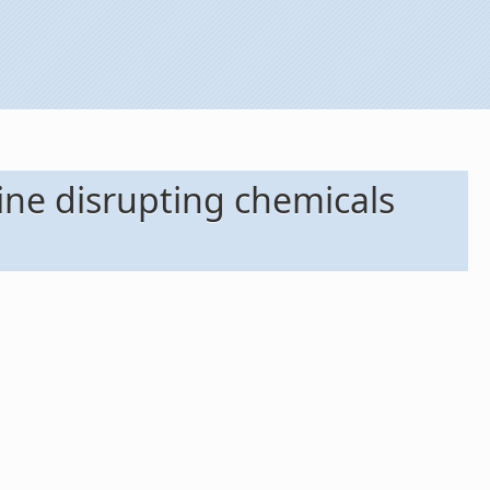
rine disrupting chemicals