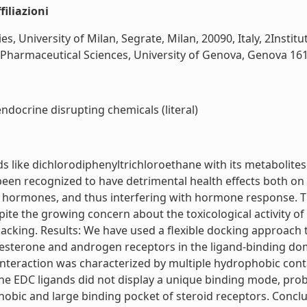
iliazioni
 University of Milan, Segrate, Milan, 20090, Italy, 2Instit
Pharmaceutical Sciences, University of Genova, Genova 16132,
ndocrine disrupting chemicals (literal)
ike dichlorodiphenyltrichloroethane with its metabolites a
een recognized to have detrimental health effects both on 
roid hormones, and thus interfering with hormone response. 
te the growing concern about the toxicological activity of 
 lacking. Results: We have used a flexible docking approach 
esterone and androgen receptors in the ligand-binding doma
teraction was characterized by multiple hydrophobic conta
 EDC ligands did not display a unique binding mode, probably
hobic and large binding pocket of steroid receptors. Conclu