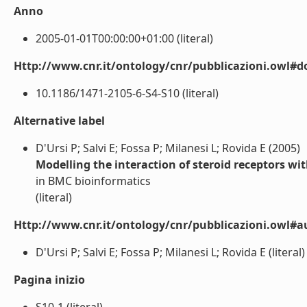
Anno
2005-01-01T00:00:00+01:00 (literal)
Http://www.cnr.it/ontology/cnr/pubblicazioni.owl#d
10.1186/1471-2105-6-S4-S10 (literal)
Alternative label
D'Ursi P; Salvi E; Fossa P; Milanesi L; Rovida E (2005)
Modelling the interaction of steroid receptors wi
in BMC bioinformatics
(literal)
Http://www.cnr.it/ontology/cnr/pubblicazioni.owl#a
D'Ursi P; Salvi E; Fossa P; Milanesi L; Rovida E (literal)
Pagina inizio