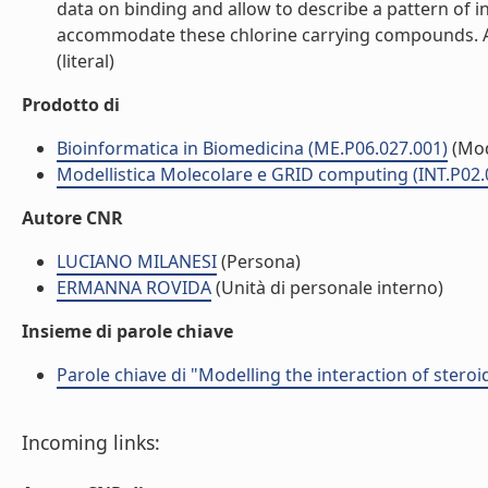
data on binding and allow to describe a pattern of 
accommodate these chlorine carrying compounds. Alth
(literal)
Prodotto di
Bioinformatica in Biomedicina (ME.P06.027.001)
(Mod
Modellistica Molecolare e GRID computing (INT.P02.
Autore CNR
LUCIANO MILANESI
(Persona)
ERMANNA ROVIDA
(Unità di personale interno)
Insieme di parole chiave
Parole chiave di "Modelling the interaction of stero
Incoming links: