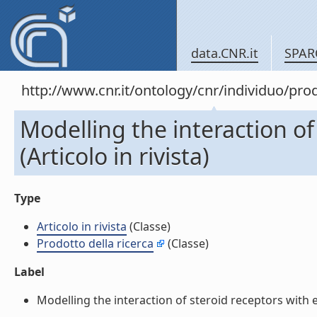
data.CNR.it
SPAR
http://www.cnr.it/ontology/cnr/individuo/pr
Modelling the interaction of
(Articolo in rivista)
Type
Articolo in rivista
(Classe)
Prodotto della ricerca
(Classe)
Label
Modelling the interaction of steroid receptors with en