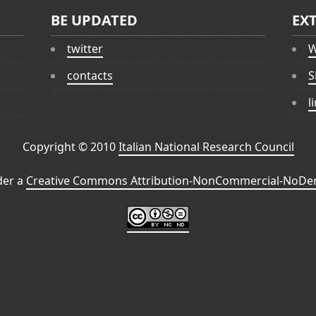
BE UPDATED
EX
twitter
W
contacts
S
l
Copyright © 2010
Italian National Research Council
der a
Creative Commons Attribution-NonCommercial-NoDeri