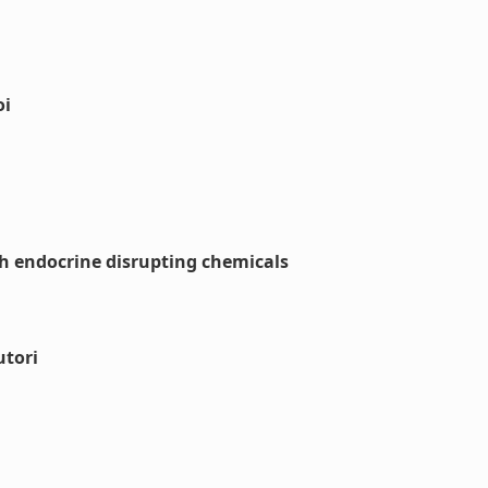
oi
th endocrine disrupting chemicals
utori