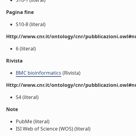
S10-1 (literal)
Pagina fine
S10-8 (literal)
Http://www.cnr.it/ontology/cnr/pubblicazioni.owl
6 (literal)
Rivista
BMC bioinformatics
(Rivista)
Http://www.cnr.it/ontology/cnr/pubblicazioni.owl#
S4 (literal)
Note
PubMe (literal)
ISI Web of Science (WOS) (literal)