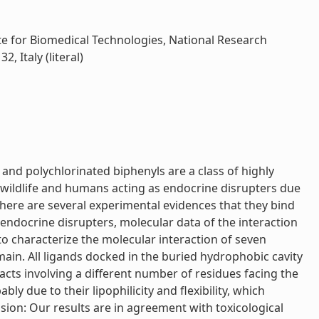
ute for Biomedical Technologies, National Research
 Italy (literal)
nd polychlorinated biphenyls are a class of highly
wildlife and humans acting as endocrine disrupters due
There are several experimental evidences that they bind
endocrine disrupters, molecular data of the interaction
to characterize the molecular interaction of seven
in. All ligands docked in the buried hydrophobic cavity
cts involving a different number of residues facing the
 due to their lipophilicity and flexibility, which
sion: Our results are in agreement with toxicological