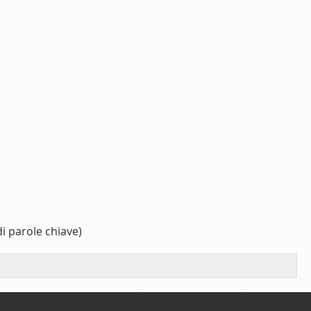
i parole chiave)