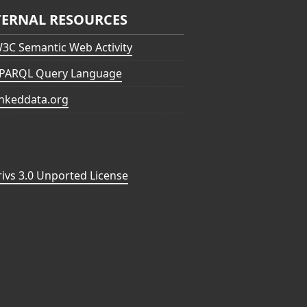
TERNAL RESOURCES
3C Semantic Web Activity
PARQL Query Language
inkeddata.org
vs 3.0 Unported License