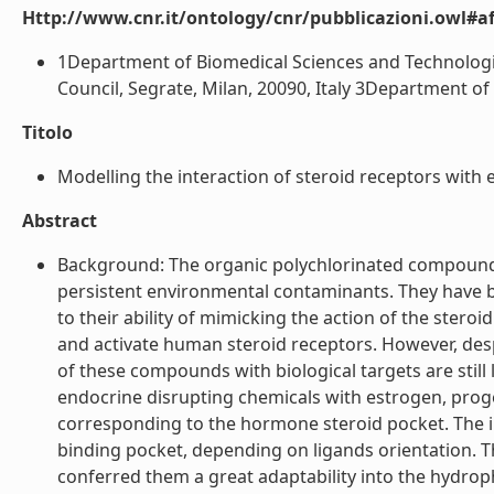
Http://www.cnr.it/ontology/cnr/pubblicazioni.owl#aff
1Department of Biomedical Sciences and Technologies,
Council, Segrate, Milan, 20090, Italy 3Department of 
Titolo
Modelling the interaction of steroid receptors with e
Abstract
Background: The organic polychlorinated compounds l
persistent environmental contaminants. They have b
to their ability of mimicking the action of the ste
and activate human steroid receptors. However, despi
of these compounds with biological targets are still
endocrine disrupting chemicals with estrogen, prog
corresponding to the hormone steroid pocket. The in
binding pocket, depending on ligands orientation. The
conferred them a great adaptability into the hydrop