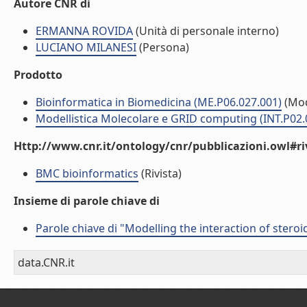
Autore CNR di
ERMANNA ROVIDA
(Unità di personale interno)
LUCIANO MILANESI
(Persona)
Prodotto
Bioinformatica in Biomedicina (ME.P06.027.001)
(Mod
Modellistica Molecolare e GRID computing (INT.P02.
Http://www.cnr.it/ontology/cnr/pubblicazioni.owl#ri
BMC bioinformatics
(Rivista)
Insieme di parole chiave di
Parole chiave di "Modelling the interaction of stero
data.CNR.it