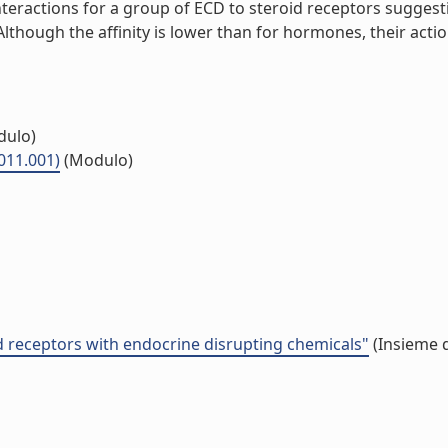
interactions for a group of ECD to steroid receptors sugges
ough the affinity is lower than for hormones, their action
ulo)
011.001)
(Modulo)
id receptors with endocrine disrupting chemicals"
(Insieme d