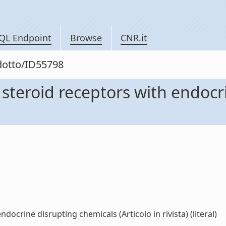
QL Endpoint
Browse
CNR.it
odotto/ID55798
 steroid receptors with endoc
docrine disrupting chemicals (Articolo in rivista) (literal)