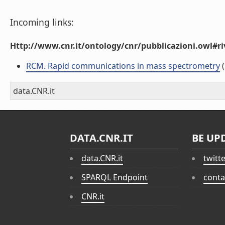
Incoming links:
Http://www.cnr.it/ontology/cnr/pubblicazioni.owl#ri
RCM. Rapid communications in mass spectrometry
(
data.CNR.it
DATA.CNR.IT
BE UP
data.CNR.it
twitt
SPARQL Endpoint
conta
CNR.it