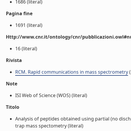
1686 (literal)
Pagina fine
1691 (literal)
Http://www.cnr.it/ontology/cnr/pubblicazioni.owl
16 (literal)
Rivista
RCM. Rapid communications in mass spectrometry
(
Note
ISI Web of Science (WOS) (literal)
Titolo
Analysis of peptides obtained using partial (no dis
trap mass spectometry (literal)