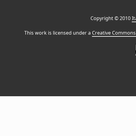
Copyright © 2010
I
This work is licensed under a
Creative Commons 