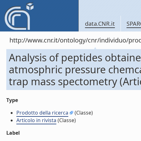
data.CNR.it
SPAR
http://www.cnr.it/ontology/cnr/individuo/pr
Analysis of peptides obtaine
atmosphric pressure chemcal
trap mass spectometry (Artico
Type
Prodotto della ricerca
(Classe)
Articolo in rivista
(Classe)
Label