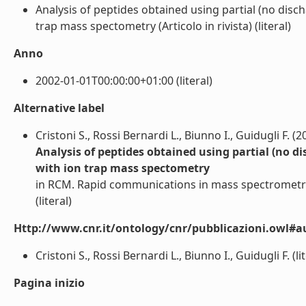
Analysis of peptides obtained using partial (no dis
trap mass spectometry (Articolo in rivista) (literal)
Anno
2002-01-01T00:00:00+01:00 (literal)
Alternative label
Cristoni S., Rossi Bernardi L., Biunno I., Guidugli F. (2
Analysis of peptides obtained using partial (no 
with ion trap mass spectometry
in RCM. Rapid communications in mass spectrometr
(literal)
Http://www.cnr.it/ontology/cnr/pubblicazioni.owl#a
Cristoni S., Rossi Bernardi L., Biunno I., Guidugli F. (lit
Pagina inizio