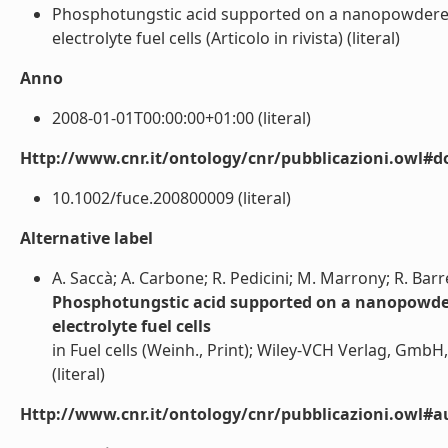
Phosphotungstic acid supported on a nanopowdered
electrolyte fuel cells (Articolo in rivista) (literal)
Anno
2008-01-01T00:00:00+01:00 (literal)
Http://www.cnr.it/ontology/cnr/pubblicazioni.owl#d
10.1002/fuce.200800009 (literal)
Alternative label
A. Saccà; A. Carbone; R. Pedicini; M. Marrony; R. Bar
Phosphotungstic acid supported on a nanopowder
electrolyte fuel cells
in Fuel cells (Weinh., Print); Wiley-VCH Verlag, Gm
(literal)
Http://www.cnr.it/ontology/cnr/pubblicazioni.owl#a