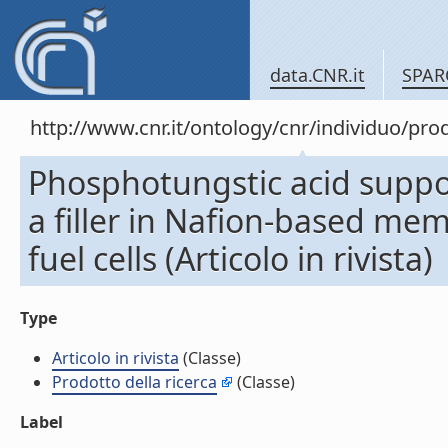
data.CNR.it
SPAR
http://www.cnr.it/ontology/cnr/individuo/pr
Phosphotungstic acid supp
a filler in Nafion-based me
fuel cells (Articolo in rivista)
Type
Articolo in rivista
(Classe)
Prodotto della ricerca
(Classe)
Label