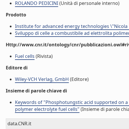
ROLANDO PEDICINI
(Unità di personale interno)
Prodotto
Institute for advanced energy technologies \"Nicola
Sviluppo di celle a combustibile ad elettrolita polime
Http://www.cnr.it/ontology/cnr/pubblicazioni.owl#ri
Fuel cells
(Rivista)
Editore di
Wiley-VCH Verlag, GmbH
(Editore)
Insieme di parole chiave di
Keywords of "Phosphotungstic acid supported on a
polymer electrolyte fuel cells"
(Insieme di parole chi
data.CNR.it