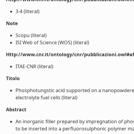
3-4 (literal)
Note
Scopu (literal)
ISI Web of Science (WOS) (literal)
Http://www.cnr.it/ontology/cnr/pubblicazioni.owl#aff
ITAE-CNR (literal)
Titolo
Phosphotungstic acid supported on a nanopowdered
electrolyte fuel cells (literal)
Abstract
An inorganic filler prepared by impregnation of ph
to be inserted into a perfluorosulphonic polymer mat