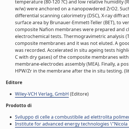
temperature (80-120 ?C) and low relative humidity (
w/w) were anchored on a nanopowdered ZrO2. Such 
differential scanning calorimetry (DSC), X-ray diffra
surface area by Brunauer-Emmett-Teller (BET), to v
composite Nafion membranes were prepared and char
electrochemical tests. Thermogravimetric analysis 
composite membranes and it was not eluted. A good 
was recorded. Accelerated in situ ageing tests highl
C with dry gases) of the composite membranes with 
membrane-electrodes assembly (MEA). Finally, a po
HPW/Zr in the membrane after the in situ testing. (lit
Editore
Wiley-VCH Verlag, GmbH
(Editore)
Prodotto di
Sviluppo di celle a combustibile ad elettrolita polime
Institute for advanced energy technologies \"Nicola