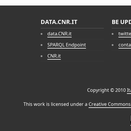
DATA.CNR.IT
BE UP
data.CNR.it
twitt
SPARQL Endpoint
conta
CNR.it
Copyright © 2010
I
This work is licensed under a
Creative Commons 