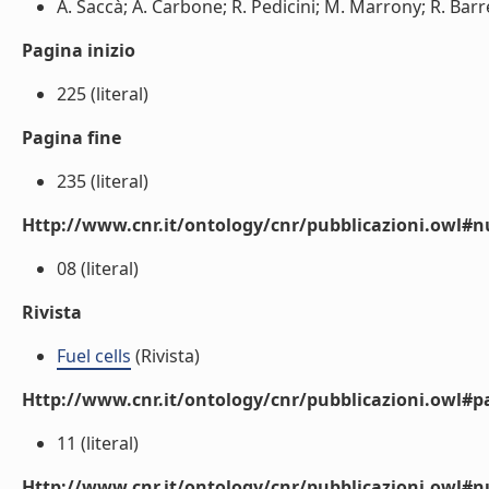
A. Saccà; A. Carbone; R. Pedicini; M. Marrony; R. Barr
Pagina inizio
225 (literal)
Pagina fine
235 (literal)
Http://www.cnr.it/ontology/cnr/pubblicazioni.owl
08 (literal)
Rivista
Fuel cells
(Rivista)
Http://www.cnr.it/ontology/cnr/pubblicazioni.owl#p
11 (literal)
Http://www.cnr.it/ontology/cnr/pubblicazioni.owl#