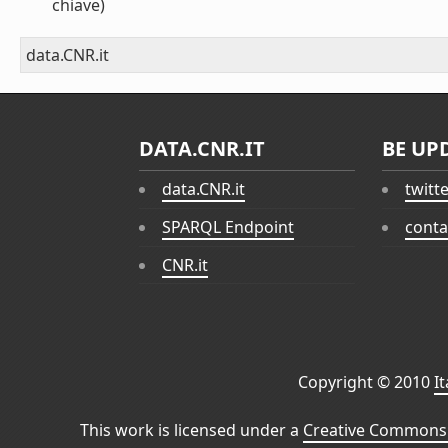
chiave)
data.CNR.it
DATA.CNR.IT
BE UP
data.CNR.it
twitt
SPARQL Endpoint
conta
CNR.it
Copyright © 2010
I
This work is licensed under a
Creative Commons 