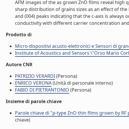
AFM images of the as grown ZnO films reveal high qu
sharp distribution of grains sizes as an effect of the
and (004) peaks indicating that the c-axis is always 
conductivity with different carrier concentration and
Prodotto di
Micro-dispositivi acusto-elettronici e Sensori di gra
Institute of Acoustics and Sensors \"Orso Mario Cor
Autore CNR
PATRIZIO VERARDI
(Persona)
ENRICO VERONA
(Unità di personale interno)
FABIO DI PIETRANTONIO
(Persona)
Insieme di parole chiave
Parole chiave di "p-type ZnO thin films grown by RF
chiave)