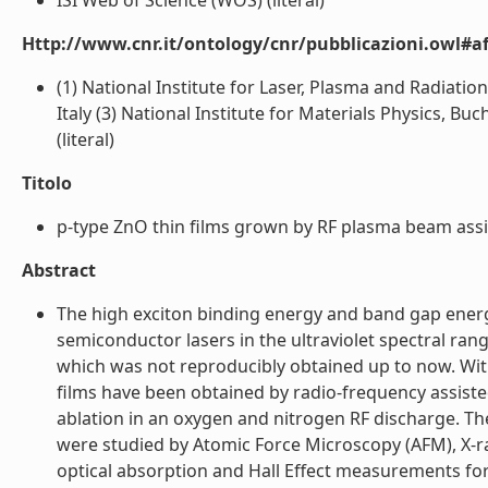
ISI Web of Science (WOS) (literal)
Http://www.cnr.it/ontology/cnr/pubblicazioni.owl#aff
(1) National Institute for Laser, Plasma and Radiatio
Italy (3) National Institute for Materials Physics, 
(literal)
Titolo
p-type ZnO thin films grown by RF plasma beam assis
Abstract
The high exciton binding energy and band gap energy
semiconductor lasers in the ultraviolet spectral rang
which was not reproducibly obtained up to now. Wit
films have been obtained by radio-frequency assisted
ablation in an oxygen and nitrogen RF discharge. The
were studied by Atomic Force Microscopy (AFM), X-ra
optical absorption and Hall Effect measurements for