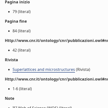
Pagina inizio
79 (literal)
Pagina fine
84 (literal)
Http://www.cnr.it/ontology/cnr/pubblicazioni.owl
42 (literal)
Rivista
Superlattices and microstructures
(Rivista)
Http://www.cnr.it/ontology/cnr/pubblicazioni.owl#
1-6 (literal)
Note