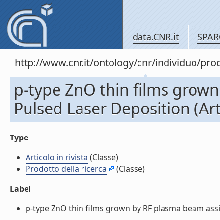
data.CNR.it
SPAR
http://www.cnr.it/ontology/cnr/individuo/pr
p-type ZnO thin films grow
Pulsed Laser Deposition (Arti
Type
Articolo in rivista
(Classe)
Prodotto della ricerca
(Classe)
Label
p-type ZnO thin films grown by RF plasma beam assiste