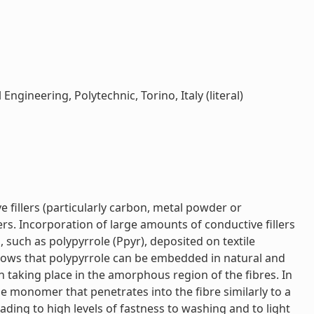
ngineering, Polytechnic, Torino, Italy (literal)
 fillers (particularly carbon, metal powder or
ers. Incorporation of large amounts of conductive fillers
 such as polypyrrole (Ppyr), deposited on textile
 shows that polypyrrole can be embedded in natural and
n taking place in the amorphous region of the fibres. In
e monomer that penetrates into the fibre similarly to a
ading to high levels of fastness to washing and to light