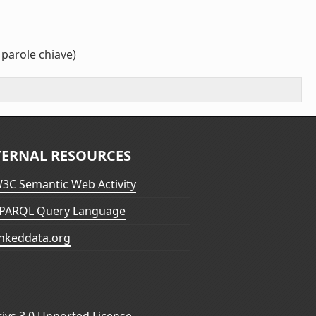
 parole chiave)
TERNAL RESOURCES
3C Semantic Web Activity
PARQL Query Language
inkeddata.org