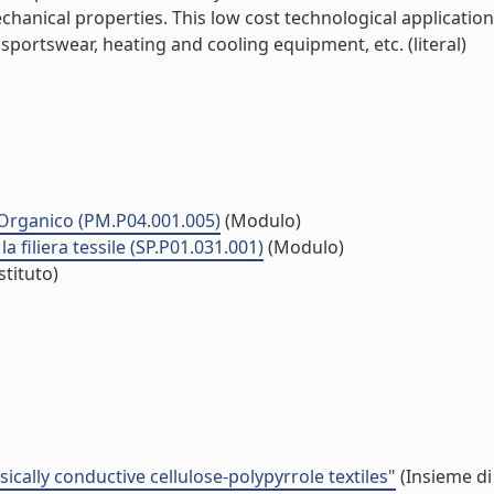
hanical properties. This low cost technological application 
 sportswear, heating and cooling equipment, etc. (literal)
co Organico (PM.P04.001.005)
(Modulo)
la filiera tessile (SP.P01.031.001)
(Modulo)
stituto)
cally conductive cellulose-polypyrrole textiles"
(Insieme di