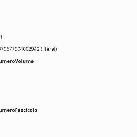
l
379677904002942 (literal)
#numeroVolume
numeroFascicolo