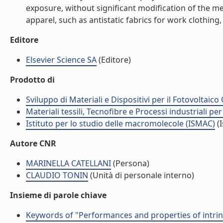
exposure, without significant modification of the mec
apparel, such as antistatic fabrics for work clothing,
Editore
Elsevier Science SA
(Editore)
Prodotto di
Sviluppo di Materiali e Dispositivi per il Fotovoltai
Materiali tessili, Tecnofibre e Processi industriali per 
Istituto per lo studio delle macromolecole (ISMAC)
(I
Autore CNR
MARINELLA CATELLANI
(Persona)
CLAUDIO TONIN
(Unità di personale interno)
Insieme di parole chiave
Keywords of "Performances and properties of intrinsi