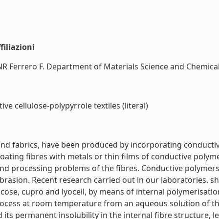
iliazioni
CNR Ferrero F. Department of Materials Science and Chemical E
e cellulose-polypyrrole textiles (literal)
and fabrics, have been produced by incorporating conductive
coating fibres with metals or thin films of conductive polym
and processing problems of the fibres. Conductive polymers,
 abrasion. Recent research carried out in our laboratories,
cose, cupro and lyocell, by means of internal polymerisatio
process at room temperature from an aqueous solution of th
s permanent insolubility in the internal fibre structure, le