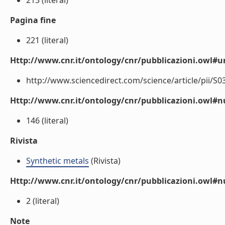
213 (literal)
Pagina fine
221 (literal)
Http://www.cnr.it/ontology/cnr/pubblicazioni.owl#ur
http://www.sciencedirect.com/science/article/pii/S0
Http://www.cnr.it/ontology/cnr/pubblicazioni.owl
146 (literal)
Rivista
Synthetic metals
(Rivista)
Http://www.cnr.it/ontology/cnr/pubblicazioni.owl#
2 (literal)
Note