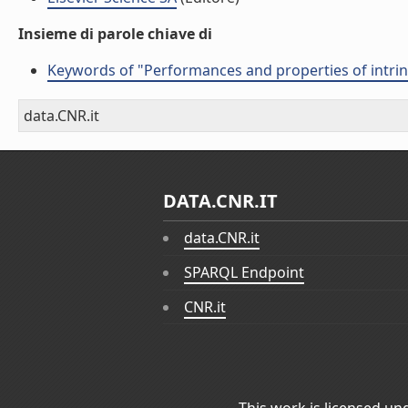
Insieme di parole chiave di
Keywords of "Performances and properties of intrinsi
data.CNR.it
DATA.CNR.IT
data.CNR.it
SPARQL Endpoint
CNR.it