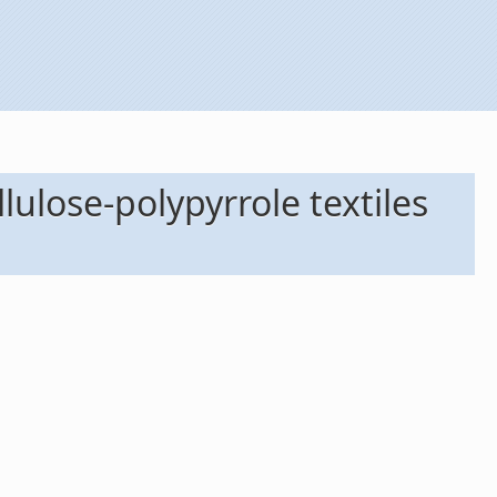
lulose-polypyrrole textiles