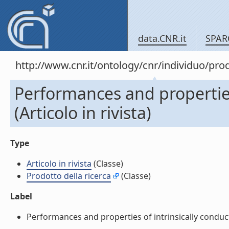
data.CNR.it
SPAR
http://www.cnr.it/ontology/cnr/individuo/pr
Performances and properties 
(Articolo in rivista)
Type
Articolo in rivista
(Classe)
Prodotto della ricerca
(Classe)
Label
Performances and properties of intrinsically conductive