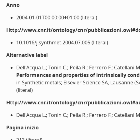
Anno
2004-01-01T00:00:00+01:00 (literal)
Http://www.cnr.it/ontology/cnr/pubblicazioni.owl#d
10.1016/j.synthmet.2004.07.005 (literal)
Alternative label
Dell'Acqua L.; Tonin C.; Peila R.; Ferrero F.; Catellani 
Performances and properties of intrinsically condu
in Synthetic metals; Elsevier Science SA, Lausanne (S
(literal)
Http://www.cnr.it/ontology/cnr/pubblicazioni.owl#a
Dell'Acqua L.; Tonin C.; Peila R.; Ferrero F.; Catellani M.
Pagina inizio