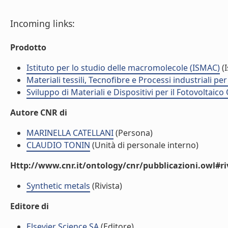
Incoming links:
Prodotto
Istituto per lo studio delle macromolecole (ISMAC)
(I
Materiali tessili, Tecnofibre e Processi industriali per 
Sviluppo di Materiali e Dispositivi per il Fotovoltai
Autore CNR di
MARINELLA CATELLANI
(Persona)
CLAUDIO TONIN
(Unità di personale interno)
Http://www.cnr.it/ontology/cnr/pubblicazioni.owl#ri
Synthetic metals
(Rivista)
Editore di
Elsevier Science SA
(Editore)