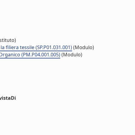
stituto)
la filiera tessile (SP.P01.031.001)
(Modulo)
co Organico (PM.P04.001.005)
(Modulo)
vistaDi