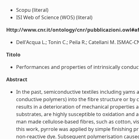
Scopu (literal)
ISI Web of Science (WOS) (literal)
Http://www.cnr.it/ontology/cnr/pubblicazioni.owl#aff
Dell'Acqua L.; Tonin C.; Peila R.; Catellani M. ISMAC-
Titolo
Performances and properties of intrinsically conductiv
Abstract
In the past, semiconductive textiles including yams 
conductive polymers) into the fibre structure or by 
results in a deterioration of mechanical properties 
substrates, are highly susceptible to oxidation and
man made cellulose-based fibres, such as cotton, vis
this work, pyrrole was applied by simple finishing 
non-reactive dye. Subsequent polymerisation caused it