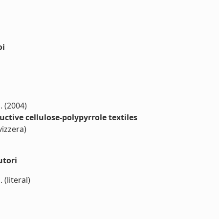
oi
M. (2004)
ctive cellulose-polypyrrole textiles
vizzera)
utori
 (literal)