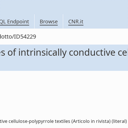
QL Endpoint
Browse
CNR.it
odotto/ID54229
of intrinsically conductive cel
 cellulose-polypyrrole textiles (Articolo in rivista) (literal)