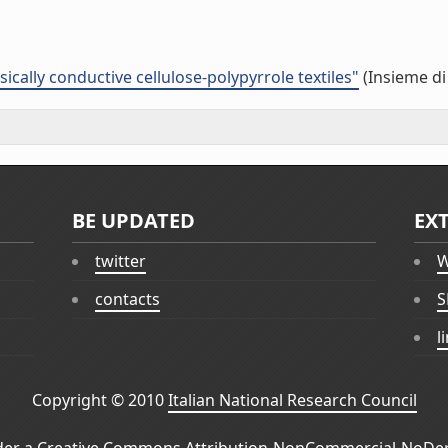
cally conductive cellulose-polypyrrole textiles"
(Insieme di
BE UPDATED
EX
twitter
W
contacts
S
l
Copyright © 2010
Italian National Research Council