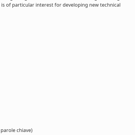
is of particular interest for developing new technical
 parole chiave)