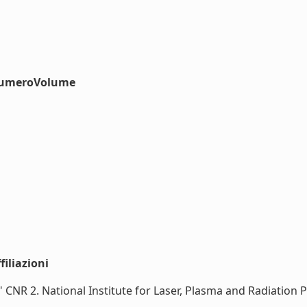
#numeroVolume
iliazioni
no\" CNR 2. National Institute for Laser, Plasma and Radiati