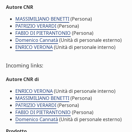
Autore CNR
MASSIMILIANO BENETTI
(Persona)
PATRIZIO VERARDI
(Persona)
FABIO DI PIETRANTONIO
(Persona)
Domenico Cannatà
(Unità di personale esterno)
ENRICO VERONA
(Unità di personale interno)
Incoming links:
Autore CNR di
ENRICO VERONA
(Unità di personale interno)
MASSIMILIANO BENETTI
(Persona)
PATRIZIO VERARDI
(Persona)
FABIO DI PIETRANTONIO
(Persona)
Domenico Cannatà
(Unità di personale esterno)
Prodotto