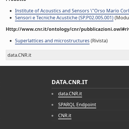
Institute of Acoustics and Sensors \"Orso Mario Cor
Sensori e Tecniche Acustiche (SP.P02.005.001)
(Modu
Http://www.cnr.it/ontology/cnr/pubblicazioni.owl#ri
Superlattices and microstructures
(Rivista)
data.CNR.it
DATA.CNR.IT
data.CNR.it
SPARQL Endpoint
CNR.it