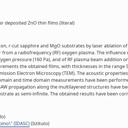
r deposited ZnO thin films (literal)
icon, r-cut sapphire and MgO substrates by laser ablation o
or from a radiofrequency (RF) oxygen plasma. The influence o
oxygen pressure (160 Pa), and of RF plasma beam addition o
surements the obtained films, with thicknesses in the range
smission Electron Microscopy (TEM). The acoustic propertie
 domain and time domain measurements have been performe
 of SAW propagation along the multilayered structures have
trate as semi-infinite. The obtained results have been correl
lo)
bino\" (IDASC)
(Istituto)