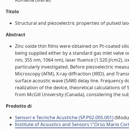
Romania (literal)
Titolo
Structural and piezoelectric properties of pulsed lase
Abstract
Zinc oxide thin films were obtained on Pt-coated sil
being supplied either by a standard gas inlet valve 
nm, 355 nm, 1064 nm), laser fluence (1.520 J/cm2), 
particularly investigated. Before piezoelectric mea
Microscopy (AFM), X-ray diffraction (XRD), and Tran
surface acoustic wave (SAW) delay line. Frequency
realization of the device, theoretical calculations
from McGill University (Canada), considering the subs
Prodotto di
Sensori e Tecniche Acustiche (SP.P02.005.001)
(Modu
Institute of Acoustics and Sensors \"Orso Mario Cor