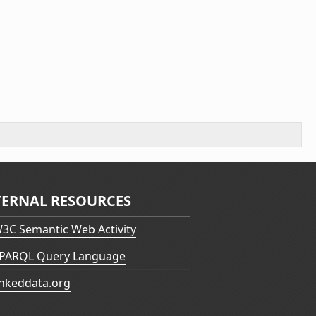
TERNAL RESOURCES
3C Semantic Web Activity
PARQL Query Language
inkeddata.org