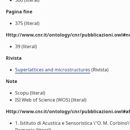
366 (literal)
Pagina fine
375 (literal)
Http://www.cnr.it/ontology/cnr/pubblicazioni.owl
39 (literal)
Rivista
Superlattices and microstructures
(Rivista)
Note
Scopu (literal)
ISI Web of Science (WOS) (literal)
Http://www.cnr.it/ontology/cnr/pubblicazioni.owl#aff
1. Istituto di Acustica e Sensoristica \"O. M. Corbi