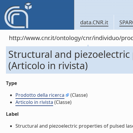
data.CNR.it
SPAR
http://www.cnr.it/ontology/cnr/individuo/pr
Structural and piezoelectric
(Articolo in rivista)
Type
Prodotto della ricerca
(Classe)
Articolo in rivista
(Classe)
Label
Structural and piezoelectric properties of pulsed laser