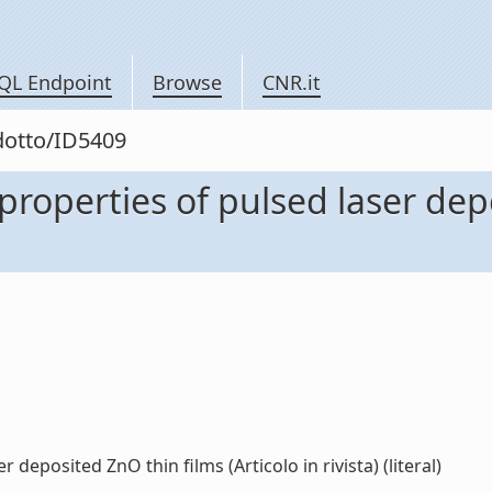
QL Endpoint
Browse
CNR.it
odotto/ID5409
 properties of pulsed laser dep
 deposited ZnO thin films (Articolo in rivista) (literal)