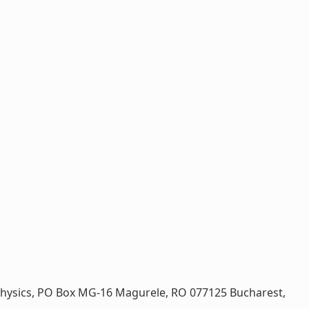
on Physics, PO Box MG-16 Magurele, RO 077125 Bucharest,