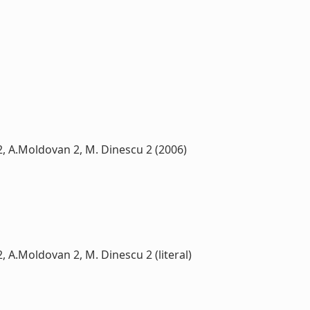
u 2, A.Moldovan 2, M. Dinescu 2 (2006)
2, A.Moldovan 2, M. Dinescu 2 (literal)