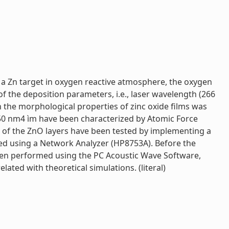
f a Zn target in oxygen reactive atmosphere, the oxygen
f the deposition parameters, i.e., laser wavelength (266
n the morphological properties of zinc oxide films was
 50 nm4 ìm have been characterized by Atomic Force
s of the ZnO layers have been tested by implementing a
d using a Network Analyzer (HP8753A). Before the
 been performed using the PC Acoustic Wave Software,
ated with theoretical simulations. (literal)