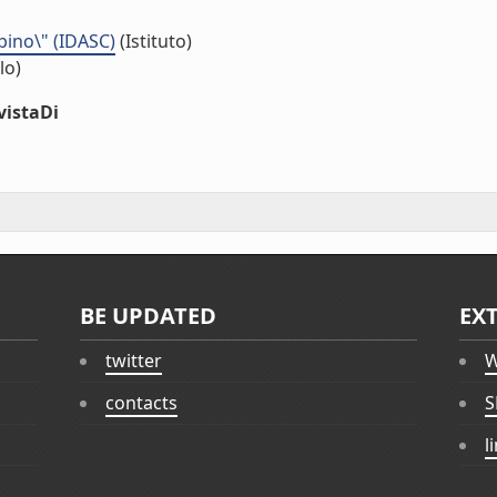
bino\" (IDASC)
(Istituto)
lo)
vistaDi
BE UPDATED
EX
twitter
W
contacts
S
l