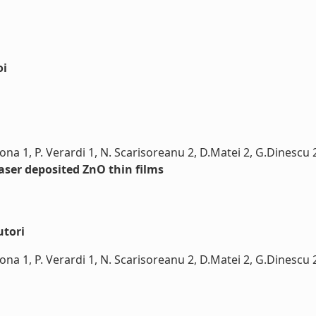
oi
erona 1, P. Verardi 1, N. Scarisoreanu 2, D.Matei 2, G.Dinesc
laser deposited ZnO thin films
utori
rona 1, P. Verardi 1, N. Scarisoreanu 2, D.Matei 2, G.Dinescu 