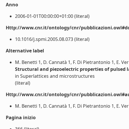
Anno
2006-01-01T00:00:00+01:00 (literal)
Http://www.cnr.it/ontology/cnr/pubblicazioni.owl#d
10.1016/j.spmi.2005.08.073 (literal)
Alternative label
M. Benetti 1, D. Cannatà 1, F. Di Pietrantonio 1, E. V
Structural and piezoelectric properties of pulsed 
in Superlattices and microstructures
(literal)
Http://www.cnr.it/ontology/cnr/pubblicazioni.owl#a
M. Benetti 1, D. Cannatà 1, F. Di Pietrantonio 1, E. Ve
Pagina inizio