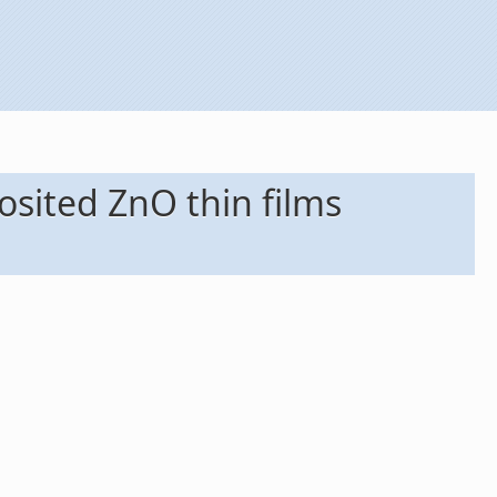
osited ZnO thin films