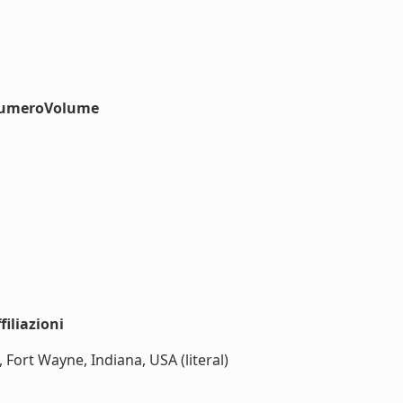
#numeroVolume
iliazioni
 Fort Wayne, Indiana, USA (literal)