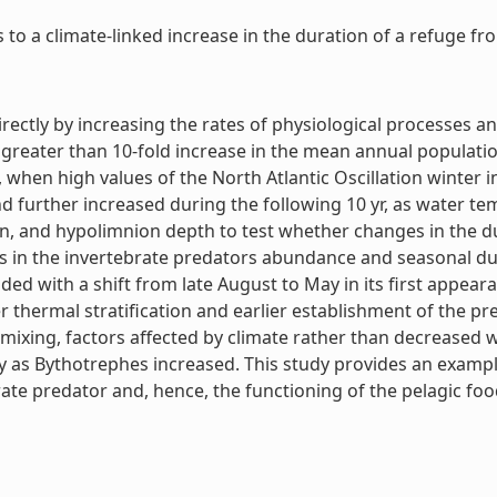
o a climate-linked increase in the duration of a refuge from
rectly by increasing the rates of physiological processes an
, a greater than 10-fold increase in the mean annual popula
en high values of the North Atlantic Oscillation winter 
further increased during the following 10 yr, as water t
ion, and hypolimnion depth to test whether changes in the d
s in the invertebrate predators abundance and seasonal dur
ed with a shift from late August to May in its first appea
er thermal stratification and earlier establishment of the p
mixing, factors affected by climate rather than decreased w
y as Bythotrephes increased. This study provides an exampl
te predator and, hence, the functioning of the pelagic food 