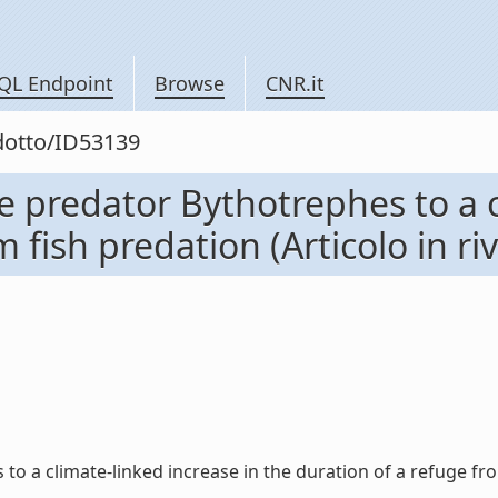
QL Endpoint
Browse
CNR.it
odotto/ID53139
e predator Bythotrephes to a c
 fish predation (Articolo in riv
 a climate-linked increase in the duration of a refuge from f