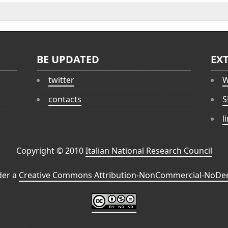
BE UPDATED
EX
twitter
W
contacts
S
l
Copyright © 2010
Italian National Research Council
der a
Creative Commons Attribution-NonCommercial-NoDeri