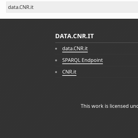
data.CNR.it
DATA.CNR.IT
data.CNR.it
SPARQL Endpoint
CNR.it
This work is licensed un