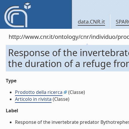
data.CNR.it
SPAR
http://www.cnr.it/ontology/cnr/individuo/pr
Response of the invertebrat
the duration of a refuge from
Type
Prodotto della ricerca
(Classe)
Articolo in rivista
(Classe)
Label
Response of the invertebrate predator Bythotrephes to