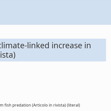
limate-linked increase in
ista)
ish predation (Articolo in rivista) (literal)