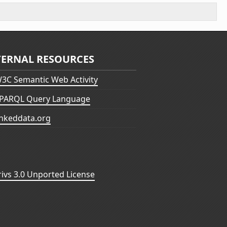
TERNAL RESOURCES
3C Semantic Web Activity
PARQL Query Language
inkeddata.org
vs 3.0 Unported License