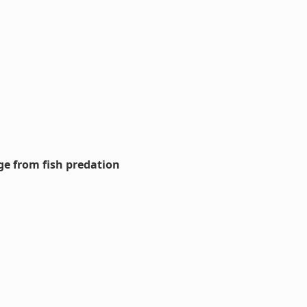
ge from fish predation