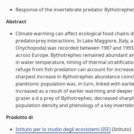
Response of the invertebrate predator Bythotrephes t
Abstract
Climate warming can affect ecological food chains di
predatorprey interactions. In Lake Maggiore, Italy
Onychopoda) was recorded between 1987 and 1993, wh
across Europe. Bythotrephes remained abundant and 
in water temperature, timing of thermal stratificat
refuge from fish predation can account for increase
sharpest increase in Bythotrephes abundance coincid
planktonic population was, in turn, linked with earli
increased as a result of earlier warming and deeper 
grazer a d a prey of Bythotrephes, decreased sharpl
population density and phenology of a key invertebra
Prodotto di
Istituto per lo studio degli ecosistemi (ISE)
(Istituto)