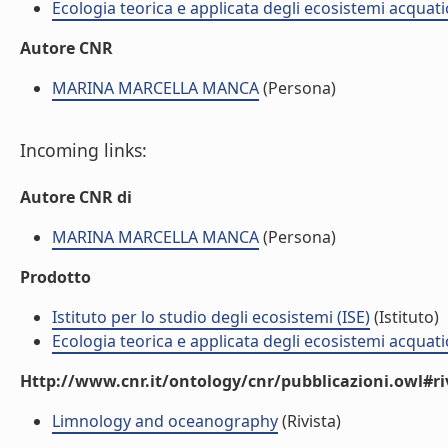
Ecologia teorica e applicata degli ecosistemi acquati
Autore CNR
MARINA MARCELLA MANCA
(Persona)
Incoming links:
Autore CNR di
MARINA MARCELLA MANCA
(Persona)
Prodotto
Istituto per lo studio degli ecosistemi (ISE)
(Istituto)
Ecologia teorica e applicata degli ecosistemi acquati
Http://www.cnr.it/ontology/cnr/pubblicazioni.owl#ri
Limnology and oceanography
(Rivista)