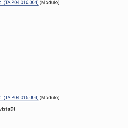
ci (TA.P04.016.004)
(Modulo)
ci (TA.P04.016.004)
(Modulo)
vistaDi