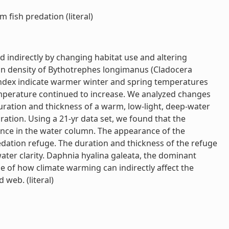
 fish predation (literal)
d indirectly by changing habitat use and altering
tion density of Bythotrephes longimanus (Cladocera
index indicate warmer winter and spring temperatures
emperature continued to increase. We analyzed changes
uration and thickness of a warm, low-light, deep-water
ation. Using a 21-yr data set, we found that the
rance in the water column. The appearance of the
redation refuge. The duration and thickness of the refuge
ater clarity. Daphnia hyalina galeata, the dominant
e of how climate warming can indirectly affect the
web. (literal)