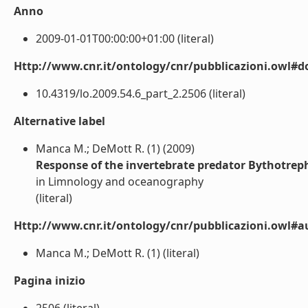
Anno
2009-01-01T00:00:00+01:00 (literal)
Http://www.cnr.it/ontology/cnr/pubblicazioni.owl#d
10.4319/lo.2009.54.6_part_2.2506 (literal)
Alternative label
Manca M.; DeMott R. (1) (2009)
Response of the invertebrate predator Bythotrephe
in Limnology and oceanography
(literal)
Http://www.cnr.it/ontology/cnr/pubblicazioni.owl#a
Manca M.; DeMott R. (1) (literal)
Pagina inizio