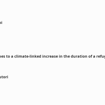
oi
s to a climate-linked increase in the duration of a refu
utori