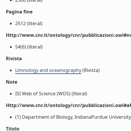
2506 (literal)
Pagina fine
2512 (literal)
Http://www.cnr.it/ontology/cnr/pubblicazioni.owl
54(6) (literal)
Rivista
Limnology and oceanography
(Rivista)
Note
ISI Web of Science (WOS) (literal)
Http://www.cnr.it/ontology/cnr/pubblicazioni.owl#aff
(1) Department of Biology, IndianaPurdue University,
Titolo