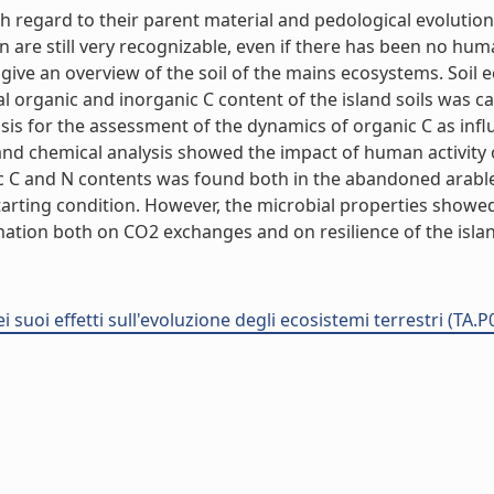
h regard to their parent material and pedological evolution
ion are still very recognizable, even if there has been no hu
 give an overview of the soil of the mains ecosystems. Soil 
al organic and inorganic C content of the island soils was c
sis for the assessment of the dynamics of organic C as infl
 chemical analysis showed the impact of human activity on s
ic C and N contents was found both in the abandoned arabl
arting condition. However, the microbial properties showed
mation both on CO2 exchanges and on resilience of the island
i suoi effetti sull'evoluzione degli ecosistemi terrestri (TA.