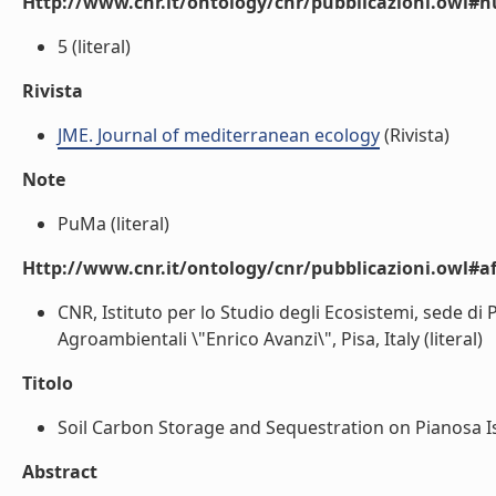
Http://www.cnr.it/ontology/cnr/pubblicazioni.owl
5 (literal)
Rivista
JME. Journal of mediterranean ecology
(Rivista)
Note
PuMa (literal)
Http://www.cnr.it/ontology/cnr/pubblicazioni.owl#aff
CNR, Istituto per lo Studio degli Ecosistemi, sede di 
Agroambientali \"Enrico Avanzi\", Pisa, Italy (literal)
Titolo
Soil Carbon Storage and Sequestration on Pianosa Isl
Abstract