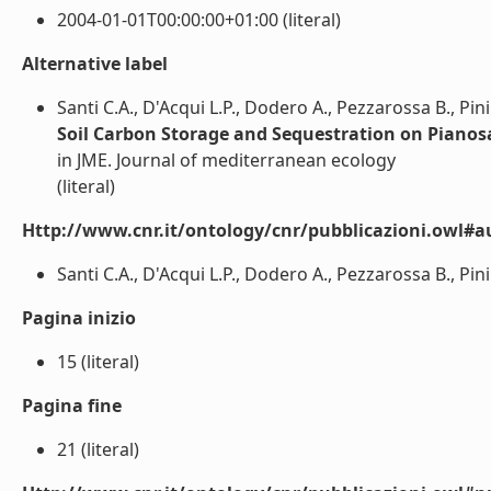
2004-01-01T00:00:00+01:00 (literal)
Alternative label
Santi C.A., D'Acqui L.P., Dodero A., Pezzarossa B., Pini 
Soil Carbon Storage and Sequestration on Pianos
in JME. Journal of mediterranean ecology
(literal)
Http://www.cnr.it/ontology/cnr/pubblicazioni.owl#a
Santi C.A., D'Acqui L.P., Dodero A., Pezzarossa B., Pini R
Pagina inizio
15 (literal)
Pagina fine
21 (literal)