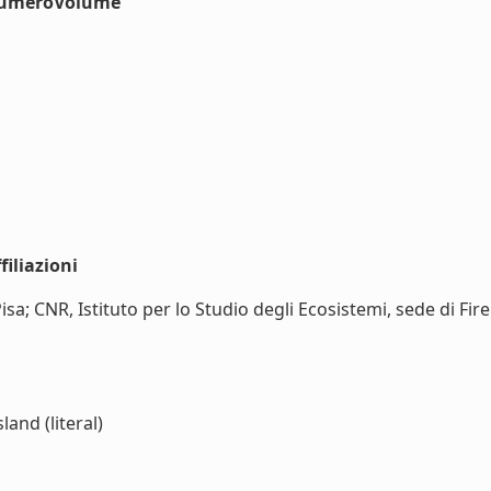
#numeroVolume
iliazioni
Pisa; CNR, Istituto per lo Studio degli Ecosistemi, sede di Fi
and (literal)