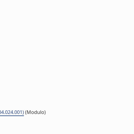
P04.024.001)
(Modulo)