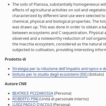
The soils of Pianosa, substantially homogeneous wit
effects of agricultural activities on soil and vegetat
characterized by different land use were selected to
chemical, physical and biological properties. The tot
was drawn up. This was done in order to obtain a ba
between ecosystems and C sequestration. Physical and
observed and a noteworthy reduction of soil organ
the macchia ecosystem, considered as the natural st
subjected to cultivation, providing interesting infor
Prodotto di
Strategia per la riduzione dell'impatto antropico e de
Istituto per lo studio degli ecosistemi (ISE)
(Istituto)
Autore CNR
BEATRICE PEZZAROSSA
(Persona)
ROBERTO PINI
(Unità di personale interno)
LUIGI PAOLO D'ACQUI
(Persona)