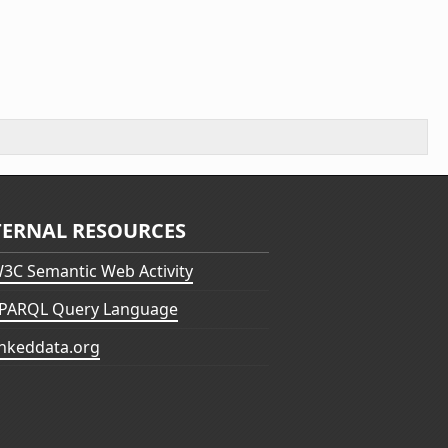
TERNAL RESOURCES
3C Semantic Web Activity
PARQL Query Language
inkeddata.org