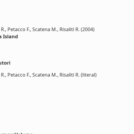
R., Petacco F., Scatena M., Risaliti R. (2004)
a Island
utori
., Petacco F., Scatena M., Risaliti R. (literal)