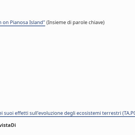
 on Pianosa Island"
(Insieme di parole chiave)
i suoi effetti sull'evoluzione degli ecosistemi terrestri (TA.
vistaDi