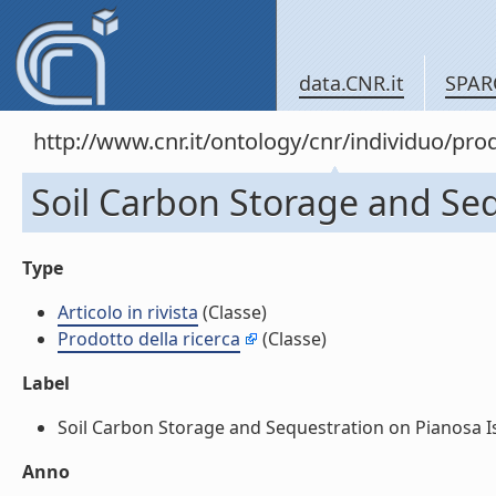
data.CNR.it
SPAR
http://www.cnr.it/ontology/cnr/individuo/pr
Soil Carbon Storage and Sequ
Type
Articolo in rivista
(Classe)
Prodotto della ricerca
(Classe)
Label
Soil Carbon Storage and Sequestration on Pianosa Islan
Anno