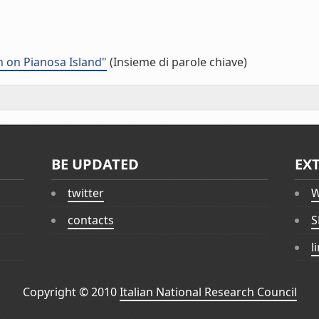
 on Pianosa Island"
(Insieme di parole chiave)
BE UPDATED
EX
twitter
W
contacts
S
l
Copyright © 2010
Italian National Research Council