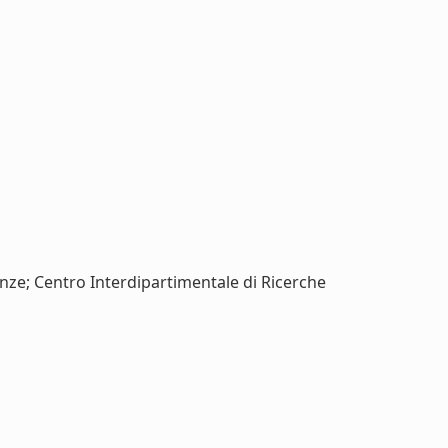
renze; Centro Interdipartimentale di Ricerche