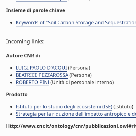
Insieme di parole chiave
Keywords of "Soil Carbon Storage and Sequestration
Incoming links:
Autore CNR di
LUIGI PAOLO D'ACQUI
(Persona)
BEATRICE PEZZAROSSA
(Persona)
ROBERTO PINI
(Unità di personale interno)
Prodotto
Istituto per lo studio degli ecosistemi (ISE)
(Istituto)
Strategia per la riduzione dell'impatto antropico e de
Http://www.cnr.it/ontology/cnr/pubblicazioni.owl#ri