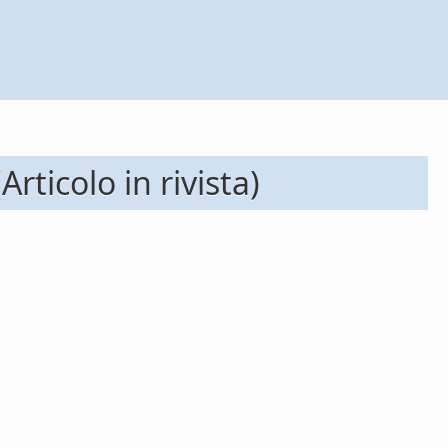
ticolo in rivista)