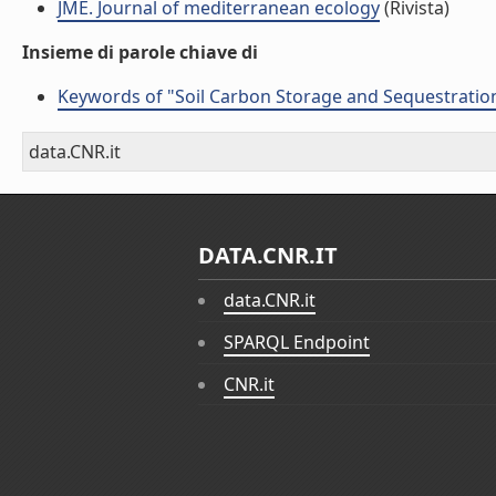
JME. Journal of mediterranean ecology
(Rivista)
Insieme di parole chiave di
Keywords of "Soil Carbon Storage and Sequestration
data.CNR.it
DATA.CNR.IT
data.CNR.it
SPARQL Endpoint
CNR.it