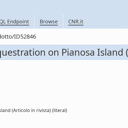
QL Endpoint
Browse
CNR.it
odotto/ID52846
estration on Pianosa Island (Ar
d (Articolo in rivista) (literal)