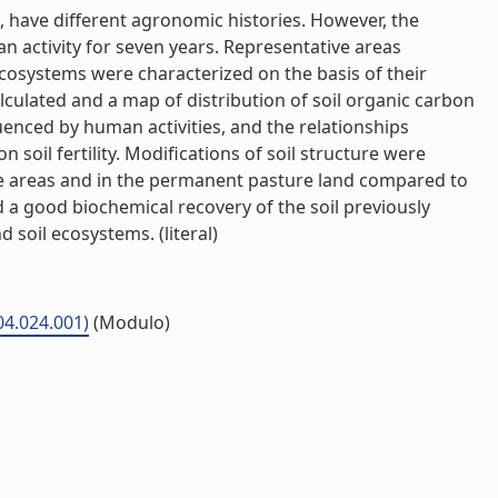
, have different agronomic histories. However, the
man activity for seven years. Representative areas
ecosystems were characterized on the basis of their
alculated and a map of distribution of soil organic carbon
uenced by human activities, and the relationships
oil fertility. Modifications of soil structure were
e areas and in the permanent pasture land compared to
 a good biochemical recovery of the soil previously
 soil ecosystems. (literal)
P04.024.001)
(Modulo)