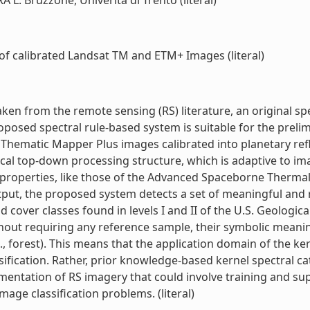
A L. Bruzzone, Univerità di Trento (literal)
of calibrated Landsat TM and ETM+ Images (literal)
n from the remote sensing (RS) literature, an original spect
posed spectral rule-based system is suitable for the prelimi
ematic Mapper Plus images calibrated into planetary refle
cal top-down processing structure, which is adaptive to imag
l properties, like those of the Advanced Spaceborne Thermal
tput, the proposed system detects a set of meaningful and re
 cover classes found in levels I and II of the U.S. Geologic
ithout requiring any reference sample, their symbolic meani
, forest). This means that the application domain of the ker
fication. Rather, prior knowledge-based kernel spectral cate
segmentation of RS imagery that could involve training and s
age classification problems. (literal)