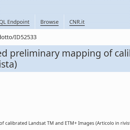
QL Endpoint
Browse
CNR.it
odotto/ID52533
ed preliminary mapping of ca
ista)
 calibrated Landsat TM and ETM+ Images (Articolo in rivista)