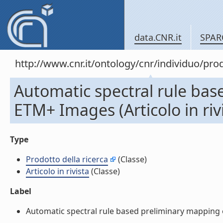
data.CNR.it
SPAR
http://www.cnr.it/ontology/cnr/individuo/pr
Automatic spectral rule bas
ETM+ Images (Articolo in riv
Type
Prodotto della ricerca
(Classe)
Articolo in rivista
(Classe)
Label
Automatic spectral rule based preliminary mapping of