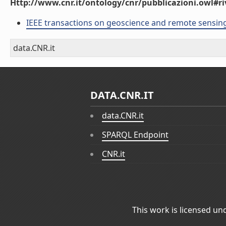
Http://www.cnr.it/ontology/cnr/pubblicazioni.owl#ri
IEEE transactions on geoscience and remote sensin
data.CNR.it
DATA.CNR.IT
data.CNR.it
SPARQL Endpoint
CNR.it
This work is licensed un