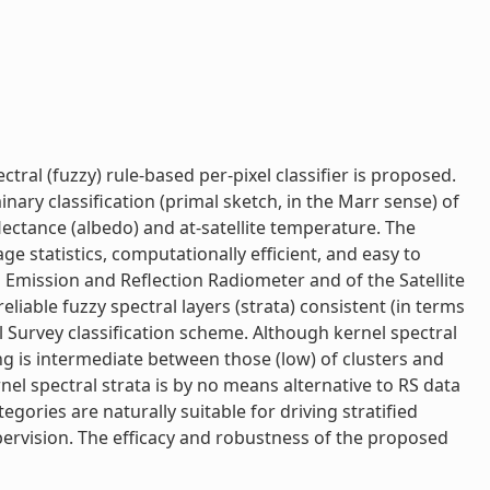
ral (fuzzy) rule-based per-pixel classifier is proposed.
nary classification (primal sketch, in the Marr sense) of
ctance (albedo) and at-satellite temperature. The
e statistics, computationally efficient, and easy to
 Emission and Reflection Radiometer and of the Satellite
liable fuzzy spectral layers (strata) consistent (in terms
al Survey classification scheme. Although kernel spectral
ng is intermediate between those (low) of clusters and
nel spectral strata is by no means alternative to RS data
gories are naturally suitable for driving stratified
upervision. The efficacy and robustness of the proposed