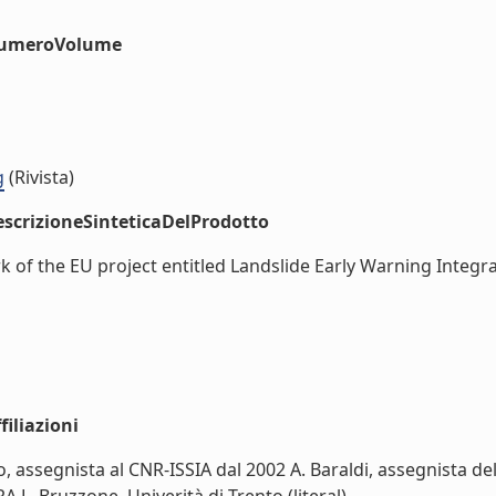
#numeroVolume
g
(Rivista)
scrizioneSinteticaDelProdotto
rk of the EU project entitled Landslide Early Warning Integ
iliazioni
o, assegnista al CNR-ISSIA dal 2002 A. Baraldi, assegnista de