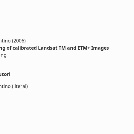
antino (2006)
ing of calibrated Landsat TM and ETM+ Images
ing
utori
tino (literal)