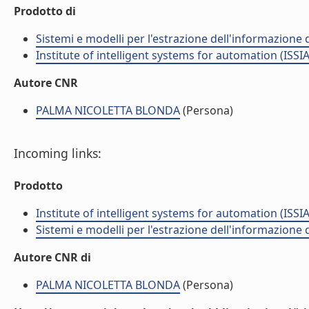
Prodotto di
Sistemi e modelli per l'estrazione dell'informazione
Institute of intelligent systems for automation (ISSIA
Autore CNR
PALMA NICOLETTA BLONDA
(Persona)
Incoming links:
Prodotto
Institute of intelligent systems for automation (ISSIA
Sistemi e modelli per l'estrazione dell'informazione
Autore CNR di
PALMA NICOLETTA BLONDA
(Persona)