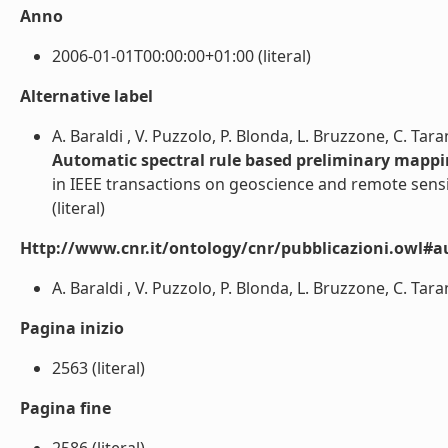
Anno
2006-01-01T00:00:00+01:00 (literal)
Alternative label
A. Baraldi , V. Puzzolo, P. Blonda, L. Bruzzone, C. Tar
Automatic spectral rule based preliminary mapp
in IEEE transactions on geoscience and remote sens
(literal)
Http://www.cnr.it/ontology/cnr/pubblicazioni.owl#a
A. Baraldi , V. Puzzolo, P. Blonda, L. Bruzzone, C. Taran
Pagina inizio
2563 (literal)
Pagina fine