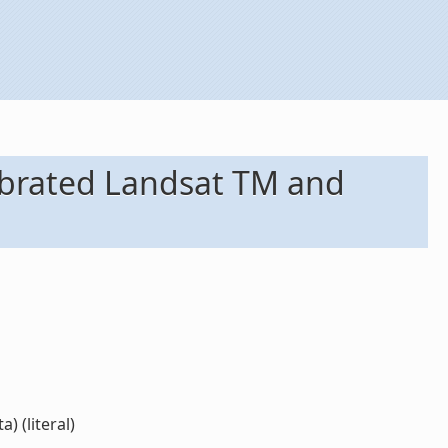
librated Landsat TM and
 (literal)