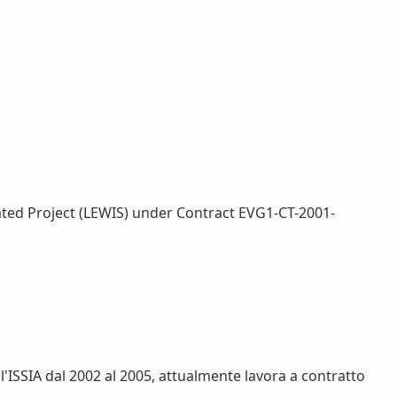
rated Project (LEWIS) under Contract EVG1-CT-2001-
ll'ISSIA dal 2002 al 2005, attualmente lavora a contratto