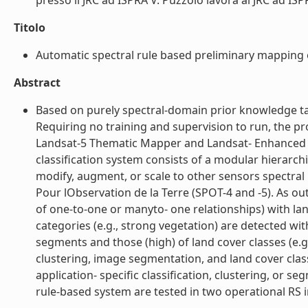
presso il JRC ad ISPRA V. Puzzolo lavora al JRC ad ISPR
Titolo
Automatic spectral rule based preliminary mapping 
Abstract
Based on purely spectral-domain prior knowledge take
Requiring no training and supervision to run, the pro
Landsat-5 Thematic Mapper and Landsat- Enhanced Th
classification system consists of a modular hierarchi
modify, augment, or scale to other sensors spectra
Pour lObservation de la Terre (SPOT-4 and -5). As ou
of one-to-one or manyto- one relationships) with land
categories (e.g., strong vegetation) are detected w
segments and those (high) of land cover classes (e.g.
clustering, image segmentation, and land cover classi
application- specific classification, clustering, or 
rule-based system are tested in two operational RS im