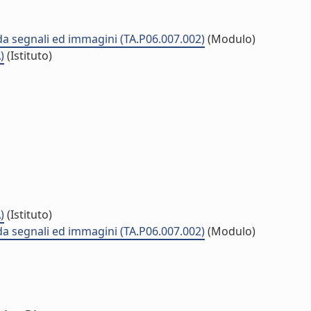
 da segnali ed immagini (TA.P06.007.002)
(Modulo)
)
(Istituto)
)
(Istituto)
 da segnali ed immagini (TA.P06.007.002)
(Modulo)