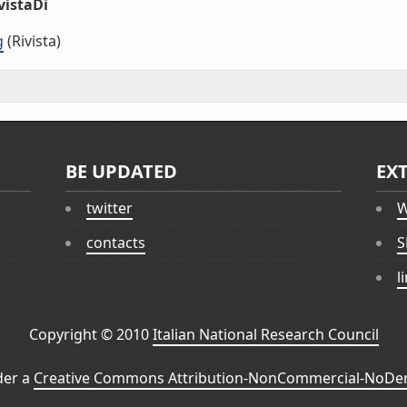
vistaDi
g
(Rivista)
BE UPDATED
EX
twitter
W
contacts
S
l
Copyright © 2010
Italian National Research Council
der a
Creative Commons Attribution-NonCommercial-NoDeri