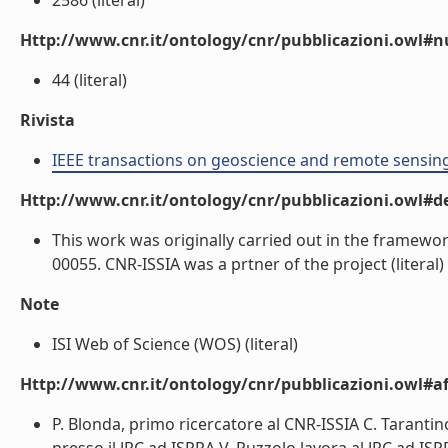
2586 (literal)
Http://www.cnr.it/ontology/cnr/pubblicazioni.owl
44 (literal)
Rivista
IEEE transactions on geoscience and remote sensin
Http://www.cnr.it/ontology/cnr/pubblicazioni.owl#de
This work was originally carried out in the framewo
00055. CNR-ISSIA was a prtner of the project (literal)
Note
ISI Web of Science (WOS) (literal)
Http://www.cnr.it/ontology/cnr/pubblicazioni.owl#aff
P. Blonda, primo ricercatore al CNR-ISSIA C. Tarantin