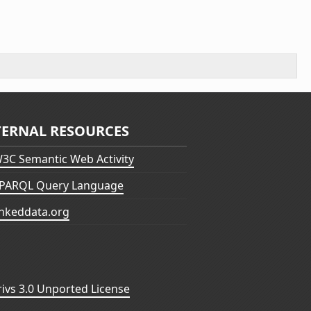
TERNAL RESOURCES
3C Semantic Web Activity
PARQL Query Language
inkeddata.org
vs 3.0 Unported License