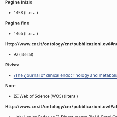
Pagina inizio
1458 (literal)
Pagina fine
1466 (literal)
Http://www.cnr.it/ontology/cnr/pubblicazioni.owl
92 (literal)
Rivista
?The ?Journal of clinical endocrinology and metabol
Note
ISI Web of Science (WOS) (literal)
Http://www.cnr.it/ontology/cnr/pubblicazioni.owl#aff