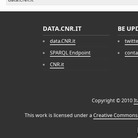
DATA.CNR.IT
BE UP
data.CNR.it
twitt
SPARQL Endpoint
conta
CNR.it
Copyright © 2010
I
This work is licensed under a
Creative Commons 