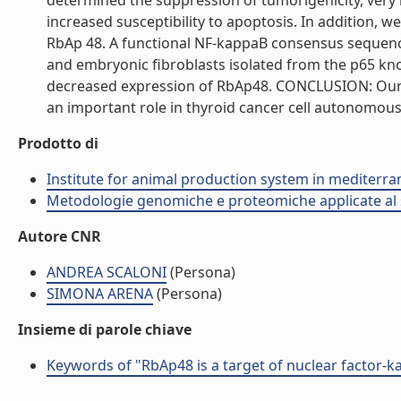
determined the suppression of tumorigenicity, very l
increased susceptibility to apoptosis. In addition, w
RbAp 48. A functional NF-kappaB consensus sequen
and embryonic fibroblasts isolated from the p65 k
decreased expression of RbAp48. CONCLUSION: Our 
an important role in thyroid cancer cell autonomous p
Prodotto di
Institute for animal production system in mediter
Metodologie genomiche e proteomiche applicate al s
Autore CNR
ANDREA SCALONI
(Persona)
SIMONA ARENA
(Persona)
Insieme di parole chiave
Keywords of "RbAp48 is a target of nuclear factor-kap