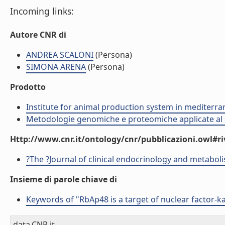
Incoming links:
Autore CNR di
ANDREA SCALONI
(Persona)
SIMONA ARENA
(Persona)
Prodotto
Institute for animal production system in mediter
Metodologie genomiche e proteomiche applicate al s
Http://www.cnr.it/ontology/cnr/pubblicazioni.owl#ri
?The ?Journal of clinical endocrinology and metabol
Insieme di parole chiave di
Keywords of "RbAp48 is a target of nuclear factor-kap
data.CNR.it