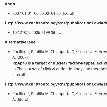
Anno
2007-01-01T00:00:00+01:00 (literal)
Http://www.cnr.it/ontology/cnr/pubblicazioni.owl#d
10.1210/jc.2006-2199 (literal)
Alternative label
Pacifico F, Paolillo M, Chiappetta G, Crescenzi E, Ar
A. (2007)
RbAp48 is a target of nuclear factor-kappaB activi
in The Journal of clinical endocrinology and metabo
(literal)
Http://www.cnr.it/ontology/cnr/pubblicazioni.owl#a
Pacifico F, Paolillo M, Chiappetta G, Crescenzi E, Ar
A. (literal)