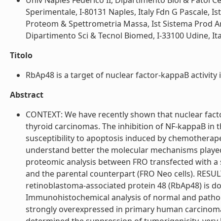
Univ Naples Federico II, Dipartimento Biol & Patol Ce
Sperimentale, I-80131 Naples, Italy Fdn G Pascale, Is
Proteom & Spettrometria Massa, Ist Sistema Prod An
Dipartimento Sci & Tecnol Biomed, I-33100 Udine, Italy
Titolo
RbAp48 is a target of nuclear factor-kappaB activity in
Abstract
CONTEXT: We have recently shown that nuclear factor
thyroid carcinomas. The inhibition of NF-kappaB in t
susceptibility to apoptosis induced by chemotherape
understand better the molecular mechanisms played
proteomic analysis between FRO transfected with a
and the parental counterpart (FRO Neo cells). RESULT
retinoblastoma-associated protein 48 (RbAp48) is d
Immunohistochemical analysis of normal and patho
strongly overexpressed in primary human carcinoma