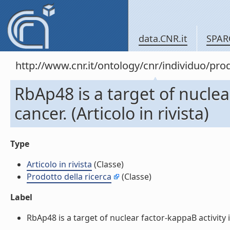
data.CNR.it
SPAR
http://www.cnr.it/ontology/cnr/individuo/pr
RbAp48 is a target of nuclea
cancer. (Articolo in rivista)
Type
Articolo in rivista
(Classe)
Prodotto della ricerca
(Classe)
Label
RbAp48 is a target of nuclear factor-kappaB activity in 