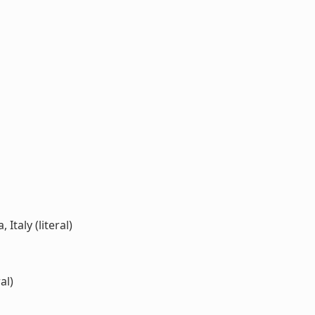
Italy (literal)
al)