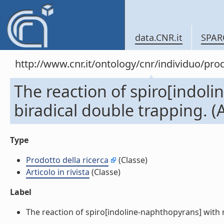
data.CNR.it
SPAR
http://www.cnr.it/ontology/cnr/individuo/pr
The reaction of spiro[indoli
biradical double trapping. (Ar
Type
Prodotto della ricerca
(Classe)
Articolo in rivista
(Classe)
Label
The reaction of spiro[indoline-naphthopyrans] with nit