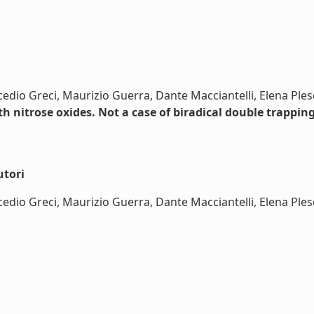
edio Greci, Maurizio Guerra, Dante Macciantelli, Elena Ples
h nitrose oxides. Not a case of biradical double trapping
utori
dio Greci, Maurizio Guerra, Dante Macciantelli, Elena Plesci