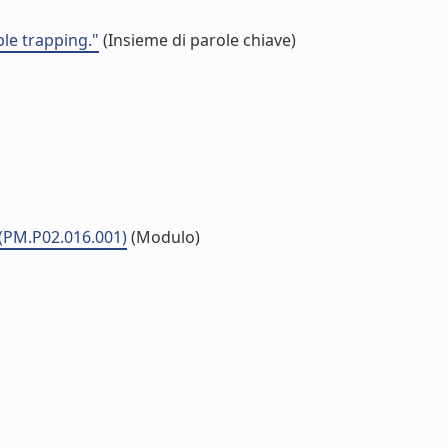
ble trapping."
(Insieme di parole chiave)
 (PM.P02.016.001)
(Modulo)