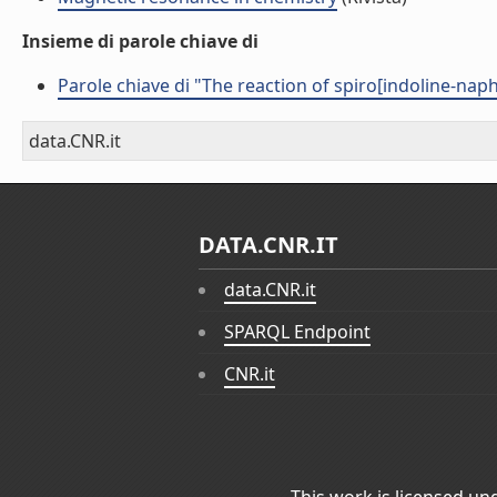
Insieme di parole chiave di
Parole chiave di "The reaction of spiro[indoline-nap
data.CNR.it
DATA.CNR.IT
data.CNR.it
SPARQL Endpoint
CNR.it