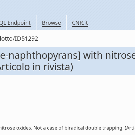
QL Endpoint
Browse
CNR.it
odotto/ID51292
ne-naphthopyrans] with nitrose
ticolo in rivista)
rose oxides. Not a case of biradical double trapping. (Articol