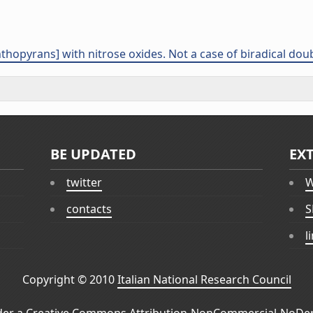
hthopyrans] with nitrose oxides. Not a case of biradical dou
BE UPDATED
EX
twitter
W
contacts
S
l
Copyright © 2010
Italian National Research Council