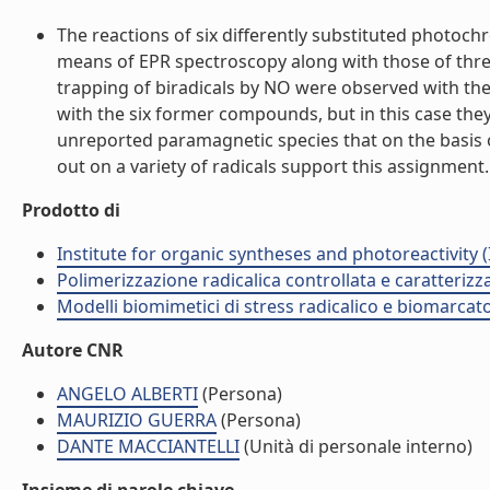
The reactions of six differently substituted photoc
means of EPR spectroscopy along with those of three
trapping of biradicals by NO were observed with the 
with the six former compounds, but in this case the
unreported paramagnetic species that on the basis of
out on a variety of radicals support this assignment. (
Prodotto di
Institute for organic syntheses and photoreactivity 
Polimerizzazione radicalica controllata e caratteri
Modelli biomimetici di stress radicalico e biomarcato
Autore CNR
ANGELO ALBERTI
(Persona)
MAURIZIO GUERRA
(Persona)
DANTE MACCIANTELLI
(Unità di personale interno)