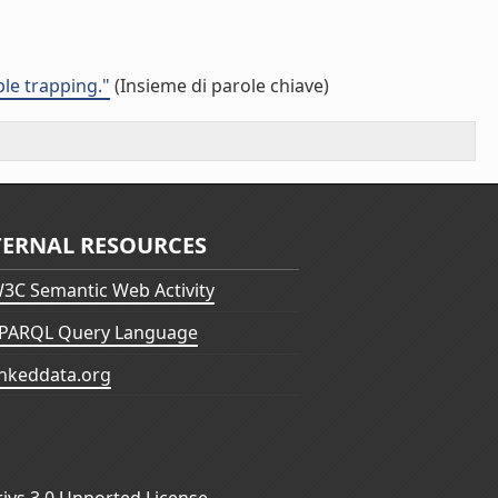
ble trapping."
(Insieme di parole chiave)
TERNAL RESOURCES
3C Semantic Web Activity
PARQL Query Language
inkeddata.org