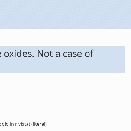
 oxides. Not a case of
o in rivista) (literal)