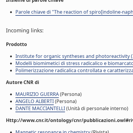
Insieme di parole chiave
Parole chiave di "The reaction of spiro[indoline-nap
Incoming links:
Prodotto
Institute for organic syntheses and photoreactivity 
Modelli biomimetici di stress radicalico e biomarcato
Polimerizzazione radicalica controllata e caratteri
Autore CNR di
MAURIZIO GUERRA
(Persona)
ANGELO ALBERTI
(Persona)
DANTE MACCIANTELLI
(Unità di personale interno)
Http://www.cnr.it/ontology/cnr/pubblicazioni.owl#ri
Magnetic resonance in chemistry
(Rivista)