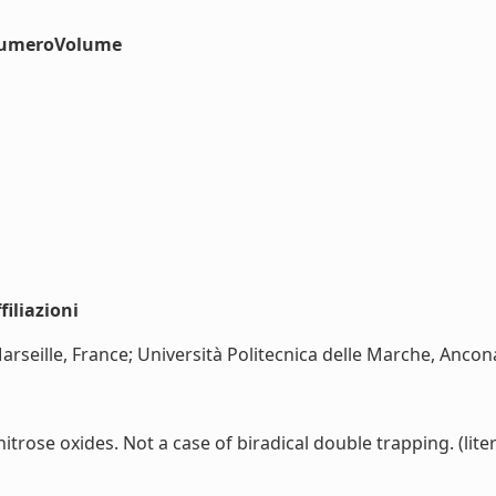
#numeroVolume
iliazioni
rseille, France; Università Politecnica delle Marche, Ancona, 
trose oxides. Not a case of biradical double trapping. (liter