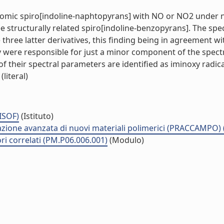
hromic spiro[indoline-naphtopyrans] with NO or NO2 under 
 structurally related spiro[indoline-benzopyrans]. The spec
three latter derivatives, this finding being in agreement wi
y were responsible for just a minor component of the spectr
 their spectral parameters are identified as iminoxy radical
literal)
(ISOF)
(Istituto)
zzazione avanzata di nuovi materiali polimerici (PRACCAMPO)
ri correlati (PM.P06.006.001)
(Modulo)