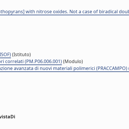
hthopyrans] with nitrose oxides. Not a case of biradical dou
(ISOF)
(Istituto)
ri correlati (PM.P06.006.001)
(Modulo)
zzazione avanzata di nuovi materiali polimerici (PRACCAMPO)
vistaDi