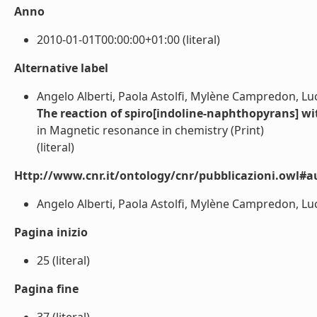
Anno
2010-01-01T00:00:00+01:00 (literal)
Alternative label
Angelo Alberti, Paola Astolfi, Mylène Campredon, Luc
The reaction of spiro[indoline-naphthopyrans] wit
in Magnetic resonance in chemistry (Print)
(literal)
Http://www.cnr.it/ontology/cnr/pubblicazioni.owl#a
Angelo Alberti, Paola Astolfi, Mylène Campredon, Luce
Pagina inizio
25 (literal)
Pagina fine