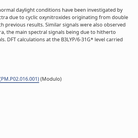
normal daylight conditions have been investigated by
tra due to cyclic oxynitroxides originating from double
th previous results. Similar signals were also observed
a, the main spectral signals being due to hitherto
s. DFT calculations at the B3LYP/6-31G* level carried
 (PM.P02.016.001)
(Modulo)