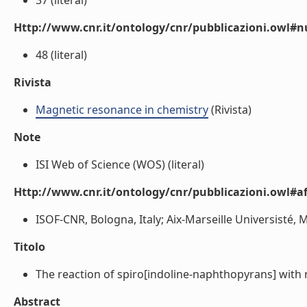
37 (literal)
Http://www.cnr.it/ontology/cnr/pubblicazioni.owl
48 (literal)
Rivista
Magnetic resonance in chemistry
(Rivista)
Note
ISI Web of Science (WOS) (literal)
Http://www.cnr.it/ontology/cnr/pubblicazioni.owl#aff
ISOF-CNR, Bologna, Italy; Aix-Marseille Universisté, Ma
Titolo
The reaction of spiro[indoline-naphthopyrans] with ni
Abstract