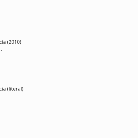
cia (2010)
.
a (literal)