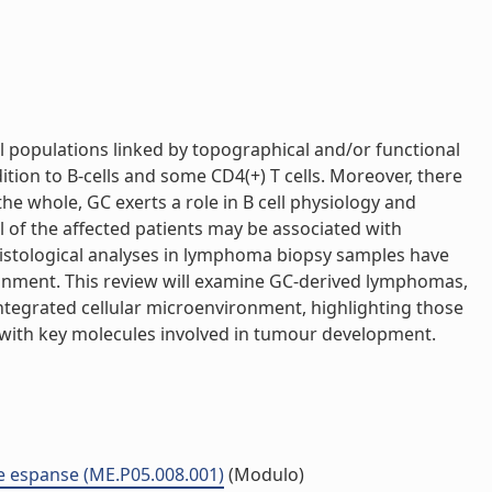
l populations linked by topographical and/or functional
dition to B-cells and some CD4(+) T cells. Moreover, there
the whole, GC exerts a role in B cell physiology and
l of the affected patients may be associated with
histological analyses in lymphoma biopsy samples have
onment. This review will examine GC-derived lymphomas,
tegrated cellular microenvironment, highlighting those
 with key molecules involved in tumour development.
ne espanse (ME.P05.008.001)
(Modulo)