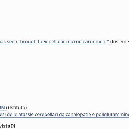
s seen through their cellular microenvironment"
(Insieme 
NMM)
(Istituto)
i delle atassie cerebellari da canalopatie e poliglutammi
vistaDi