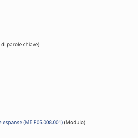
di parole chiave)
ne espanse (ME.P05.008.001)
(Modulo)