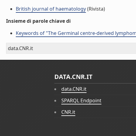
British journal of haematology
(Rivista)
Insieme di parole chiave di
Keywords of "The Germinal centre-derived lymphoma
data.CNR.it
DATA.CNR.IT
data.CNR.it
SPARQL Endpoint
CNR.it