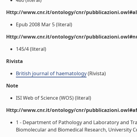
480 (literal)
Http://www.cnr.it/ontology/cnr/pubblicazioni.owl#a
Epub 2008 Mar 5 (literal)
Http://www.cnr.it/ontology/cnr/pubblicazioni.owl
145/4 (literal)
Rivista
British journal of haematology
(Rivista)
Note
ISI Web of Science (WOS) (literal)
Http://www.cnr.it/ontology/cnr/pubblicazioni.owl#aff
1 - Department of Pathology and Laboratory and Tran
Biomolecular and Biomedical Research, University Coll