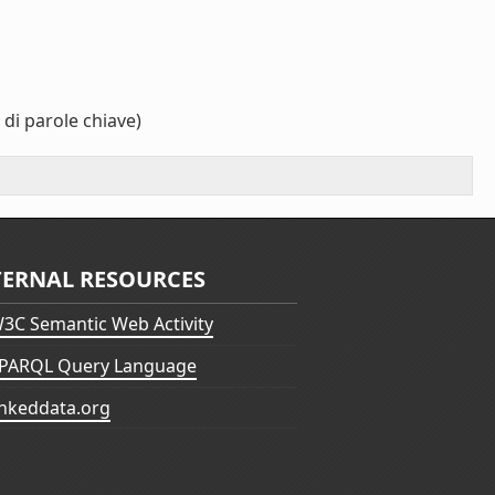
di parole chiave)
TERNAL RESOURCES
3C Semantic Web Activity
PARQL Query Language
inkeddata.org