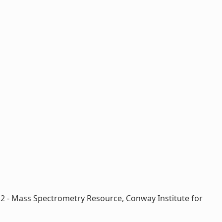
; 2 - Mass Spectrometry Resource, Conway Institute for