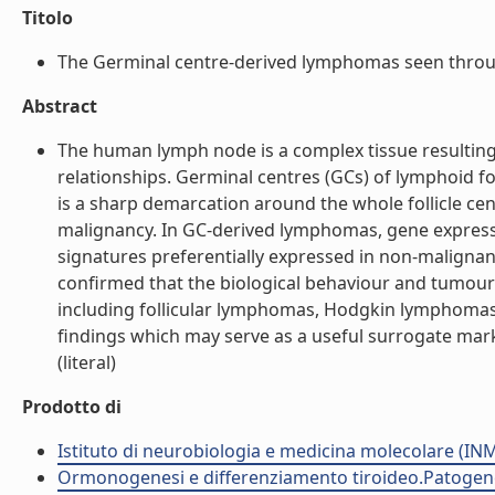
Titolo
The Germinal centre-derived lymphomas seen through
Abstract
The human lymph node is a complex tissue resulting 
relationships. Germinal centres (GCs) of lymphoid fol
is a sharp demarcation around the whole follicle cent
malignancy. In GC-derived lymphomas, gene expression
signatures preferentially expressed in non-maligna
confirmed that the biological behaviour and tumou
including follicular lymphomas, Hodgkin lymphomas 
findings which may serve as a useful surrogate mar
(literal)
Prodotto di
Istituto di neurobiologia e medicina molecolare (I
Ormonogenesi e differenziamento tiroideo.Patogenes