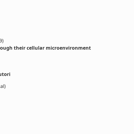
9)
ough their cellular microenvironment
utori
al)