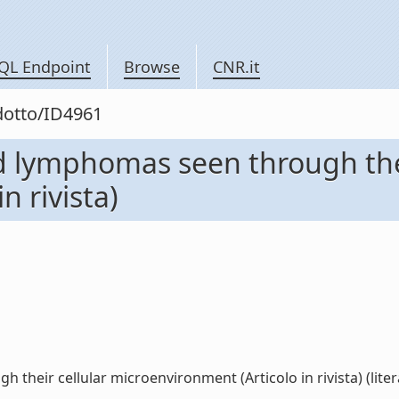
QL Endpoint
Browse
CNR.it
odotto/ID4961
d lymphomas seen through thei
n rivista)
heir cellular microenvironment (Articolo in rivista) (liter