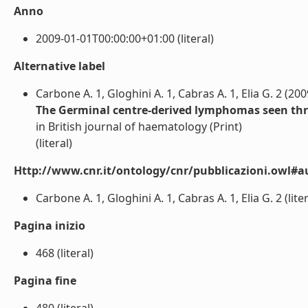
Anno
2009-01-01T00:00:00+01:00 (literal)
Alternative label
Carbone A. 1, Gloghini A. 1, Cabras A. 1, Elia G. 2 (200
The Germinal centre-derived lymphomas seen thr
in British journal of haematology (Print)
(literal)
Http://www.cnr.it/ontology/cnr/pubblicazioni.owl#a
Carbone A. 1, Gloghini A. 1, Cabras A. 1, Elia G. 2 (liter
Pagina inizio
468 (literal)
Pagina fine