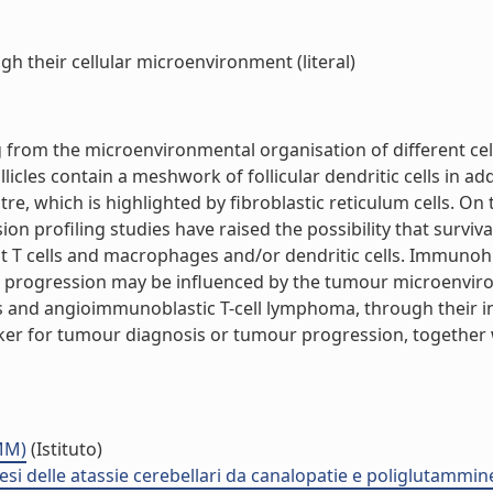
 their cellular microenvironment (literal)
from the microenvironmental organisation of different cel
licles contain a meshwork of follicular dendritic cells in ad
re, which is highlighted by fibroblastic reticulum cells. On 
 profiling studies have raised the possibility that surviva
nt T cells and macrophages and/or dendritic cells. Immuno
r progression may be influenced by the tumour microenvir
and angioimmunoblastic T-cell lymphoma, through their in
ker for tumour diagnosis or tumour progression, together
NMM)
(Istituto)
i delle atassie cerebellari da canalopatie e poliglutammi