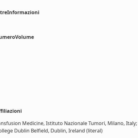
ltreInformazioni
#numeroVolume
iliazioni
sfusion Medicine, Istituto Nazionale Tumori, Milano, Italy
ege Dublin Belfield, Dublin, Ireland (literal)