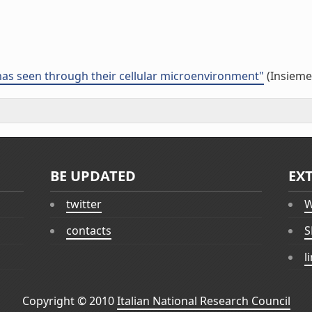
s seen through their cellular microenvironment"
(Insieme 
BE UPDATED
EX
twitter
W
contacts
S
l
Copyright © 2010
Italian National Research Council