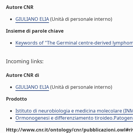
Autore CNR
GIULIANO ELIA
(Unità di personale interno)
Insieme di parole chiave
Keywords of "The Germinal centre-derived lymphoma
Incoming links:
Autore CNR di
GIULIANO ELIA
(Unità di personale interno)
Prodotto
Istituto di neurobiologia e medicina molecolare (I
Ormonogenesi e differenziamento tiroideo.Patogenes
Http://www.cnr.it/ontology/cnr/pubblicazioni.owl#ri