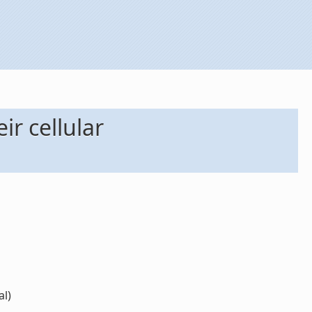
r cellular
al)