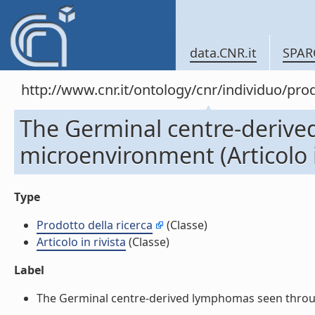
data.CNR.it
SPAR
http://www.cnr.it/ontology/cnr/individuo/pr
The Germinal centre-derive
microenvironment (Articolo i
Type
Prodotto della ricerca
(Classe)
Articolo in rivista
(Classe)
Label
The Germinal centre-derived lymphomas seen through t