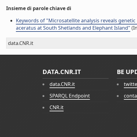
Insieme di parole chiave di
Keywords of "Microsatellite analysis reveals genetic
aceratus at South Shetlands and Elephant Island"
(I
data.CNR.it
DATA.CNR.IT
BE UP
data.CNR.it
twitt
SPARQL Endpoint
conta
CNR.it