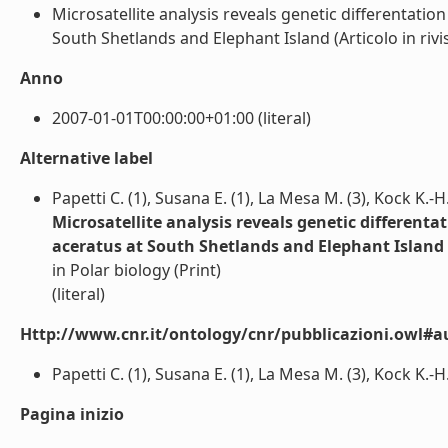
Microsatellite analysis reveals genetic differentati
South Shetlands and Elephant Island (Articolo in rivist
Anno
2007-01-01T00:00:00+01:00 (literal)
Alternative label
Papetti C. (1), Susana E. (1), La Mesa M. (3), Kock K.-H. 
Microsatellite analysis reveals genetic different
aceratus at South Shetlands and Elephant Island
in Polar biology (Print)
(literal)
Http://www.cnr.it/ontology/cnr/pubblicazioni.owl#a
Papetti C. (1), Susana E. (1), La Mesa M. (3), Kock K.-H. (
Pagina inizio