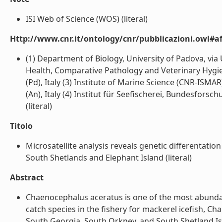
ISI Web of Science (WOS) (literal)
Http://www.cnr.it/ontology/cnr/pubblicazioni.owl#aff
(1) Department of Biology, University of Padova, via 
Health, Comparative Pathology and Veterinary Hygien
(Pd), Italy (3) Institute of Marine Science (CNR-ISMA
(An), Italy (4) Institut für Seefischerei, Bundesfors
(literal)
Titolo
Microsatellite analysis reveals genetic differentati
South Shetlands and Elephant Island (literal)
Abstract
Chaenocephalus aceratus is one of the most abundant 
catch species in the fishery for mackerel icefish,
South Georgia, South Orkney, and South Shetland Isl