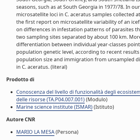
seasons, such as at South Georgia in 1977/78. In our 
microsatellite loci in C. aceratus samples collected 
the first report on microsatellite variability of an i
on differences in infestation patterns of parasites t
two sampling sites separated by about 100 km. Moreo
differentiation between individual year-classes poin
population genetic level, according to recent results
population size and immigration from unsampled diff
in C. aceratus. (literal)
Prodotto di
Conoscenza del livello di funzionalità degli ecosiste
delle risorse (TA.P04.007.001)
(Modulo)
Marine science institute (ISMAR)
(Istituto)
Autore CNR
MARIO LA MESA
(Persona)