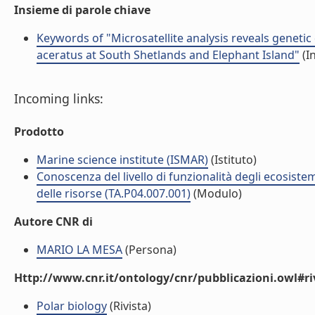
Insieme di parole chiave
Keywords of "Microsatellite analysis reveals genetic
aceratus at South Shetlands and Elephant Island"
(I
Incoming links:
Prodotto
Marine science institute (ISMAR)
(Istituto)
Conoscenza del livello di funzionalità degli ecosiste
delle risorse (TA.P04.007.001)
(Modulo)
Autore CNR di
MARIO LA MESA
(Persona)
Http://www.cnr.it/ontology/cnr/pubblicazioni.owl#ri
Polar biology
(Rivista)