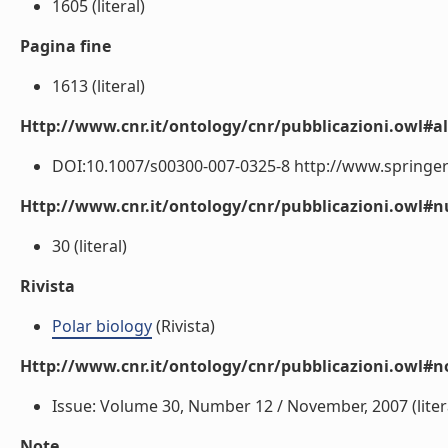
1605 (literal)
Pagina fine
1613 (literal)
Http://www.cnr.it/ontology/cnr/pubblicazioni.owl#a
DOI:10.1007/s00300-007-0325-8 http://www.springerl
Http://www.cnr.it/ontology/cnr/pubblicazioni.owl
30 (literal)
Rivista
Polar biology
(Rivista)
Http://www.cnr.it/ontology/cnr/pubblicazioni.owl#n
Issue: Volume 30, Number 12 / November, 2007 (liter
Note