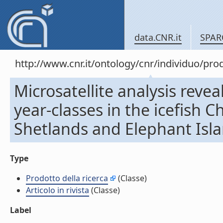
data.CNR.it
SPAR
http://www.cnr.it/ontology/cnr/individuo/pr
Microsatellite analysis reve
year-classes in the icefish
Shetlands and Elephant Island
Type
Prodotto della ricerca
(Classe)
Articolo in rivista
(Classe)
Label