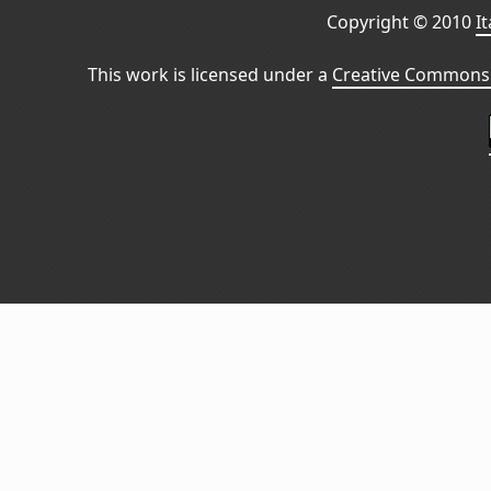
Copyright © 2010
I
This work is licensed under a
Creative Commons 