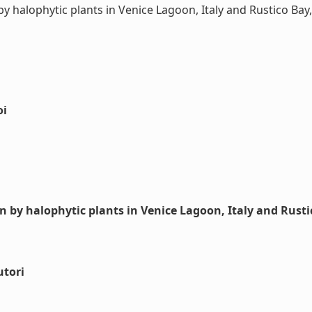
 halophytic plants in Venice Lagoon, Italy and Rustico Bay,
oi
n by halophytic plants in Venice Lagoon, Italy and Rust
utori