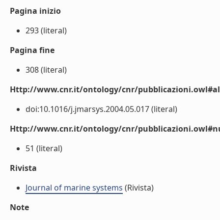
Pagina inizio
293 (literal)
Pagina fine
308 (literal)
Http://www.cnr.it/ontology/cnr/pubblicazioni.owl#a
doi:10.1016/j.jmarsys.2004.05.017 (literal)
Http://www.cnr.it/ontology/cnr/pubblicazioni.owl
51 (literal)
Rivista
Journal of marine systems
(Rivista)
Note