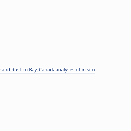
 and Rustico Bay, Canadaanalyses of in situ