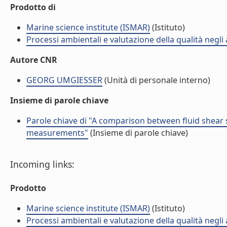
Prodotto di
Marine science institute (ISMAR)
(Istituto)
Processi ambientali e valutazione della qualità negli
Autore CNR
GEORG UMGIESSER
(Unità di personale interno)
Insieme di parole chiave
Parole chiave di "A comparison between fluid shear s
measurements"
(Insieme di parole chiave)
Incoming links:
Prodotto
Marine science institute (ISMAR)
(Istituto)
Processi ambientali e valutazione della qualità negli