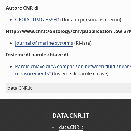
Autore CNR di
GEORG UMGIESSER
(Unità di personale interno)
Http://www.cnr.it/ontology/cnr/pubblicazioni.owl#ri
Journal of marine systems
(Rivista)
Insieme di parole chiave di
Parole chiave di "A comparison between fluid shear s
measurements"
(Insieme di parole chiave)
data.CNR.it
DATA.CNR.IT
data.CNR.it