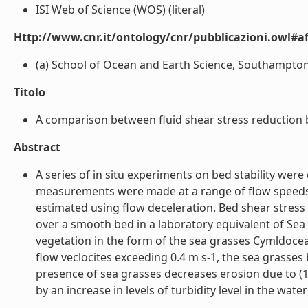
ISI Web of Science (WOS) (literal)
Http://www.cnr.it/ontology/cnr/pubblicazioni.owl#aff
(a) School of Ocean and Earth Science, Southampton 
Titolo
A comparison between fluid shear stress reduction by
Abstract
A series of in situ experiments on bed stability wer
measurements were made at a range of flow speeds 
estimated using flow deceleration. Bed shear stres
over a smooth bed in a laboratory equivalent of Sea
vegetation in the form of the sea grasses Cymldocea
flow veclocites exceeding 0.4 m s-1, the sea grasse
presence of sea grasses decreases erosion due to (1)
by an increase in levels of turbidity level in the water