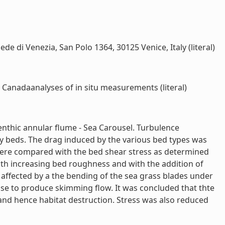
di Venezia, San Polo 1364, 30125 Venice, Italy (literal)
 Canadaanalyses of in situ measurements (literal)
benthic annular flume - Sea Carousel. Turbulence
 beds. The drag induced by the various bed types was
 were compared with the bed shear stress as determined
ith increasing bed roughness and with the addition of
 affected by a the bending of the sea grass blades under
ase to produce skimming flow. It was concluded that thte
 and hence habitat destruction. Stress was also reduced