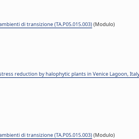
 ambienti di transizione (TA.P05.015.003)
(Modulo)
tress reduction by halophytic plants in Venice Lagoon, Italy
 ambienti di transizione (TA.P05.015.003)
(Modulo)