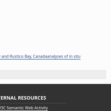
 and Rustico Bay, Canadaanalyses of in situ
TERNAL RESOURCES
3C Semantic Web Activity