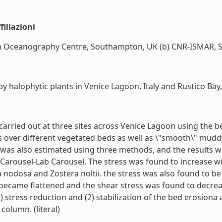
iliazioni
Oceanography Centre, Southampton, UK (b) CNR-ISMAR, Sede 
 halophytic plants in Venice Lagoon, Italy and Rustico Bay,
e carried out at three sites across Venice Lagoon using the 
over different vegetated beds as well as \"smooth\" muddy
s was also estimated using three methods, and the results
 Carousel-Lab Carousel. The stress was found to increase w
 nodosa and Zostera noltii. the stress was also found to be
s became flattened and the shear stress was found to decre
 stress reduction and (2) stabilization of the bed erosiona
 column. (literal)