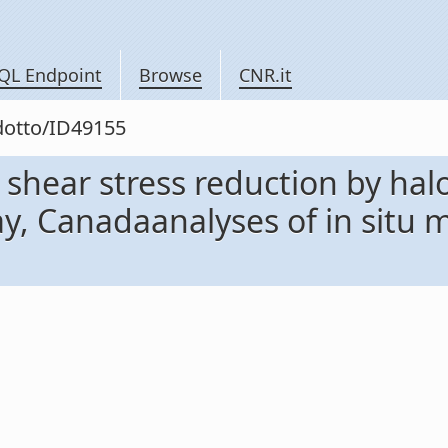
QL Endpoint
Browse
CNR.it
odotto/ID49155
shear stress reduction by halo
y, Canadaanalyses of in situ 