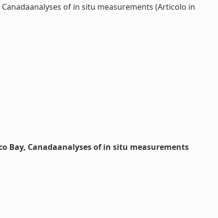
 Canadaanalyses of in situ measurements (Articolo in
ico Bay, Canadaanalyses of in situ measurements