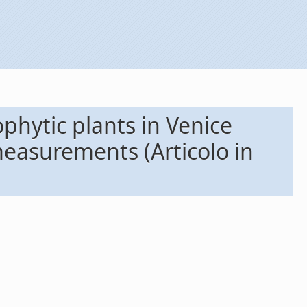
phytic plants in Venice
measurements (Articolo in