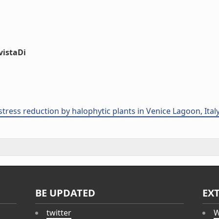
vistaDi
tress reduction by halophytic plants in Venice Lagoon, Italy
BE UPDATED
EX
twitter
W