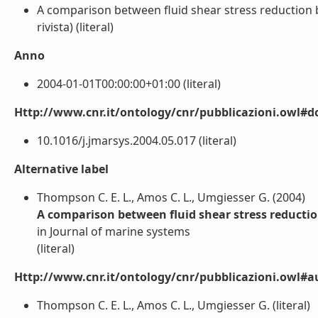
A comparison between fluid shear stress reduction by
rivista) (literal)
Anno
2004-01-01T00:00:00+01:00 (literal)
Http://www.cnr.it/ontology/cnr/pubblicazioni.owl#d
10.1016/j.jmarsys.2004.05.017 (literal)
Alternative label
Thompson C. E. L., Amos C. L., Umgiesser G. (2004)
A comparison between fluid shear stress reductio
in Journal of marine systems
(literal)
Http://www.cnr.it/ontology/cnr/pubblicazioni.owl#a
Thompson C. E. L., Amos C. L., Umgiesser G. (literal)