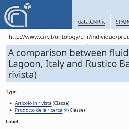
data.CNR.it
SPAR
http://www.cnr.it/ontology/cnr/individuo/pr
A comparison between fluid 
Lagoon, Italy and Rustico Ba
rivista)
Type
Articolo in rivista
(Classe)
Prodotto della ricerca
(Classe)
Label