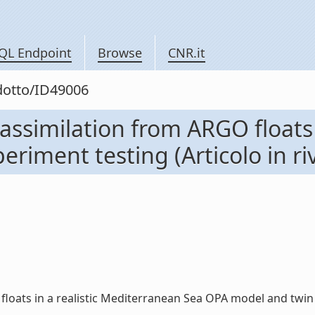
QL Endpoint
Browse
CNR.it
odotto/ID49006
assimilation from ARGO floats 
iment testing (Articolo in riv
ats in a realistic Mediterranean Sea OPA model and twin exp