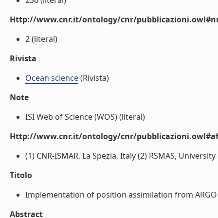
236 (literal)
Http://www.cnr.it/ontology/cnr/pubblicazioni.owl
2 (literal)
Rivista
Ocean science
(Rivista)
Note
ISI Web of Science (WOS) (literal)
Http://www.cnr.it/ontology/cnr/pubblicazioni.owl#aff
(1) CNR-ISMAR, La Spezia, Italy (2) RSMAS, University o
Titolo
Implementation of position assimilation from ARGO f
Abstract