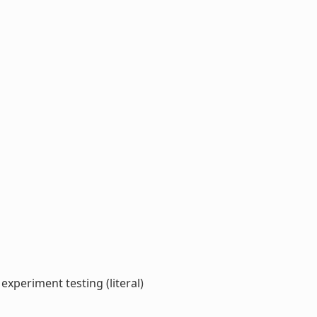
xperiment testing (literal)