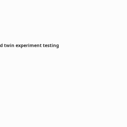
nd twin experiment testing