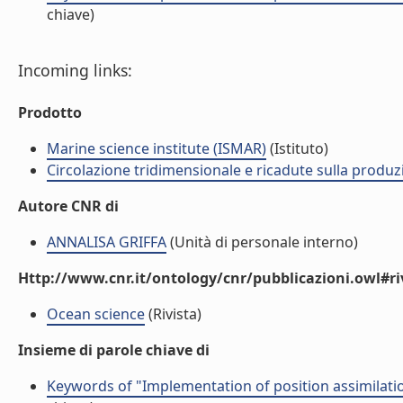
chiave)
Incoming links:
Prodotto
Marine science institute (ISMAR)
(Istituto)
Circolazione tridimensionale e ricadute sulla produzi
Autore CNR di
ANNALISA GRIFFA
(Unità di personale interno)
Http://www.cnr.it/ontology/cnr/pubblicazioni.owl#ri
Ocean science
(Rivista)
Insieme di parole chiave di
Keywords of "Implementation of position assimilati