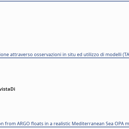
one attraverso osservazioni in situ ed utilizzo di modelli (T
vistaDi
on from ARGO floats in a realistic Mediterranean Sea OPA 