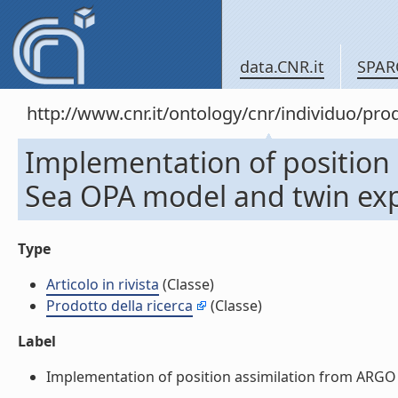
data.CNR.it
SPAR
http://www.cnr.it/ontology/cnr/individuo/pr
Implementation of position 
Sea OPA model and twin exper
Type
Articolo in rivista
(Classe)
Prodotto della ricerca
(Classe)
Label
Implementation of position assimilation from ARGO flo