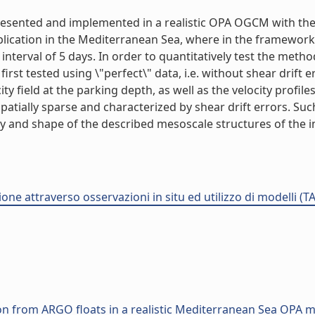
presented and implemented in a realistic OPA OGCM with the
application in the Mediterranean Sea, where in the framewor
nterval of 5 days. In order to quantitatively test the meth
first tested using \"perfect\" data, i.e. without shear drift 
ocity field at the parking depth, as well as the velocity prof
spatially sparse and characterized by shear drift errors. Su
sity and shape of the described mesoscale structures of the in
one attraverso osservazioni in situ ed utilizzo di modelli (T
on from ARGO floats in a realistic Mediterranean Sea OPA 