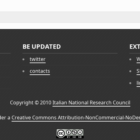
BE UPDATED
EX
twitter
W
contacts
S
l
Copyright © 2010
Italian National Research Council
der a
Creative Commons Attribution-NonCommercial-NoDeri