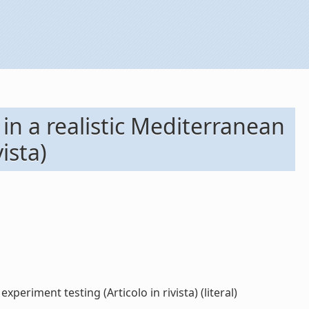
in a realistic Mediterranean
ista)
eriment testing (Articolo in rivista) (literal)