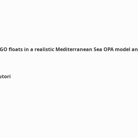
GO floats in a realistic Mediterranean Sea OPA model a
utori