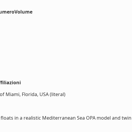
#numeroVolume
iliazioni
f Miami, Florida, USA (literal)
loats in a realistic Mediterranean Sea OPA model and twin e