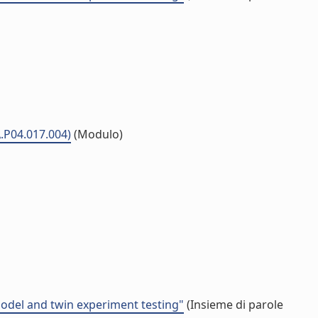
A.P04.017.004)
(Modulo)
model and twin experiment testing"
(Insieme di parole