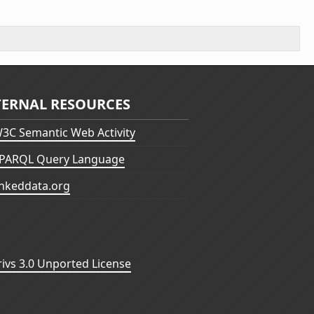
TERNAL RESOURCES
3C Semantic Web Activity
PARQL Query Language
inkeddata.org
vs 3.0 Unported License