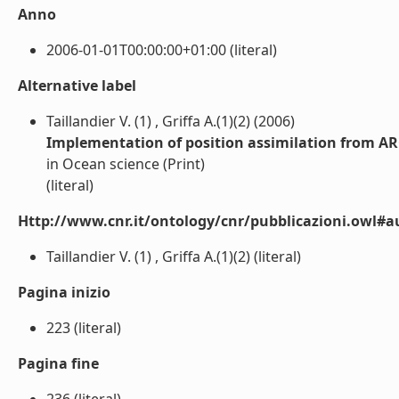
Anno
2006-01-01T00:00:00+01:00 (literal)
Alternative label
Taillandier V. (1) , Griffa A.(1)(2) (2006)
Implementation of position assimilation from AR
in Ocean science (Print)
(literal)
Http://www.cnr.it/ontology/cnr/pubblicazioni.owl#a
Taillandier V. (1) , Griffa A.(1)(2) (literal)
Pagina inizio
223 (literal)
Pagina fine