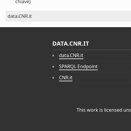
chiave)
data.CNR.it
DATA.CNR.IT
data.CNR.it
SPARQL Endpoint
CNR.it
This work is licensed un