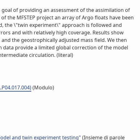
 goal of providing an assessment of the assimilation of
k of the MFSTEP project an array of Argo floats have been
od, the \"twin experiment\" approach is followed and
errors and with relatively high coverage. Results show
iles and the geostrophically adjusted mass field. We then
ch data provide a limited global correction of the model
termediate circulation. (literal)
A.P04.017.004)
(Modulo)
model and twin experiment testing"
(Insieme di parole