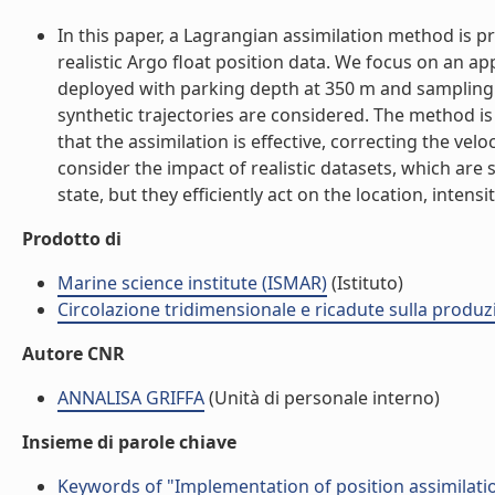
In this paper, a Lagrangian assimilation method is 
realistic Argo float position data. We focus on an 
deployed with parking depth at 350 m and sampling i
synthetic trajectories are considered. The method is 
that the assimilation is effective, correcting the vel
consider the impact of realistic datasets, which are 
state, but they efficiently act on the location, inten
Prodotto di
Marine science institute (ISMAR)
(Istituto)
Circolazione tridimensionale e ricadute sulla produzi
Autore CNR
ANNALISA GRIFFA
(Unità di personale interno)
Insieme di parole chiave
Keywords of "Implementation of position assimilati