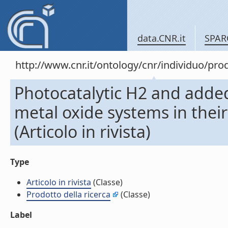
data.CNR.it
SPAR
http://www.cnr.it/ontology/cnr/individuo/pr
Photocatalytic H2 and added
metal oxide systems in thei
(Articolo in rivista)
Type
Articolo in rivista
(Classe)
Prodotto della ricerca
(Classe)
Label