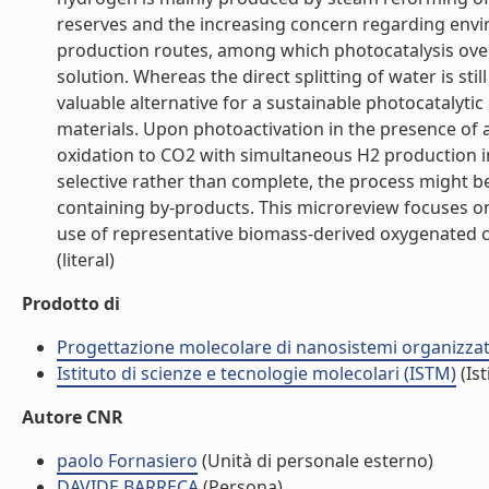
reserves and the increasing concern regarding envir
production routes, among which photocatalysis over
solution. Whereas the direct splitting of water is sti
valuable alternative for a sustainable photocatalyt
materials. Upon photoactivation in the presence of
oxidation to CO2 with simultaneous H2 production i
selective rather than complete, the process might be
containing by-products. This microreview focuses on 
use of representative biomass-derived oxygenated c
(literal)
Prodotto di
Progettazione molecolare di nanosistemi organizzat
Istituto di scienze e tecnologie molecolari (ISTM)
(Ist
Autore CNR
paolo Fornasiero
(Unità di personale esterno)
DAVIDE BARRECA
(Persona)