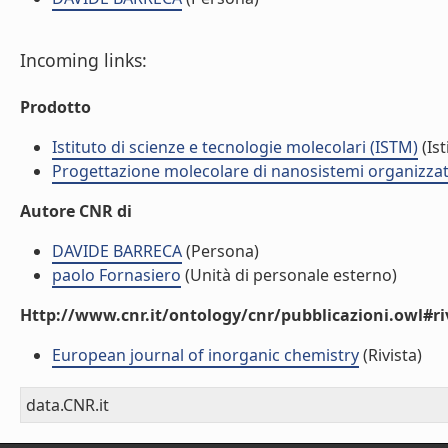
Incoming links:
Prodotto
Istituto di scienze e tecnologie molecolari (ISTM)
(Ist
Progettazione molecolare di nanosistemi organizzat
Autore CNR di
DAVIDE BARRECA
(Persona)
paolo Fornasiero
(Unità di personale esterno)
Http://www.cnr.it/ontology/cnr/pubblicazioni.owl#ri
European journal of inorganic chemistry
(Rivista)
data.CNR.it