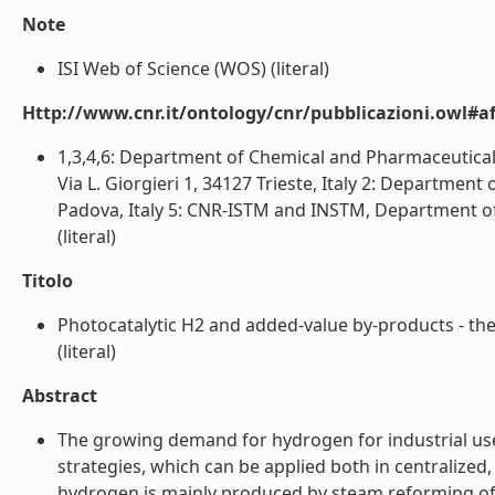
Note
ISI Web of Science (WOS) (literal)
Http://www.cnr.it/ontology/cnr/pubblicazioni.owl#aff
1,3,4,6: Department of Chemical and Pharmaceutical 
Via L. Giorgieri 1, 34127 Trieste, Italy 2: Departmen
Padova, Italy 5: CNR-ISTM and INSTM, Department of 
(literal)
Titolo
Photocatalytic H2 and added-value by-products - the
(literal)
Abstract
The growing demand for hydrogen for industrial use
strategies, which can be applied both in centralized, 
hydrogen is mainly produced by steam reforming of na