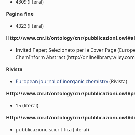
4309 (literal)
Pagina fine
4323 (literal)
Http://www.cnr.it/ontology/cnr/pubblicazioni.owl#a
Invited Paper; Selezionato per la Cover Page (Europe
ChemInform Abstract (http://onlinelibrary.wiley.com/
Rivista
European journal of inorganic chemistry
(Rivista)
Http://www.cnr.it/ontology/cnr/pubblicazioni.owl#p
15 (literal)
Http://www.cnr.it/ontology/cnr/pubblicazioni.owl#de
pubblicazione scientifica (literal)