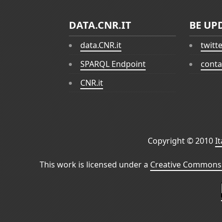
DATA.CNR.IT
BE UP
data.CNR.it
twitt
SPARQL Endpoint
conta
CNR.it
Copyright © 2010
I
This work is licensed under a
Creative Commons 