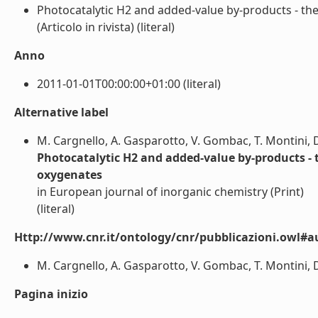
Photocatalytic H2 and added-value by-products - the
(Articolo in rivista) (literal)
Anno
2011-01-01T00:00:00+01:00 (literal)
Alternative label
M. Cargnello, A. Gasparotto, V. Gombac, T. Montini, D
Photocatalytic H2 and added-value by-products - t
oxygenates
in European journal of inorganic chemistry (Print)
(literal)
Http://www.cnr.it/ontology/cnr/pubblicazioni.owl#a
M. Cargnello, A. Gasparotto, V. Gombac, T. Montini, D.
Pagina inizio