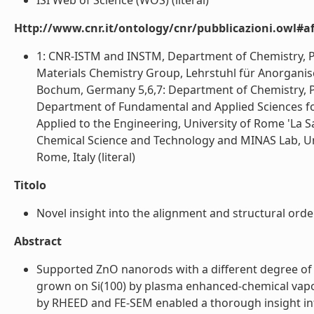
ISI Web of Science (WOS) (literal)
Http://www.cnr.it/ontology/cnr/pubblicazioni.owl#aff
1: CNR-ISTM and INSTM, Department of Chemistry, Pad
Materials Chemistry Group, Lehrstuhl für Anorganisc
Bochum, Germany 5,6,7: Department of Chemistry, Pa
Department of Fundamental and Applied Sciences fo
Applied to the Engineering, University of Rome 'La S
Chemical Science and Technology and MINAS Lab, Unive
Rome, Italy (literal)
Titolo
Novel insight into the alignment and structural ord
Abstract
Supported ZnO nanorods with a different degree of 
grown on Si(100) by plasma enhanced-chemical vapor
by RHEED and FE-SEM enabled a thorough insight in