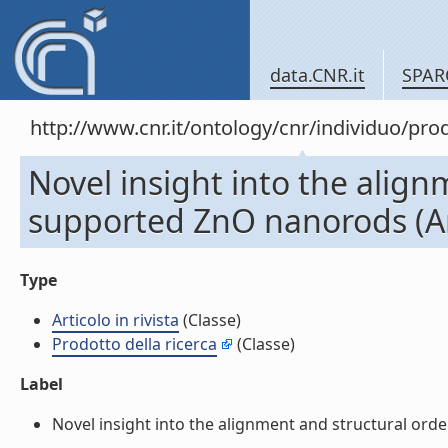
data.CNR.it
SPAR
http://www.cnr.it/ontology/cnr/individuo/pr
Novel insight into the align
supported ZnO nanorods (Arti
Type
Articolo in rivista
(Classe)
Prodotto della ricerca
(Classe)
Label
Novel insight into the alignment and structural order