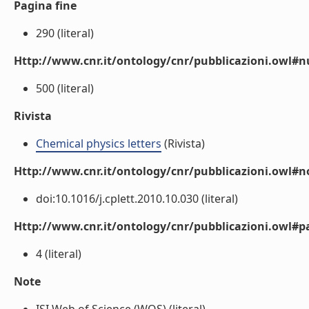
Pagina fine
290 (literal)
Http://www.cnr.it/ontology/cnr/pubblicazioni.owl
500 (literal)
Rivista
Chemical physics letters
(Rivista)
Http://www.cnr.it/ontology/cnr/pubblicazioni.owl#n
doi:10.1016/j.cplett.2010.10.030 (literal)
Http://www.cnr.it/ontology/cnr/pubblicazioni.owl#p
4 (literal)
Note