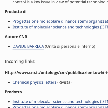
control is a key issue in view of potential technologica
Prodotto di
Progettazione molecolare di nanosistemi organizzat
Institute of molecular science and technologies (IST
Autore CNR
DAVIDE BARRECA
(Unità di personale interno)
Incoming links:
Http://www.cnr.it/ontology/cnr/pubblicazioni.owl#ri
Chemical physics letters
(Rivista)
Prodotto
Institute of molecular science and technologies (IST
Progettazione molecolare di nanosistemi organizzat