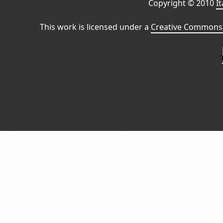
Copyright © 2010
I
This work is licensed under a
Creative Commons 