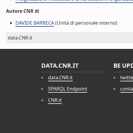
Autore CNR di
DAVIDE BARRECA
(Unità di personale interno)
data.CNR.it
DATA.CNR.IT
BE UP
data.CNR.it
twitt
SPARQL Endpoint
conta
CNR.it