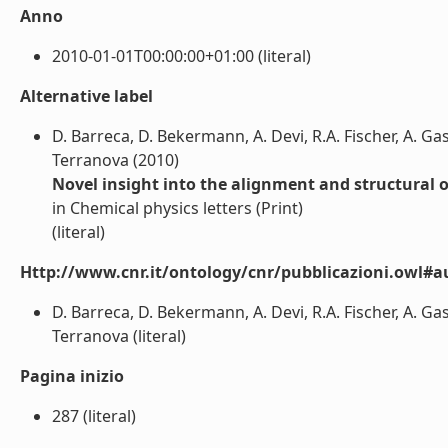
Anno
2010-01-01T00:00:00+01:00 (literal)
Alternative label
D. Barreca, D. Bekermann, A. Devi, R.A. Fischer, A. Ga
Terranova (2010)
Novel insight into the alignment and structural
in Chemical physics letters (Print)
(literal)
Http://www.cnr.it/ontology/cnr/pubblicazioni.owl#a
D. Barreca, D. Bekermann, A. Devi, R.A. Fischer, A. Ga
Terranova (literal)
Pagina inizio
287 (literal)