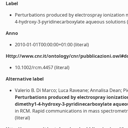
Label
Perturbations produced by electrospray ionization m
4-hydroxy-3-pyridinecarboxylate aqueous solutions (Art
Anno
2010-01-01T00:00:00+01:00 (literal)
Http://www.cnr.it/ontology/cnr/pubblicazioni.owl#d
10.1002/rcm.4457 (literal)
Alternative label
Valerio B. Di Marco; Luca Raveane; Annalisa Dean; Pie
Perturbations produced by electrospray ionizatio
dimethy1-4-hydroxy-3-pyridinecarboxylate aqueo
in RCM. Rapid communications in mass spectrometry;
(literal)