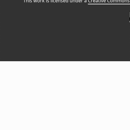
This work is licensed under a
Creative Commons 