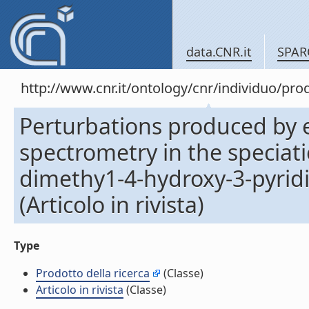
data.CNR.it
SPAR
http://www.cnr.it/ontology/cnr/individuo/pr
Perturbations produced by e
spectrometry in the speciati
dimethy1-4-hydroxy-3-pyrid
(Articolo in rivista)
Type
Prodotto della ricerca
(Classe)
Articolo in rivista
(Classe)