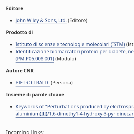
Editore
John Wiley & Sons, Ltd.
(Editore)
Prodotto di
Istituto di scienze e tecnologie molecolari (ISTM)
(Ist
Identificazione biomarcatori proteici per diabete, 
(PM.P06.008.001)
(Modulo)
Autore CNR
PIETRO TRALDI
(Persona)
Insieme di parole chiave
Keywords of "Perturbations produced by electrospra
aluminium(III)/1,6-dimethy1-4-hydroxy-3-pyridineca
Incoming links: