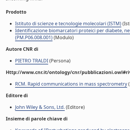
Prodotto
Istituto di scienze e tecnologie molecolari (ISTM)
(Ist
Identificazione biomarcatori proteici per diabete, 
(PM.P06.008.001)
(Modulo)
Autore CNR di
PIETRO TRALDI
(Persona)
Http://www.cnr.it/ontology/cnr/pubblicazioni.owl#ri
RCM. Rapid communications in mass spectrometry
(
Editore di
John Wiley & Sons, Ltd.
(Editore)
Insieme di parole chiave di