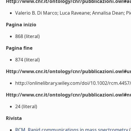
Http://www.cnr.it/ontology/cnr/pubblicazioni.owl#a
Valerio B. Di Marco; Luca Raveane; Annalisa Dean; Piet
Pagina inizio
868 (literal)
Pagina fine
874 (literal)
Http://www.cnr.it/ontology/cnr/pubblicazioni.owl#ur
http://onlinelibrary.wiley.com/doi/10.1002/rcm.4457/a
Http://www.cnr.it/ontology/cnr/pubblicazioni.owl
24 (literal)
Rivista
RCM. Rapid communications in mass spectrometry
(