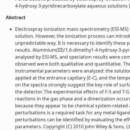
4-hydroxy-3-pyridinecarboxylate aqueous solutions (l
Abstract
Electrospray ionization mass spectrometry (ESI-MS) 
solution. However, the ionization process can introd
unpredictable way. It is necessary to identify these 
results. Aluminium(III)/1,6-dimethy1-4-hydroxy-3-py
analysed by ESI-MS, and speciation results were co
observed were both qualitative and quantitative. The
instrumental parameters were analyzed: the solution f
applied at the entrance capillary (E-C), and the temp
on the spectra strongly suggest the key role of surfa
the detector. The experimental effects of F-S and T-
reactions in the gas phase and a dimerization occur
because they appear to be chemical system-related 
perturbations is a required task for any metal-ligan
perturbations can be identified by evaluating the ef
parameters. Copyright (C) 2010 John Wiley & Sons, Ltd.