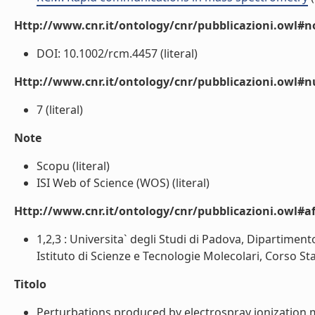
Http://www.cnr.it/ontology/cnr/pubblicazioni.owl#n
DOI: 10.1002/rcm.4457 (literal)
Http://www.cnr.it/ontology/cnr/pubblicazioni.owl#
7 (literal)
Note
Scopu (literal)
ISI Web of Science (WOS) (literal)
Http://www.cnr.it/ontology/cnr/pubblicazioni.owl#aff
1,2,3 : Universita` degli Studi di Padova, Dipartiment
Istituto di Scienze e Tecnologie Molecolari, Corso Stati
Titolo
Perturbations produced by electrospray ionization m