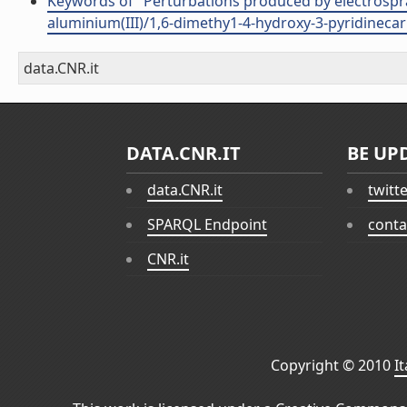
Keywords of "Perturbations produced by electrospra
aluminium(III)/1,6-dimethy1-4-hydroxy-3-pyridineca
data.CNR.it
DATA.CNR.IT
BE UP
data.CNR.it
twitt
SPARQL Endpoint
conta
CNR.it
Copyright © 2010
I