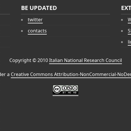
BE UPDATED
EX
twitter
W
contacts
S
l
Copyright © 2010
Italian National Research Council
der a
Creative Commons Attribution-NonCommercial-NoDeri