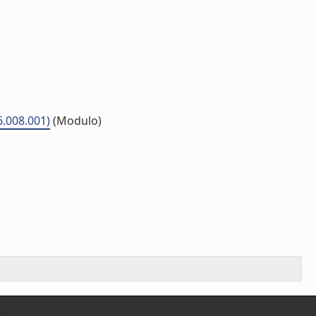
6.008.001)
(Modulo)