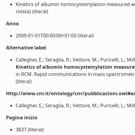
Kinetics of albumin homocysteinylation measured wit
rivista) (literal)
Anno
2009-01-01T00:00:00+01:00 (literal)
Alternative label
Callegher, E,; Seraglia, R.; Vettore, M.; Puricelli, L.; Mill
Kinetics of albumin homocysteinylation measured 
in RCM. Rapid communications in mass spectrometr
(literal)
Http://www.cnr.it/ontology/cnr/pubblicazioni.owl#a
Callegher, E,; Seraglia, R.; Vettore, M.; Puricelli, L.; Milli
Pagina inizio
3837 (literal)