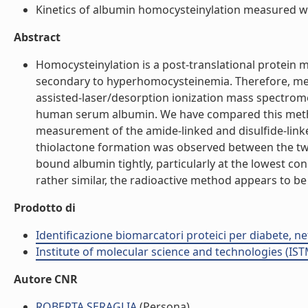
Kinetics of albumin homocysteinylation measured wit
Abstract
Homocysteinylation is a post-translational protein
secondary to hyperhomocysteinemia. Therefore, meth
assisted-laser/desorption ionization mass spectrom
human serum albumin. We have compared this method 
measurement of the amide-linked and disulfide-link
thiolactone formation was observed between the tw
bound albumin tightly, particularly at the lowest c
rather similar, the radioactive method appears to be
Prodotto di
Identificazione biomarcatori proteici per diabete, 
Institute of molecular science and technologies (IST
Autore CNR
ROBERTA SERAGLIA
(Persona)