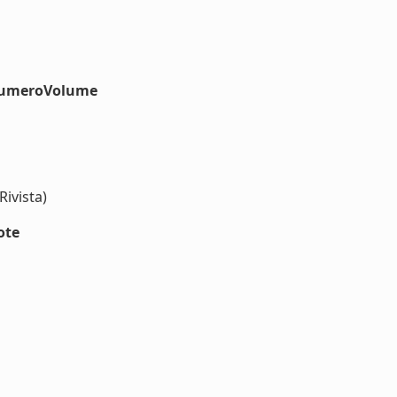
#numeroVolume
Rivista)
ote