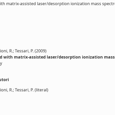
h matrix-assisted laser/desorption ionization mass spectrom
ioni, R.; Tessari, P. (2009)
with matrix-assisted laser/desorption ionization mass 
y
utori
oni, R.; Tessari, P. (literal)