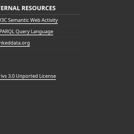
TERNAL RESOURCES
3C Semantic Web Activity
PARQL Query Language
inkeddata.org
vs 3.0 Unported License