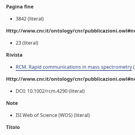
Pagina fine
3842 (literal)
Http://www.cnr.it/ontology/cnr/pubblicazioni.owl
23 (literal)
Rivista
RCM. Rapid communications in mass spectrometry
(
Http://www.cnr.it/ontology/cnr/pubblicazioni.owl#n
DOI: 10.1002/rcm.4290 (literal)
Note
ISI Web of Science (WOS) (literal)
Titolo