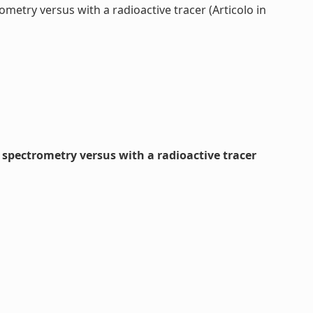
etry versus with a radioactive tracer (Articolo in
spectrometry versus with a radioactive tracer