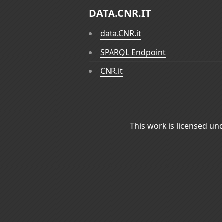
DATA.CNR.IT
data.CNR.it
SPARQL Endpoint
CNR.it
This work is licensed un