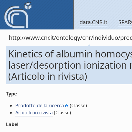
data.CNR.it
SPAR
http://www.cnr.it/ontology/cnr/individuo/pr
Kinetics of albumin homocys
laser/desorption ionization 
(Articolo in rivista)
Type
Prodotto della ricerca
(Classe)
Articolo in rivista
(Classe)
Label