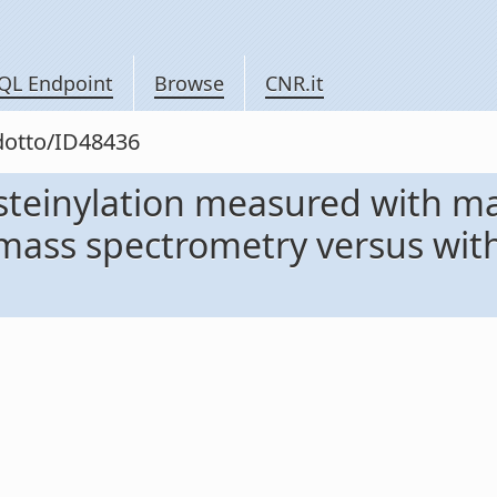
QL Endpoint
Browse
CNR.it
odotto/ID48436
teinylation measured with ma
mass spectrometry versus with