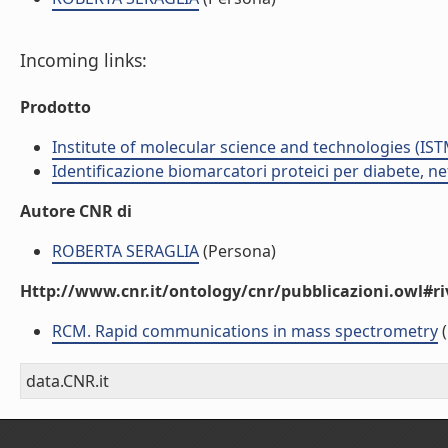
Incoming links:
Prodotto
Institute of molecular science and technologies (IST
Identificazione biomarcatori proteici per diabete, 
Autore CNR di
ROBERTA SERAGLIA
(Persona)
Http://www.cnr.it/ontology/cnr/pubblicazioni.owl#ri
RCM. Rapid communications in mass spectrometry
(
data.CNR.it