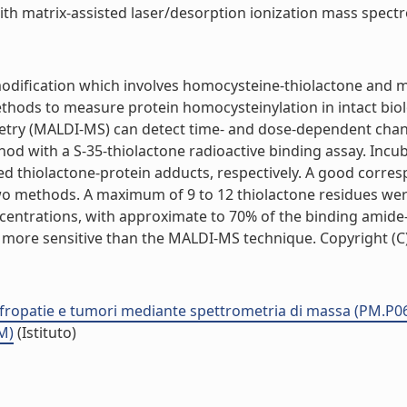
h matrix-assisted laser/desorption ionization mass spectrom
 modification which involves homocysteine-thiolactone and
ods to measure protein homocysteinylation in intact biol
etry (MALDI-MS) can detect time- and dose-dependent chang
with a S-35-thiolactone radioactive binding assay. Incuba
ed thiolactone-protein adducts, respectively. A good corre
o methods. A maximum of 9 to 12 thiolactone residues wer
oncentrations, with approximate to 70% of the binding amid
 more sensitive than the MALDI-MS technique. Copyright (C) 2
nefropatie e tumori mediante spettrometria di massa (PM.P0
M)
(Istituto)