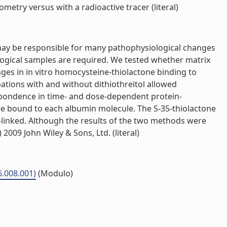
etry versus with a radioactive tracer (literal)
 may be responsible for many pathophysiological changes
ogical samples are required. We tested whether matrix
es in in vitro homocysteine-thiolactone binding to
tions with and without dithiothreitol allowed
spondence in time- and dose-dependent protein-
e bound to each albumin molecule. The S-35-thiolactone
e-linked. Although the results of the two methods were
009 John Wiley & Sons, Ltd. (literal)
6.008.001)
(Modulo)