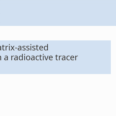
trix-assisted
 a radioactive tracer