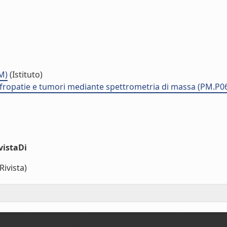
M)
(Istituto)
nefropatie e tumori mediante spettrometria di massa (PM.P0
vistaDi
Rivista)