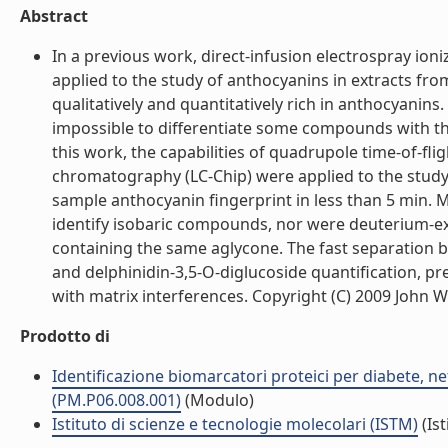
Abstract
In a previous work, direct-infusion electrospray io
applied to the study of anthocyanins in extracts from
qualitatively and quantitatively rich in anthocyanin
impossible to differentiate some compounds with th
this work, the capabilities of quadrupole time-of-f
chromatography (LC-Chip) were applied to the study
sample anthocyanin fingerprint in less than 5 min. 
identify isobaric compounds, nor were deuterium-
containing the same aglycone. The fast separation 
and delphinidin-3,5-O-diglucoside quantification, pr
with matrix interferences. Copyright (C) 2009 John Wil
Prodotto di
Identificazione biomarcatori proteici per diabete, 
(PM.P06.008.001)
(Modulo)
Istituto di scienze e tecnologie molecolari (ISTM)
(Ist