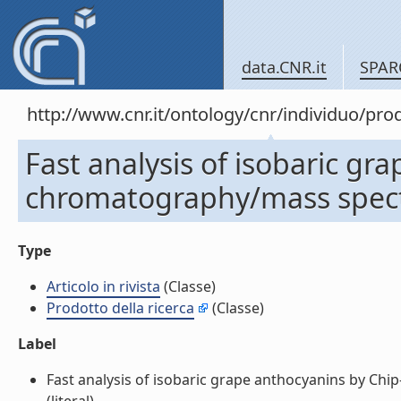
data.CNR.it
SPAR
http://www.cnr.it/ontology/cnr/individuo/pr
Fast analysis of isobaric gr
chromatography/mass spectro
Type
Articolo in rivista
(Classe)
Prodotto della ricerca
(Classe)
Label
Fast analysis of isobaric grape anthocyanins by Chip