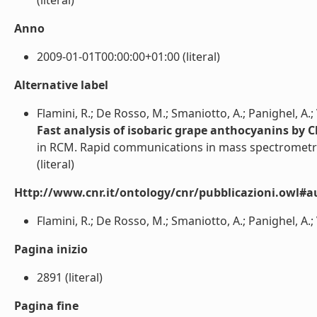
(literal)
Anno
2009-01-01T00:00:00+01:00 (literal)
Alternative label
Flamini, R.; De Rosso, M.; Smaniotto, A.; Panighel, A.; V
Fast analysis of isobaric grape anthocyanins by
in RCM. Rapid communications in mass spectrometr
(literal)
Http://www.cnr.it/ontology/cnr/pubblicazioni.owl#a
Flamini, R.; De Rosso, M.; Smaniotto, A.; Panighel, A.; Ve
Pagina inizio
2891 (literal)
Pagina fine