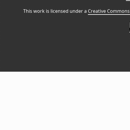
This work is licensed under a
Creative Commons 