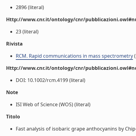
2896 (literal)
Http://www.cnr.it/ontology/cnr/pubblicazioni.owl
23 (literal)
Rivista
RCM. Rapid communications in mass spectrometry
(
Http://www.cnr.it/ontology/cnr/pubblicazioni.owl#n
DOI: 10.1002/rcm.4199 (literal)
Note
ISI Web of Science (WOS) (literal)
Titolo
Fast analysis of isobaric grape anthocyanins by Chi