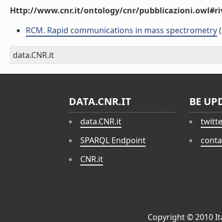
Http://www.cnr.it/ontology/cnr/pubblicazioni.owl#ri
RCM. Rapid communications in mass spectrometry
(
data.CNR.it
DATA.CNR.IT
BE UP
data.CNR.it
twitt
SPARQL Endpoint
conta
CNR.it
Copyright © 2010
I