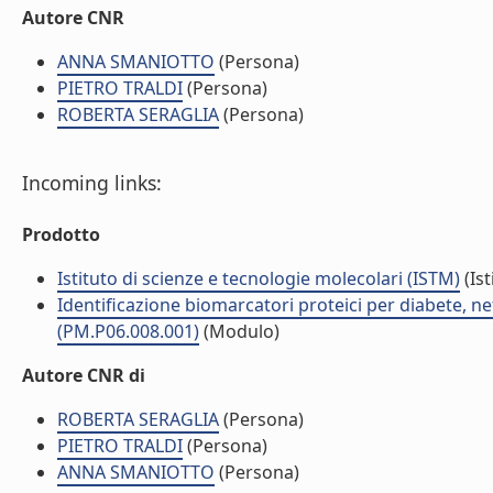
Autore CNR
ANNA SMANIOTTO
(Persona)
PIETRO TRALDI
(Persona)
ROBERTA SERAGLIA
(Persona)
Incoming links:
Prodotto
Istituto di scienze e tecnologie molecolari (ISTM)
(Ist
Identificazione biomarcatori proteici per diabete, 
(PM.P06.008.001)
(Modulo)
Autore CNR di
ROBERTA SERAGLIA
(Persona)
PIETRO TRALDI
(Persona)
ANNA SMANIOTTO
(Persona)