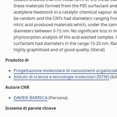
these materials formed from the P85 surfactant an
acetylene feedstock in a catalytic chemical vapour 
be random and the CNTs had diameters ranging from 
nitric acid produced materials which, under the sa
diameters between 5-15 nm. No significant loss in 
physisorption analysis of the acid washed samples.
surfactant had diameters in the range 15-25 nm. 
highly graphitised and of good quality. (literal)
Prodotto di
Progettazione molecolare di nanosistemi organizzat
Istituto di scienze e tecnologie molecolari (ISTM)
(Ist
Autore CNR
DAVIDE BARRECA
(Persona)
Insieme di parole chiave