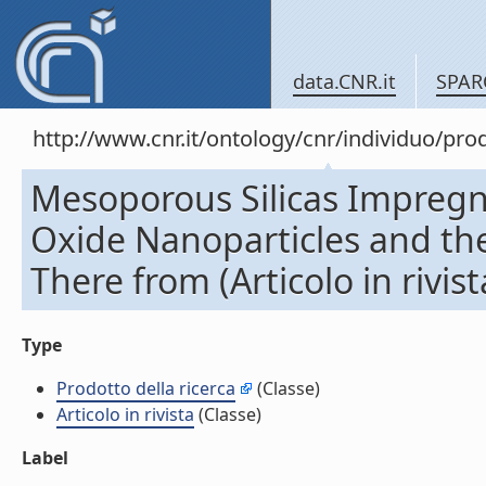
data.CNR.it
SPAR
http://www.cnr.it/ontology/cnr/individuo/pr
Mesoporous Silicas Impregn
Oxide Nanoparticles and t
There from (Articolo in rivist
Type
Prodotto della ricerca
(Classe)
Articolo in rivista
(Classe)
Label