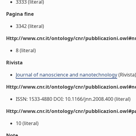
3333 (literal)
Pagina fine
3342 (literal)
Http://www.cnr.it/ontology/cnr/pubblicazioni.owl
8 (literal)
Rivista
Journal of nanoscience and nanotechnology
(Rivista
Http://www.cnr.it/ontology/cnr/pubblicazioni.owl#n
ISSN: 1533-4880 DOI: 10.1166/jnn.2008.400 (literal)
Http://www.cnr.it/ontology/cnr/pubblicazioni.owl#p
10 (literal)
Note