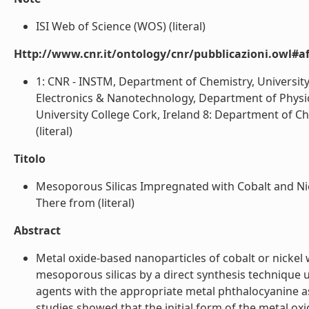
ISI Web of Science (WOS) (literal)
Http://www.cnr.it/ontology/cnr/pubblicazioni.owl#aff
1: CNR - INSTM, Department of Chemistry, University 
Electronics & Nanotechnology, Department of Physics,
University College Cork, Ireland 8: Department of Che
(literal)
Titolo
Mesoporous Silicas Impregnated with Cobalt and N
There from (literal)
Abstract
Metal oxide-based nanoparticles of cobalt or nickel
mesoporous silicas by a direct synthesis technique 
agents with the appropriate metal phthalocyanine as
studies showed that the initial form of the metal ox