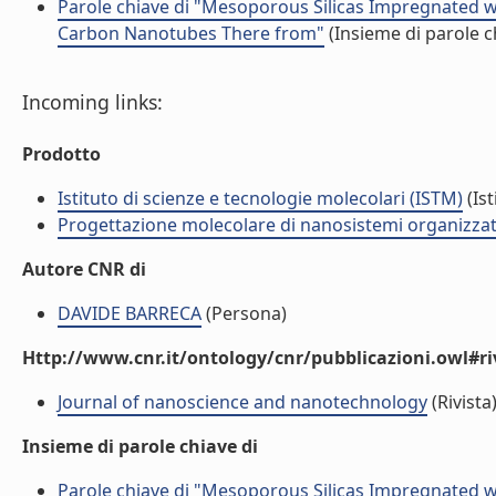
Parole chiave di "Mesoporous Silicas Impregnated w
Carbon Nanotubes There from"
(Insieme di parole c
Incoming links:
Prodotto
Istituto di scienze e tecnologie molecolari (ISTM)
(Ist
Progettazione molecolare di nanosistemi organizzat
Autore CNR di
DAVIDE BARRECA
(Persona)
Http://www.cnr.it/ontology/cnr/pubblicazioni.owl#ri
Journal of nanoscience and nanotechnology
(Rivista
Insieme di parole chiave di
Parole chiave di "Mesoporous Silicas Impregnated w