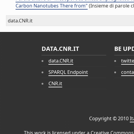
Carbon Nanotubes There from"
(Insieme di parole c
data.CNR.it
DATA.CNR.IT
BE UP
data.CNR.it
twitt
SPARQL Endpoint
conta
CNR.it
Copyright © 2010
I
This work is licensed under a
Creative Commons 