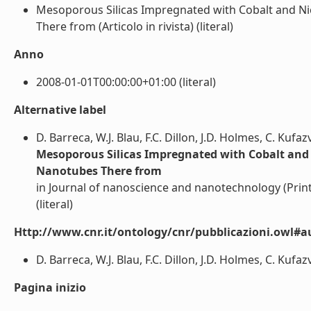
Mesoporous Silicas Impregnated with Cobalt and N
There from (Articolo in rivista) (literal)
Anno
2008-01-01T00:00:00+01:00 (literal)
Alternative label
D. Barreca, W.J. Blau, F.C. Dillon, J.D. Holmes, C. Kufa
Mesoporous Silicas Impregnated with Cobalt and
Nanotubes There from
in Journal of nanoscience and nanotechnology (Print
(literal)
Http://www.cnr.it/ontology/cnr/pubblicazioni.owl#a
D. Barreca, W.J. Blau, F.C. Dillon, J.D. Holmes, C. Kufaz
Pagina inizio