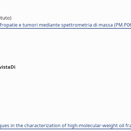
ituto)
nefropatie e tumori mediante spettrometria di massa (PM.P0
vistaDi
ues in the characterization of high-molecular-weight oil fra