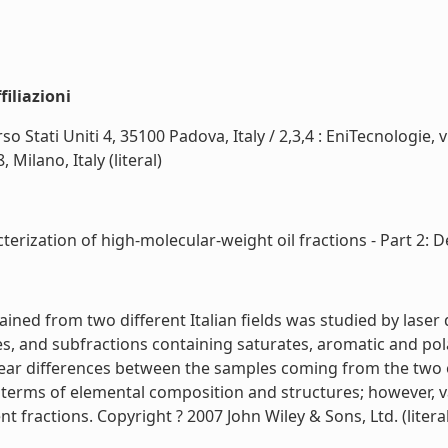
iliazioni
so Stati Uniti 4, 35100 Padova, Italy / 2,3,4 : EniTecnologie,
Milano, Italy (literal)
erization of high-molecular-weight oil fractions - Part 2: De-
ained from two different Italian fields was studied by lase
ures, and subfractions containing saturates, aromatic and
ear differences between the samples coming from the two o
 terms of elemental composition and structures; however, 
t fractions. Copyright ? 2007 John Wiley & Sons, Ltd. (literal