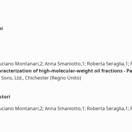
oi
Luciano Montanari,2; Anna Smaniotto,1; Roberta Seraglia,1; P
racterization of high-molecular-weight oil fractions - Pa
 Sons, Ltd., Chichester (Regno Unito)
utori
uciano Montanari,2; Anna Smaniotto,1; Roberta Seraglia,1; Pie