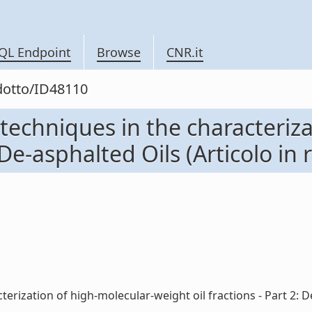
QL Endpoint
Browse
CNR.it
odotto/ID48110
techniques in the characteriza
 De-asphalted Oils (Articolo in r
rization of high-molecular-weight oil fractions - Part 2: De-as