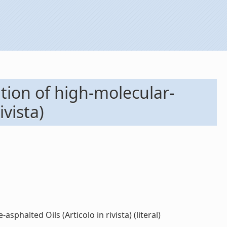
tion of high-molecular-
ivista)
phalted Oils (Articolo in rivista) (literal)