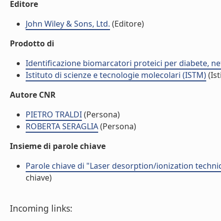
Editore
John Wiley & Sons, Ltd.
(Editore)
Prodotto di
Identificazione biomarcatori proteici per diabete, 
Istituto di scienze e tecnologie molecolari (ISTM)
(Ist
Autore CNR
PIETRO TRALDI
(Persona)
ROBERTA SERAGLIA
(Persona)
Insieme di parole chiave
Parole chiave di "Laser desorption/ionization techniq
chiave)
Incoming links: