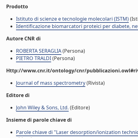
Prodotto
Istituto di scienze e tecnologie molecolari (ISTM)
(Ist
Identificazione biomarcatori proteici per diabete, 
Autore CNR di
ROBERTA SERAGLIA
(Persona)
PIETRO TRALDI
(Persona)
Http://www.cnr.it/ontology/cnr/pubblicazioni.owl#ri
Journal of mass spectrometry
(Rivista)
Editore di
John Wiley & Sons, Ltd.
(Editore)
Insieme di parole chiave di
Parole chiave di "Laser desorption/ionization techniq