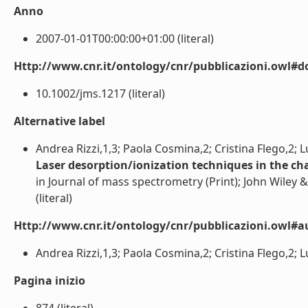
Anno
2007-01-01T00:00:00+01:00 (literal)
Http://www.cnr.it/ontology/cnr/pubblicazioni.owl#d
10.1002/jms.1217 (literal)
Alternative label
Andrea Rizzi,1,3; Paola Cosmina,2; Cristina Flego,2; 
Laser desorption/ionization techniques in the cha
in Journal of mass spectrometry (Print); John Wiley &
(literal)
Http://www.cnr.it/ontology/cnr/pubblicazioni.owl#a
Andrea Rizzi,1,3; Paola Cosmina,2; Cristina Flego,2; L
Pagina inizio