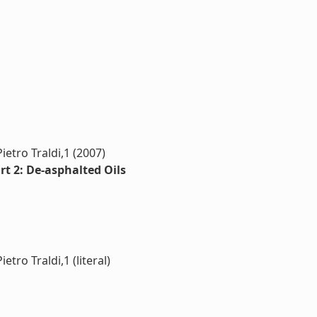
ietro Traldi,1 (2007)
rt 2: De-asphalted Oils
tro Traldi,1 (literal)