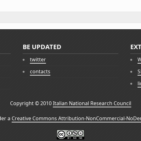
BE UPDATED
EX
twitter
W
contacts
S
l
Copyright © 2010
Italian National Research Council
der a
Creative Commons Attribution-NonCommercial-NoDeri