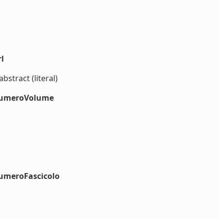
l
bstract (literal)
#numeroVolume
numeroFascicolo