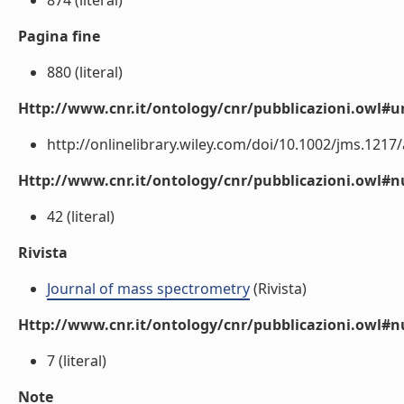
874 (literal)
Pagina fine
880 (literal)
Http://www.cnr.it/ontology/cnr/pubblicazioni.owl#ur
http://onlinelibrary.wiley.com/doi/10.1002/jms.1217/a
Http://www.cnr.it/ontology/cnr/pubblicazioni.owl
42 (literal)
Rivista
Journal of mass spectrometry
(Rivista)
Http://www.cnr.it/ontology/cnr/pubblicazioni.owl#
7 (literal)
Note