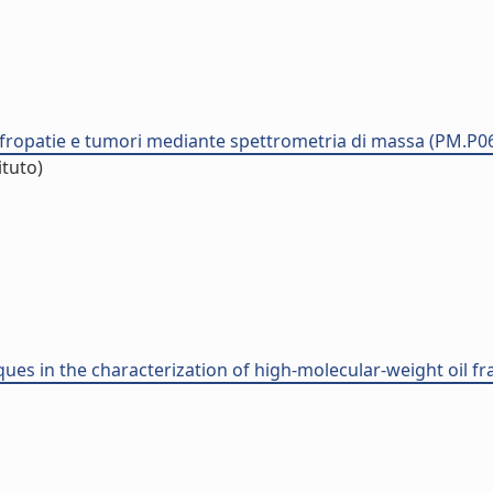
nefropatie e tumori mediante spettrometria di massa (PM.P0
ituto)
ues in the characterization of high-molecular-weight oil fra