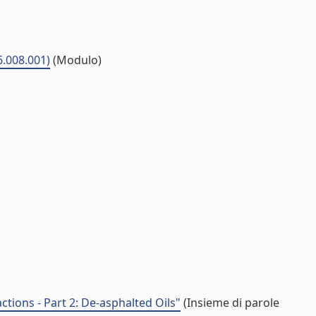
6.008.001)
(Modulo)
ctions - Part 2: De-asphalted Oils"
(Insieme di parole