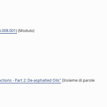
6.008.001)
(Modulo)
ctions - Part 2: De-asphalted Oils"
(Insieme di parole