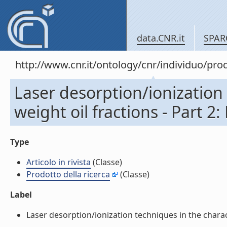
data.CNR.it
SPAR
http://www.cnr.it/ontology/cnr/individuo/pr
Laser desorption/ionization 
weight oil fractions - Part 2:
Type
Articolo in rivista
(Classe)
Prodotto della ricerca
(Classe)
Label
Laser desorption/ionization techniques in the characte