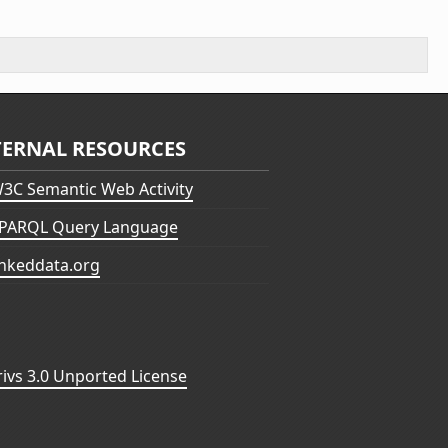
TERNAL RESOURCES
3C Semantic Web Activity
PARQL Query Language
inkeddata.org
vs 3.0 Unported License