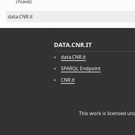
chiave)
data.CNR.it
DATA.CNR.IT
data.CNR.it
SPARQL Endpoint
CNR.it
This work is licensed un