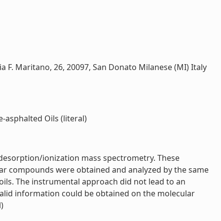
 via F. Maritano, 26, 20097, San Donato Milanese (MI) Italy
asphalted Oils (literal)
r desorption/ionization mass spectrometry. These
 polar compounds were obtained and analyzed by the same
ils. The instrumental approach did not lead to an
valid information could be obtained on the molecular
)