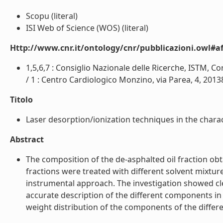
Scopu (literal)
ISI Web of Science (WOS) (literal)
Http://www.cnr.it/ontology/cnr/pubblicazioni.owl#aff
1,5,6,7 : Consiglio Nazionale delle Ricerche, ISTM, Cor
/ 1 : Centro Cardiologico Monzino, via Parea, 4, 20138, 
Titolo
Laser desorption/ionization techniques in the charact
Abstract
The composition of the de-asphalted oil fraction obt
fractions were treated with different solvent mixt
instrumental approach. The investigation showed cl
accurate description of the different components in
weight distribution of the components of the differen