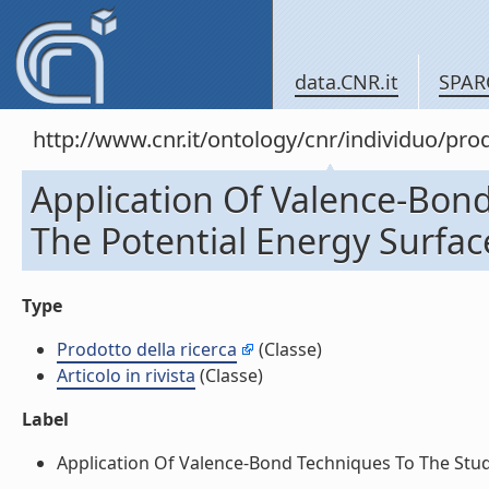
data.CNR.it
SPAR
http://www.cnr.it/ontology/cnr/individuo/pr
Application Of Valence-Bon
The Potential Energy Surface
Type
Prodotto della ricerca
(Classe)
Articolo in rivista
(Classe)
Label
Application Of Valence-Bond Techniques To The Study