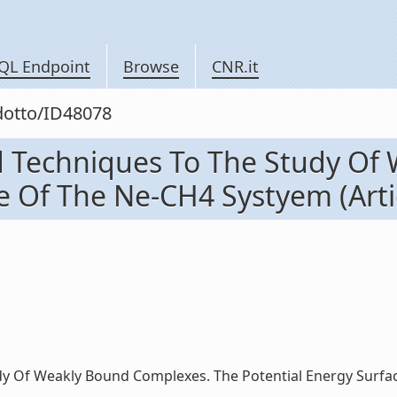
QL Endpoint
Browse
CNR.it
odotto/ID48078
d Techniques To The Study Of
 Of The Ne-CH4 Systyem (Artico
 Of Weakly Bound Complexes. The Potential Energy Surface O