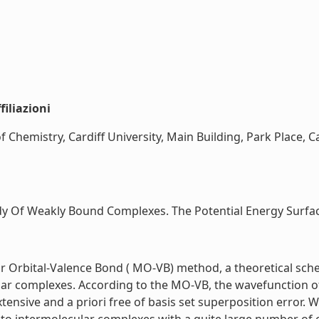
iliazioni
 Chemistry, Cardiff University, Main Building, Park Place, Ca
y Of Weakly Bound Complexes. The Potential Energy Surface
r Orbital-Valence Bond ( MO-VB) method, a theoretical sch
ar complexes. According to the MO-VB, the wavefunction o
xtensive and a priori free of basis set superposition error