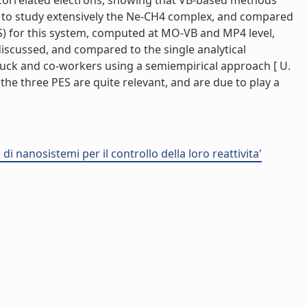
 correlated electrons, showing that VB-based methods
ed to study extensively the Ne-CH4 complex, and compared
S) for this system, computed at MO-VB and MP4 level,
discussed, and compared to the single analytical
 Buck and co-workers using a semiempirical approach [ U.
g the three PES are quite relevant, and are due to play a
i nanosistemi per il controllo della loro reattivita'