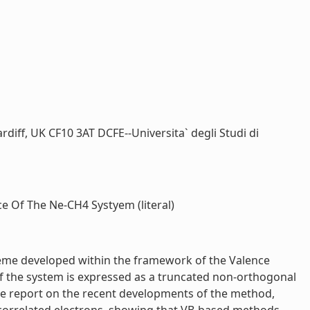
rdiff, UK CF10 3AT DCFE--Universita` degli Studi di
 Of The Ne-CH4 Systyem (literal)
eme developed within the framework of the Valence
f the system is expressed as a truncated non-orthogonal
. We report on the recent developments of the method,