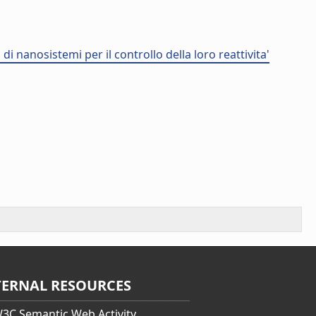
i nanosistemi per il controllo della loro reattivita'
TERNAL RESOURCES
3C Semantic Web Activity