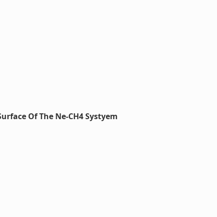
Surface Of The Ne-CH4 Systyem