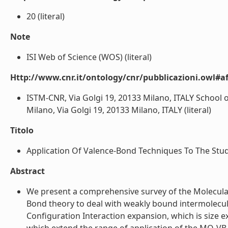
20 (literal)
Note
ISI Web of Science (WOS) (literal)
Http://www.cnr.it/ontology/cnr/pubblicazioni.owl#aff
ISTM-CNR, Via Golgi 19, 20133 Milano, ITALY School of
Milano, Via Golgi 19, 20133 Milano, ITALY (literal)
Titolo
Application Of Valence-Bond Techniques To The Stud
Abstract
We present a comprehensive survey of the Molecula
Bond theory to deal with weakly bound intermolecul
Configuration Interaction expansion, which is size e