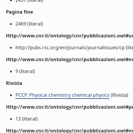
2457 (literal)
Pagina fine
2469 (literal)
Http://www.cnr.it/ontology/cnr/pubblicazioni.owl#ur
http://pubs.rsc.org/en/journals/journalissues/cp (lite
Http://www.cnr.it/ontology/cnr/pubblicazioni.owl
9 (literal)
Rivista
PCCP. Physical chemistry chemical physics
(Rivista)
Http://www.cnr.it/ontology/cnr/pubblicazioni.owl#p
13 (literal)
Http://www.cnr.it/ontology/cnr/pubblicazioni.owl#