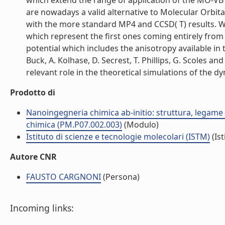
which extend the range of application of the MO-VB
are nowadays a valid alternative to Molecular Orbit
with the more standard MP4 and CCSD( T) results. W
which represent the first ones coming entirely from 
potential which includes the anisotropy available i
Buck, A. Kolhase, D. Secrest, T. Phillips, G. Scoles a
relevant role in the theoretical simulations of the d
Prodotto di
Nanoingegneria chimica ab-initio: struttura, legame e 
chimica (PM.P07.002.003)
(Modulo)
Istituto di scienze e tecnologie molecolari (ISTM)
(Ist
Autore CNR
FAUSTO CARGNONI
(Persona)
Incoming links: