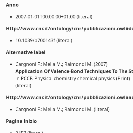
Anno
2007-01-01T00:00:00+01:00 (literal)
Http://www.cnr.it/ontology/cnr/pubblicazioni.owl#d
10.1039/b700143f (literal)
Alternative label
Cargnoni F.; Mella M.; Raimondi M. (2007)
Application Of Valence-Bond Techniques To The 
in PCCP. Physical chemistry chemical physics (Print)
(literal)
Http://www.cnr.it/ontology/cnr/pubblicazioni.owl#a
Cargnoni F.; Mella M.; Raimondi M. (literal)
Pagina inizio