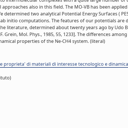
 to intermolecular complexes with a quite large number of
al approaches also in this field. The MO-VB has been appli
e determined two analytical Potential Energy Surfaces ( PE
ab initio computations. The features of our potentials are 
n the literature, determined about twenty years ago by Udo
nd F. Grein, Mol. Phys., 1985, 55, 1233]. The differences amon
ynamical properties of the Ne-CH4 system. (literal)
proprieta' di materiali di interesse tecnologico e dinamica d
ituto)