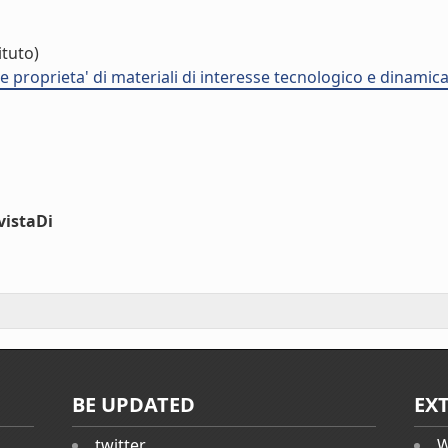
ituto)
proprieta' di materiali di interesse tecnologico e dinamica d
vistaDi
BE UPDATED
EX
twitter
W