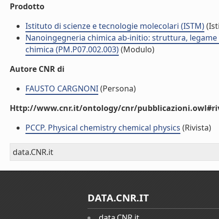
Prodotto
Istituto di scienze e tecnologie molecolari (ISTM)
(Ist
Nanoingegneria chimica ab-initio: struttura, legame e 
chimica (PM.P07.002.003)
(Modulo)
Autore CNR di
FAUSTO CARGNONI
(Persona)
Http://www.cnr.it/ontology/cnr/pubblicazioni.owl#ri
PCCP. Physical chemistry chemical physics
(Rivista)
data.CNR.it
DATA.CNR.IT
data.CNR.it