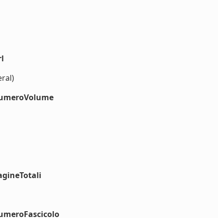
l
ral)
#numeroVolume
agineTotali
numeroFascicolo