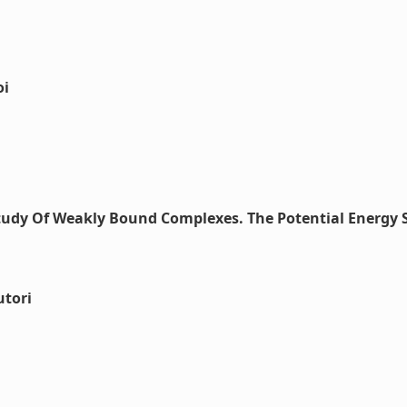
oi
Study Of Weakly Bound Complexes. The Potential Energy 
utori