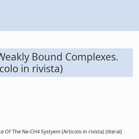
 Weakly Bound Complexes.
lo in rivista)
f The Ne-CH4 Systyem (Articolo in rivista) (literal)