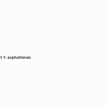
rt 1: asphaltenes