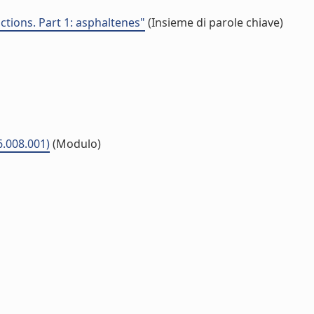
ctions. Part 1: asphaltenes"
(Insieme di parole chiave)
6.008.001)
(Modulo)