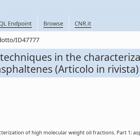
QL Endpoint
Browse
CNR.it
odotto/ID47777
techniques in the characteriz
asphaltenes (Articolo in rivista)
rization of high molecular weight oil fractions. Part 1: aspha