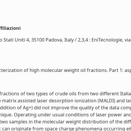
iliazioni
 Stati Uniti 4, 35100 Padova, Italy / 2,3,4 : EniTecnologie, v
erization of high molecular weight oil fractions. Part 1: asp
actions of two types of crude oils from two different Italia
 matrix assisted laser desorption ionization (MALDI) and la
addition of Ag+) did not improve the quality of the data comp
que. Operating under usual conditions of laser power and 
wo samples in the molecular weight distribution of the dif
it can originate from space charge phenomena occurring eithe