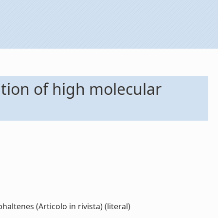
ation of high molecular
ltenes (Articolo in rivista) (literal)