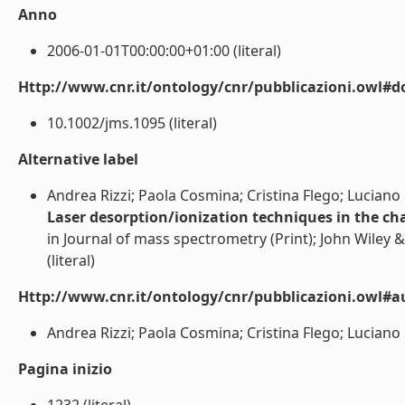
Anno
2006-01-01T00:00:00+01:00 (literal)
Http://www.cnr.it/ontology/cnr/pubblicazioni.owl#d
10.1002/jms.1095 (literal)
Alternative label
Andrea Rizzi; Paola Cosmina; Cristina Flego; Luciano 
Laser desorption/ionization techniques in the cha
in Journal of mass spectrometry (Print); John Wiley &
(literal)
Http://www.cnr.it/ontology/cnr/pubblicazioni.owl#a
Andrea Rizzi; Paola Cosmina; Cristina Flego; Luciano M
Pagina inizio