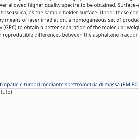
wer allowed higher quality spectra to be obtained. Surface-
 (silica) as the sample holder surface. Under these condit
 by means of laser irradiation, a homogeneous set of produ
(GPC) to obtain a better separation of the molecular weigh
d reproducible differences between the asphaltene fractions
nefropatie e tumori mediante spettrometria di massa (PM.P0
ituto)