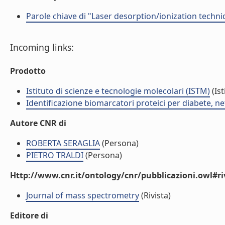
Parole chiave di "Laser desorption/ionization techniq
Incoming links:
Prodotto
Istituto di scienze e tecnologie molecolari (ISTM)
(Ist
Identificazione biomarcatori proteici per diabete, 
Autore CNR di
ROBERTA SERAGLIA
(Persona)
PIETRO TRALDI
(Persona)
Http://www.cnr.it/ontology/cnr/pubblicazioni.owl#ri
Journal of mass spectrometry
(Rivista)
Editore di