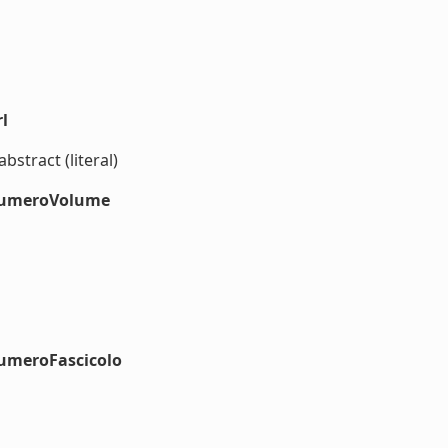
l
bstract (literal)
#numeroVolume
numeroFascicolo