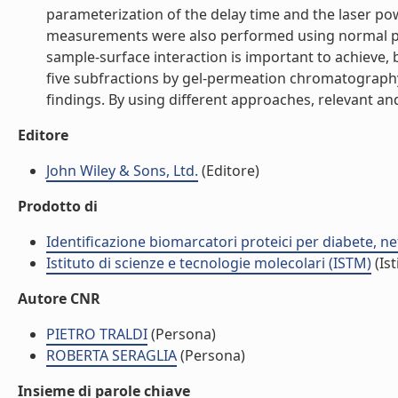
parameterization of the delay time and the laser po
measurements were also performed using normal phase
sample-surface interaction is important to achieve,
five subfractions by gel-permeation chromatography 
findings. By using different approaches, relevant an
Editore
John Wiley & Sons, Ltd.
(Editore)
Prodotto di
Identificazione biomarcatori proteici per diabete, 
Istituto di scienze e tecnologie molecolari (ISTM)
(Ist
Autore CNR
PIETRO TRALDI
(Persona)
ROBERTA SERAGLIA
(Persona)
Insieme di parole chiave