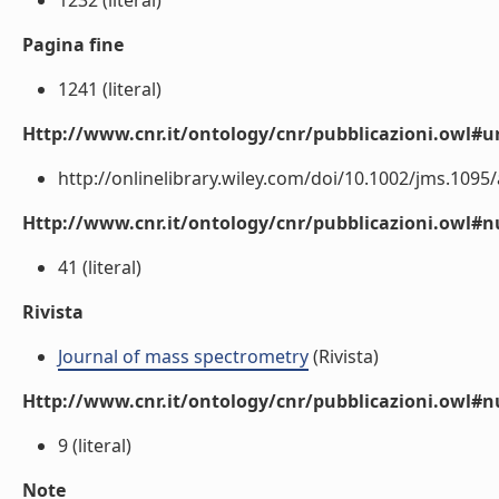
1232 (literal)
Pagina fine
1241 (literal)
Http://www.cnr.it/ontology/cnr/pubblicazioni.owl#ur
http://onlinelibrary.wiley.com/doi/10.1002/jms.1095/a
Http://www.cnr.it/ontology/cnr/pubblicazioni.owl
41 (literal)
Rivista
Journal of mass spectrometry
(Rivista)
Http://www.cnr.it/ontology/cnr/pubblicazioni.owl#
9 (literal)
Note