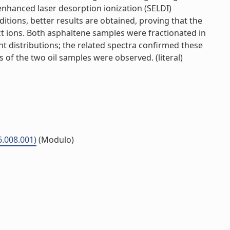
enhanced laser desorption ionization (SELDI)
ions, better results are obtained, proving that the
ct ions. Both asphaltene samples were fractionated in
t distributions; the related spectra confirmed these
 of the two oil samples were observed. (literal)
6.008.001)
(Modulo)