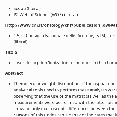
Scopu (literal)
ISI Web of Science (WOS) (literal)
Http://www.cnr.it/ontology/cnr/pubblicazioni.owl#aff
1,5,6 : Consiglio Nazionale delle Ricerche, ISTM, Corso
(literal)
Titolo
Laser desorption/ionization techniques in the charact
Abstract
Themolecular weight distribution of the asphaltene fr
analytical tools used to perform these analyses were
observing that the use of the matrix (as well as the 
measurements were performed with the latter techni
showing only macroscopic differences between the t
reasons of this undesirable behavior indicates that 