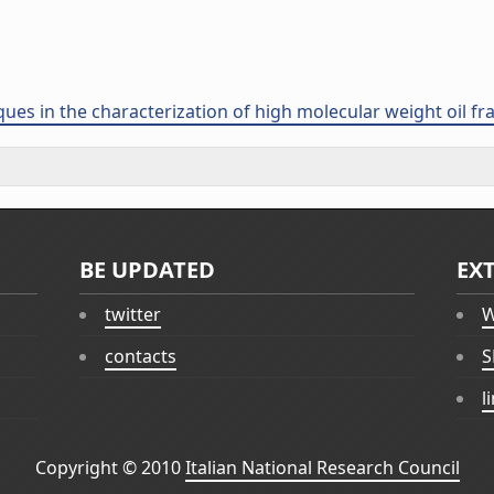
ues in the characterization of high molecular weight oil fra
BE UPDATED
EX
twitter
W
contacts
S
l
Copyright © 2010
Italian National Research Council