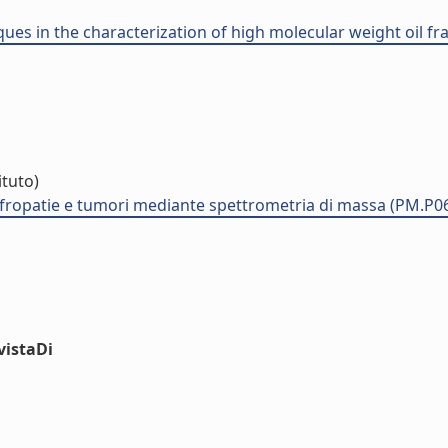
ues in the characterization of high molecular weight oil fra
ituto)
nefropatie e tumori mediante spettrometria di massa (PM.P0
vistaDi