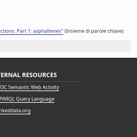
ctions. Part 1: asphaltenes"
(Insieme di parole chiave)
TERNAL RESOURCES
3C Semantic Web Activity
PARQL Query Language
inkeddata.org