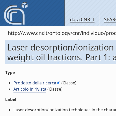
data.CNR.it
SPAR
http://www.cnr.it/ontology/cnr/individuo/pr
Laser desorption/ionization 
weight oil fractions. Part 1: 
Type
Prodotto della ricerca
(Classe)
Articolo in rivista
(Classe)
Label
Laser desorption/ionization techniques in the characte