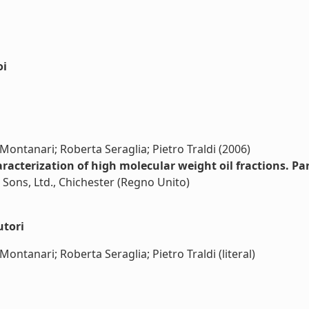
oi
Montanari; Roberta Seraglia; Pietro Traldi (2006)
racterization of high molecular weight oil fractions. Pa
 Sons, Ltd., Chichester (Regno Unito)
utori
ontanari; Roberta Seraglia; Pietro Traldi (literal)