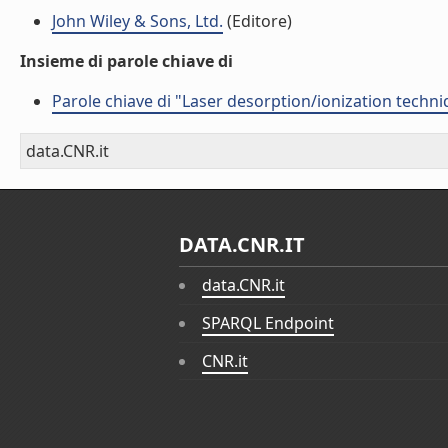
John Wiley & Sons, Ltd.
(Editore)
Insieme di parole chiave di
Parole chiave di "Laser desorption/ionization techniq
data.CNR.it
DATA.CNR.IT
data.CNR.it
SPARQL Endpoint
CNR.it