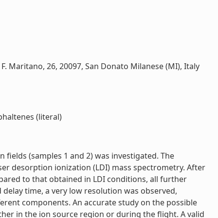
ia F. Maritano, 26, 20097, San Donato Milanese (MI), Italy
haltenes (literal)
n fields (samples 1 and 2) was investigated. The
ser desorption ionization (LDI) mass spectrometry. After
ared to that obtained in LDI conditions, all further
delay time, a very low resolution was observed,
ferent components. An accurate study on the possible
r in the ion source region or during the flight. A valid