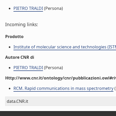
PIETRO TRALDI
(Persona)
Incoming links:
Prodotto
Institute of molecular science and technologies (IST
Autore CNR di
PIETRO TRALDI
(Persona)
Http://www.cnr.it/ontology/cnr/pubblicazioni.owl#ri
RCM. Rapid communications in mass spectrometry
(
data.CNR.it