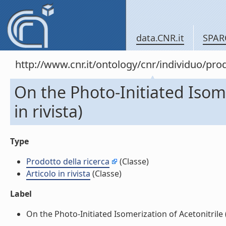
data.CNR.it
SPAR
http://www.cnr.it/ontology/cnr/individuo/pr
On the Photo-Initiated Isome
in rivista)
Type
Prodotto della ricerca
(Classe)
Articolo in rivista
(Classe)
Label
On the Photo-Initiated Isomerization of Acetonitrile (Ar