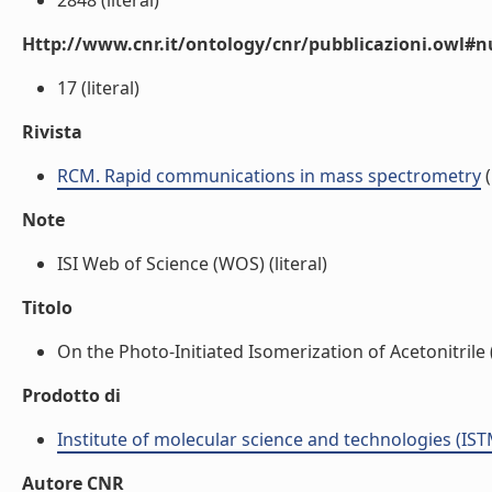
2848 (literal)
Http://www.cnr.it/ontology/cnr/pubblicazioni.owl
17 (literal)
Rivista
RCM. Rapid communications in mass spectrometry
(
Note
ISI Web of Science (WOS) (literal)
Titolo
On the Photo-Initiated Isomerization of Acetonitrile (
Prodotto di
Institute of molecular science and technologies (IST
Autore CNR