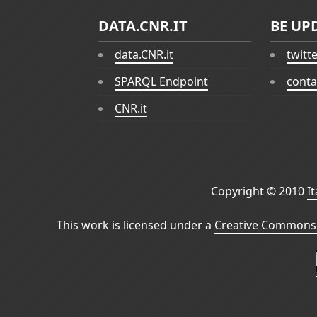
DATA.CNR.IT
BE UP
data.CNR.it
twitt
SPARQL Endpoint
conta
CNR.it
Copyright © 2010
I
This work is licensed under a
Creative Commons 