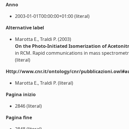
Anno
2003-01-01T00:00:00+01:00 (literal)
Alternative label
Marotta E., Traldi P. (2003)
On the Photo-Initiated Isomerization of Acetonitr
in RCM. Rapid communications in mass spectrometr
(literal)
Http://www.cnr.it/ontology/cnr/pubblicazioni.owl#a
Marotta E., Traldi P. (literal)
Pagina inizio
2846 (literal)
Pagina fine